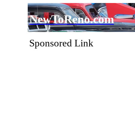
NewToReno.com
Sponsored Link