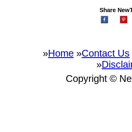
Share New
»
Home
»
Contact Us
»
Discla
Copyright © N