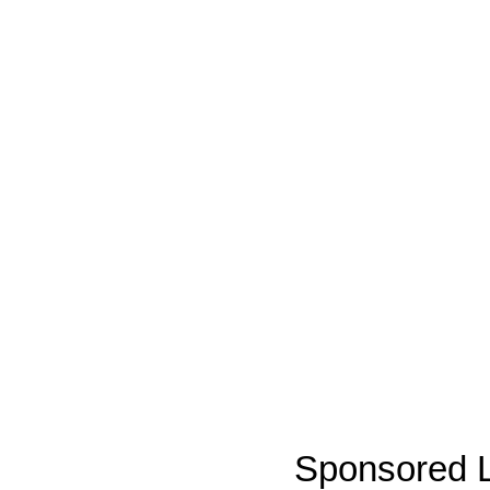
Sponsored L