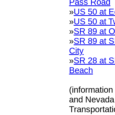
Pass Road
»
US 50 at 
»
US 50 at T
»
SR 89 at O
»
SR 89 at S
City
»
SR 28 at S
Beach
(information
and Nevada 
Transportat