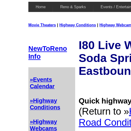
Home
Reno & Sparks
Events / Entertai
Movie Theaters
|
Highway Conditions
|
Highway Webca
I80 Live
NewToReno
Soda Spri
Info
Eastbou
»Events
Calendar
Quick highway 
»Highway
Conditions
(Return to »
Road Condit
»Highway
Webcams