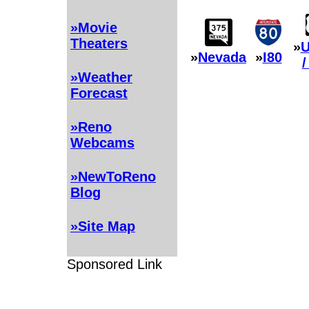
»Movie
Theaters
»
U
»
Nevada
»
I80
/
»Weather
Forecast
»Reno
Webcams
»NewToReno
Blog
»Site Map
Sponsored Link