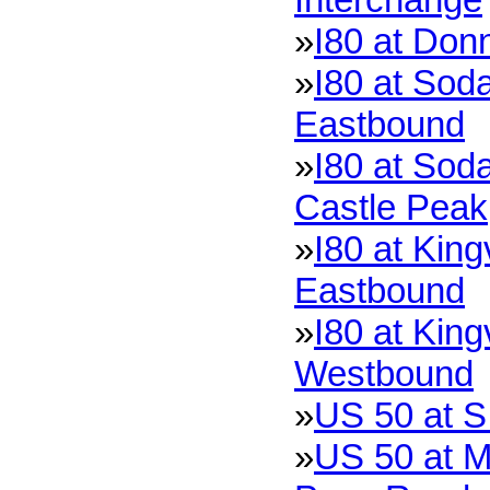
»
I80 at Don
»
I80 at Soda
Eastbound
»
I80 at Soda
Castle Peak
»
I80 at King
Eastbound
»
I80 at King
Westbound
»
US 50 at S
»
US 50 at M