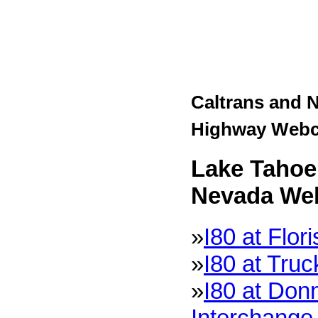
Caltrans and 
Highway Web
Lake Tahoe 
Nevada We
»
I80 at Flor
»
I80 at Tru
»
I80 at Don
Interchange