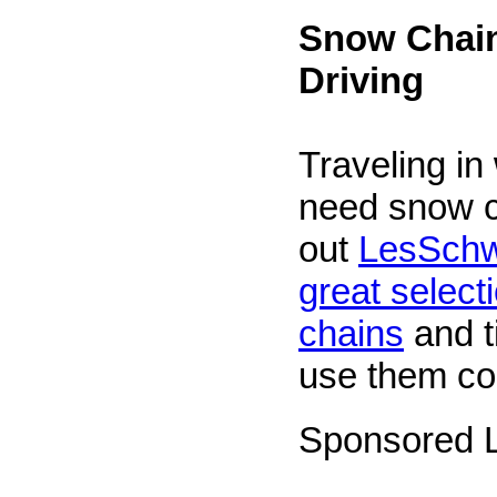
Snow Chain
Driving
Traveling in
need snow 
out
LesSchw
great selecti
chains
and t
use them cor
Sponsored L