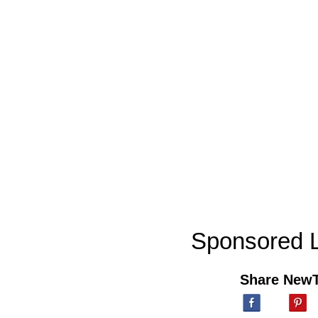
Sponsored L
Share New