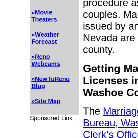
procedure a
couples. Mar
»Movie
Theaters
issued by an
»Weather
Nevada are v
Forecast
county.
»Reno
Webcams
Getting Ma
Licenses i
»NewToReno
Blog
Washoe C
»Site Map
The
Marriag
Sponsored Link
Bureau, Wa
Clerk's Offi