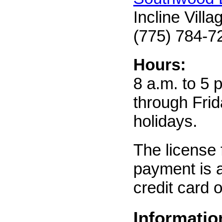
Incline Vill
(775) 784-7
Hours:
8 a.m. to 5
through Frid
holidays.
The license 
payment is 
credit card o
Informatio