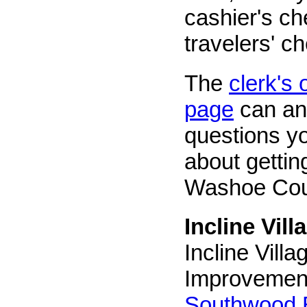
cashier's c
travelers' c
The
clerk's
page
can an
questions y
about gettin
Washoe Cou
Incline Vill
Incline Vill
Improvement
Southwood 