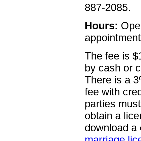
887-2085.
Hours:
Ope
appointment
The fee is $
by cash or c
There is a 3
fee with cre
parties must
obtain a lic
download a 
marriage li