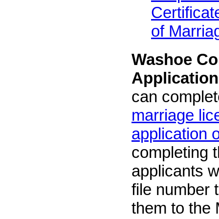
Certifica
of Marria
Washoe Cou
Application
can complet
marriage li
application 
completing t
applicants w
file number t
them to the