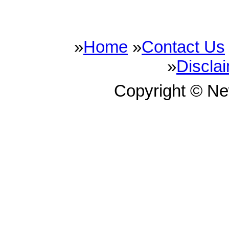
»
Home
»
Contact Us
»
Discla
Copyright © N