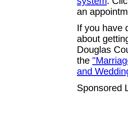
system
. Cli
an appointm
If you have 
about gettin
Douglas Coun
the
"Marriag
and Weddin
Sponsored L