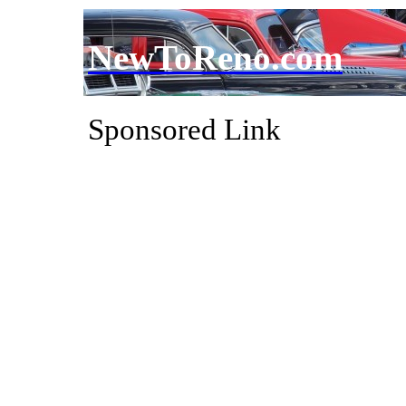
NewToReno.com
Sponsored Link