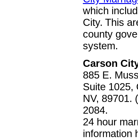
which inclu
City. This ar
county gov
system.
Carson Cit
885 E. Muss
Suite 1025, 
NV, 89701. 
2084.
24 hour mar
information h