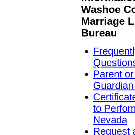
Washoe C
Marriage L
Bureau
Frequent
Question
Parent or
Guardian
Certifica
to Perfor
Nevada
Request 