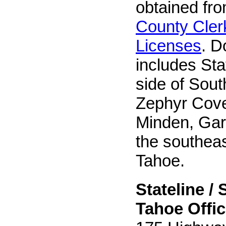
obtained fr
County Cler
Licenses
. D
includes St
side of Sout
Zephyr Cov
Minden, Gard
the southeas
Tahoe.
Stateline /
Tahoe Offic