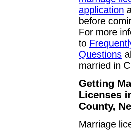
application
a
before comin
For more inf
to
Frequentl
Questions
ab
married in C
Getting Ma
Licenses i
County, N
Marriage li