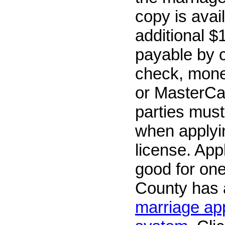
copy is avai
additional $
payable by 
check, mone
or MasterCa
parties must
when applyin
license. App
good for on
County has
marriage app