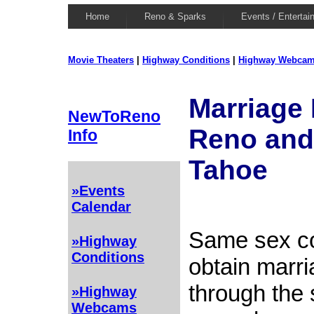
Home
Reno & Sparks
Events / Entertai
Movie Theaters
|
Highway Conditions
|
Highway Webca
Marriage 
NewToReno
Reno and
Info
Tahoe
»Events
Calendar
Same sex c
»Highway
Conditions
obtain marri
through the
»Highway
Webcams