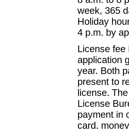
week, 365 d
Holiday hour
4 p.m. by a
License fee 
application 
year. Both p
present to r
license. The
License Bur
payment in c
card, money