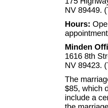
175 Highway 
NV 89449. (
Hours:
Ope
appointment
Minden Offi
1616 8th Str
NV 89423. (
The marriage
$85, which 
include a cer
the marriage 