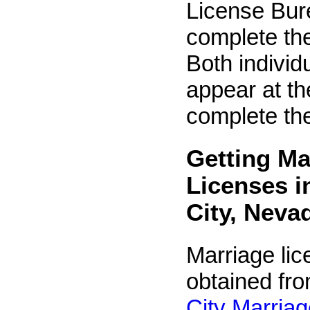
License Bur
complete the
Both individ
appear at the
complete the
Getting Ma
Licenses i
City, Neva
Marriage li
obtained fr
City Marria