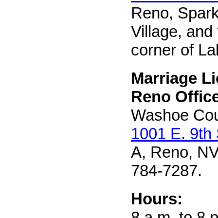
Reno, Sparks
Village, and
corner of L
Marriage L
Reno Office
Washoe Cou
1001 E. 9th 
A, Reno, NV
784-7287.
Hours:
8 a.m. to 8 