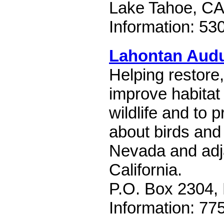
Lake Tahoe, CA
Information: 53
Lahontan Audu
Helping restore
improve habitat 
wildlife and to 
about birds and 
Nevada and adj
California.
P.O. Box 2304,
Information: 77