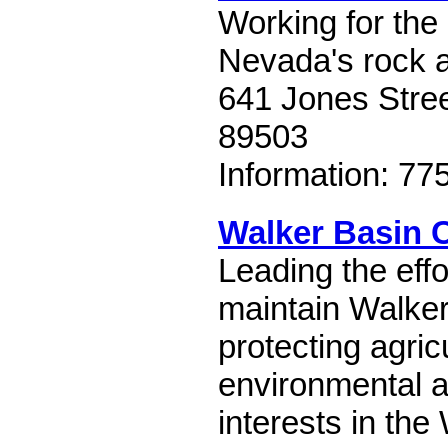
Working for the
Nevada's rock a
641 Jones Stre
89503
Information: 77
Walker Basin 
Leading the effo
maintain Walker
protecting agricu
environmental a
interests in the