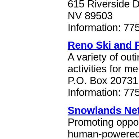
615 Riverside D
NV 89503
Information: 77
Reno Ski and 
A variety of out
activities for m
P.O. Box 20731
Information: 77
Snowlands Ne
Promoting opport
human-powered 