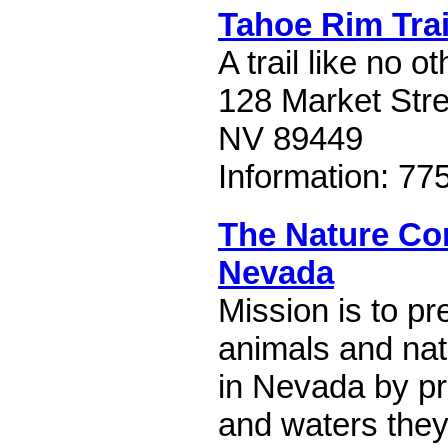
Tahoe Rim Trai
A trail like no ot
128 Market Stre
NV 89449
Information: 77
The Nature Co
Nevada
Mission is to pr
animals and nat
in Nevada by pr
and waters they