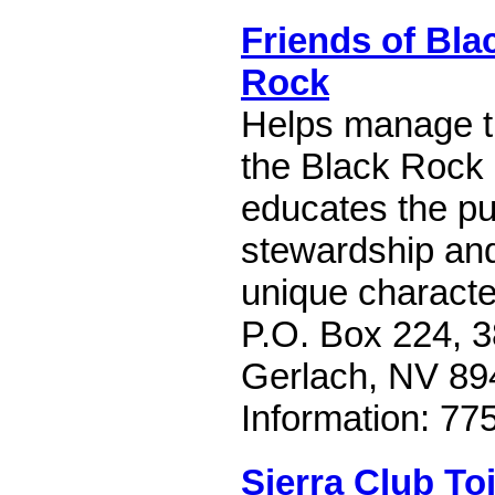
Friends of Bla
Rock
Helps manage t
the Black Rock 
educates the pub
stewardship and
unique characte
P.O. Box 224, 3
Gerlach, NV 89
Information: 77
Sierra Club To