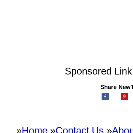
Sponsored Link
Share New
»
Home
»
Contact Us
»
Abou