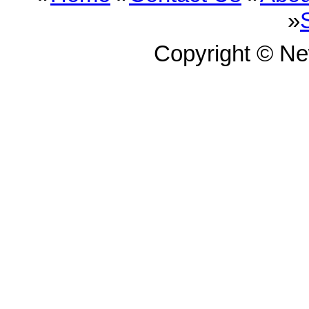
»
Copyright © N