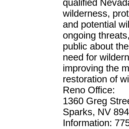
qualified Nevad
wilderness, prot
and potential w
ongoing threats
public about th
need for wilder
improving the 
restoration of wi
Reno Office:
1360 Greg Stree
Sparks, NV 89
Information: 77