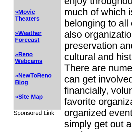
enjoy throughout
much of which 
»Movie
Theaters
belonging to all
also organizati
»Weather
Forecast
preservation and
»Reno
cultural and his
Webcams
There are nume
»NewToReno
can get involved
Blog
financially, volu
»Site Map
favorite organiza
organized event
Sponsored Link
simply get out 