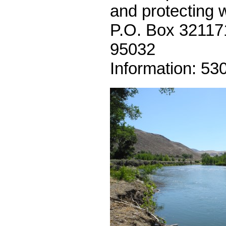
and protecting w
P.O. Box 32117
95032
Information: 53