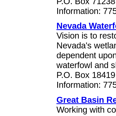
P.O. Box 71238
Information: 77
Nevada Waterf
Vision is to re
Nevada's wetlan
dependent upon
waterfowl and s
P.O. Box 18419
Information: 77
Great Basin R
Working with co