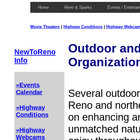
Home
Reno & Sparks
Events / Entertai
Movie Theaters
|
Highway Conditions
|
Highway Webca
Outdoor and
NewToReno
Organizatio
Info
»Events
Several outdoor
Calendar
Reno and north
»Highway
on enhancing an
Conditions
unmatched natu
»Highway
Webcams