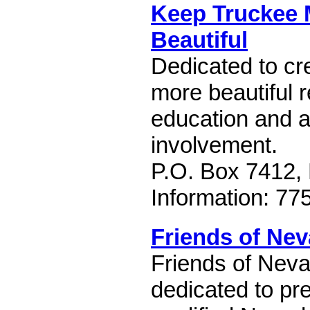
Keep Truckee
Beautiful
Dedicated to cre
more beautiful 
education and 
involvement.
P.O. Box 7412,
Information: 77
Friends of Ne
Friends of Neva
dedicated to pre