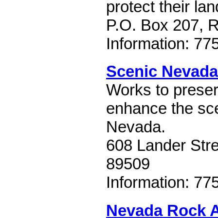
protect their lan
P.O. Box 207, 
Information: 77
Scenic Nevada
Works to preser
enhance the sce
Nevada.
608 Lander Str
89509
Information: 77
Nevada Rock A