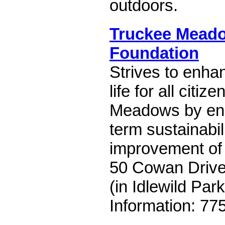
outdoors.
Truckee Mead
Foundation
Strives to enhan
life for all citi
Meadows by ens
term sustainabil
improvement of 
50 Cowan Drive
(in Idlewild Park
Information: 77