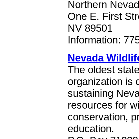
Northern Nevada
One E. First St
NV 89501
Information: 77
Nevada Wildlif
The oldest stat
organization is 
sustaining Neva
resources for wi
conservation, p
education.