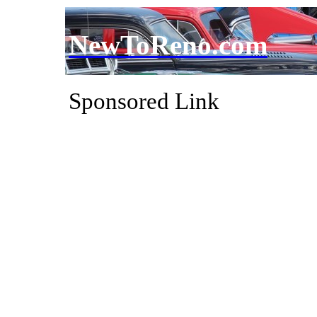
NewToReno.com
Sponsored Link