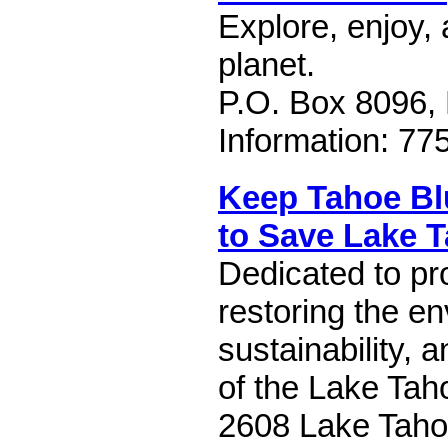
Explore, enjoy, 
planet.
P.O. Box 8096,
Information: 77
Keep Tahoe Bl
to Save Lake 
Dedicated to pr
restoring the en
sustainability, 
of the Lake Tah
2608 Lake Taho