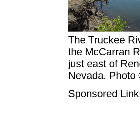
The Truckee Riv
the McCarran R
just east of Re
Nevada. Photo 
Sponsored Link