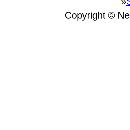
»
Copyright © N