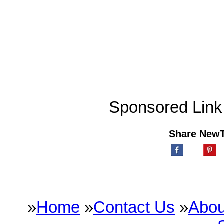
Sponsored Link
Share New
»
Home
»
Contact Us
»
Abou