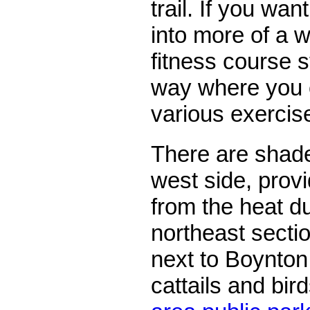
trail. If you wa
into more of a w
fitness course s
way where you 
various exercis
There are shade
west side, provi
from the heat d
northeast section
next to Boynton
cattails and bir