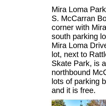
Mira Loma Park 
S. McCarran Bou
corner with Mir
south parking l
Mira Loma Drive
lot, next to Rat
Skate Park, is 
northbound McC
lots of parking 
and it is free.