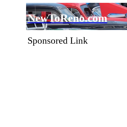
NewToReno.com
Sponsored Link