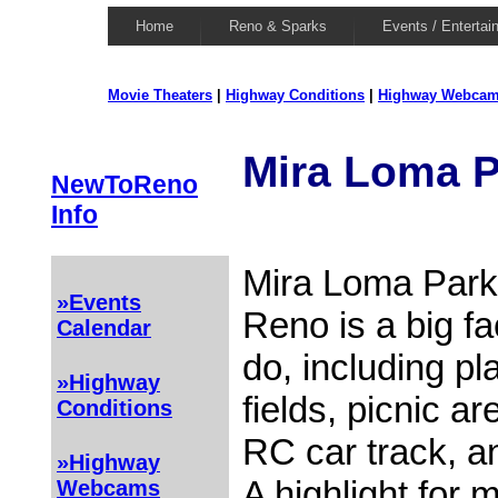
Home
Reno & Sparks
Events / Entertai
Movie Theaters
|
Highway Conditions
|
Highway Webca
Mira Loma P
NewToReno
Info
Mira Loma Park
»Events
Reno is a big fac
Calendar
do, including p
»Highway
fields, picnic a
Conditions
RC car track, a
»Highway
A highlight for 
Webcams