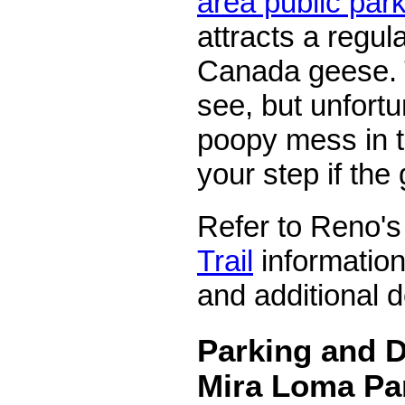
area public par
attracts a regul
Canada geese. 
see, but unfortu
poopy mess in 
your step if the
Refer to Reno'
Trail
information
and additional d
Parking and D
Mira Loma Pa