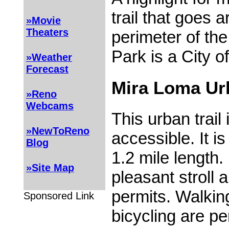
trail that goes 
»Movie
Theaters
perimeter of th
Park is a City of
»Weather
Forecast
Mira Loma Urb
»Reno
Webcams
This urban trai
»NewToReno
accessible. It is 
Blog
1.2 mile length.
»Site Map
pleasant stroll 
permits. Walking
Sponsored Link
bicycling are pe