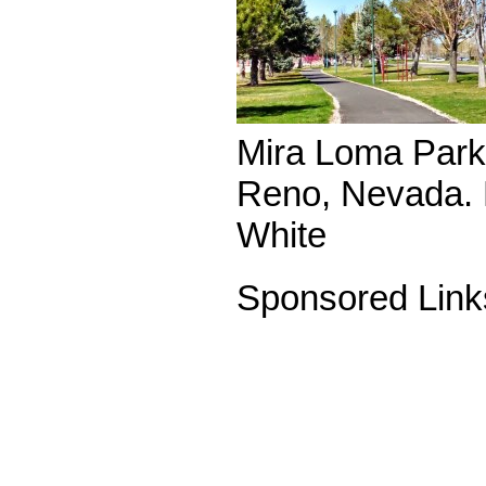
Mira Loma Park 
Reno, Nevada. 
White
Sponsored Link