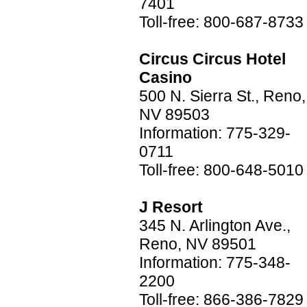
7401
Toll-free: 800-687-8733
Circus Circus Hotel
Casino
500 N. Sierra St., Reno,
NV 89503
Information: 775-329-
0711
Toll-free: 800-648-5010
J Resort
345 N. Arlington Ave.,
Reno, NV 89501
Information: 775-348-
2200
Toll-free: 866-386-7829