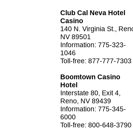
Club Cal Neva Hotel
Casino
140 N. Virginia St., Ren
NV 89501
Information: 775-323-
1046
Toll-free: 877-777-7303
Boomtown Casino
Hotel
Interstate 80, Exit 4,
Reno, NV 89439
Information: 775-345-
6000
Toll-free: 800-648-3790