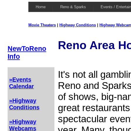
Home
Reno & Sparks
Events / Entertai
Movie Theaters
|
Highway Conditions
|
Highway Webca
Reno Area Ho
NewToReno
Info
It's not all gambl
»Events
Reno and Sparks a
Calendar
of shows, big-na
»Highway
great restaurant
Conditions
spectacular even
»Highway
year. Many, thoug
Webcams