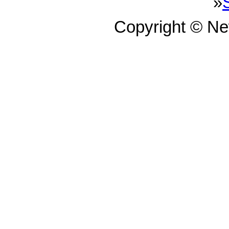
»
Copyright © N