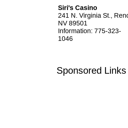
Siri's Casino
241 N. Virginia St., Ren
NV 89501
Information: 775-323-
1046
Sponsored Links