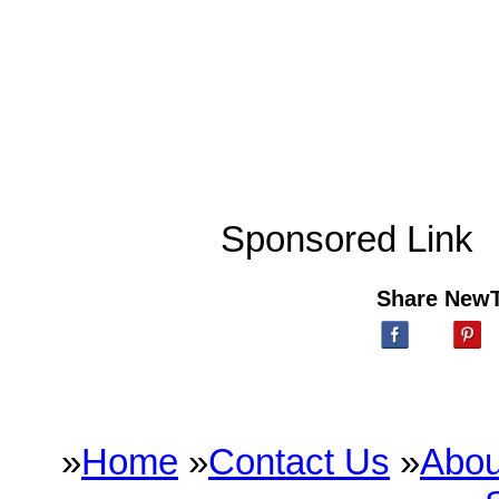
Sponsored Link
Share New
»
Home
»
Contact Us
»
Abou