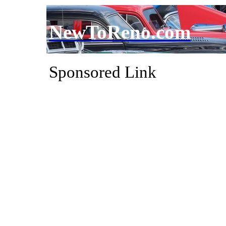
NewToReno.com
Sponsored Link