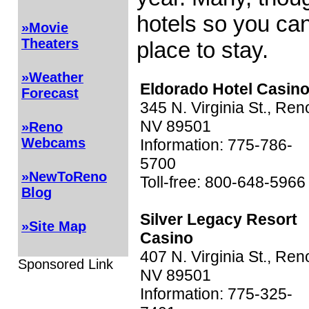
hotels so you can
»Movie
Theaters
place to stay.
»Weather
Eldorado Hotel Casin
Forecast
345 N. Virginia St., Ren
NV 89501
»Reno
Webcams
Information: 775-786-
5700
»NewToReno
Toll-free: 800-648-5966
Blog
Silver Legacy Resort
»Site Map
Casino
407 N. Virginia St., Ren
Sponsored Link
NV 89501
Information: 775-325-