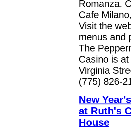
Romanza, C
Cafe Milano, 
Visit the web
menus and pr
The Pepperm
Casino is at
Virginia Str
(775) 826-2
New Year's
at Ruth's 
House