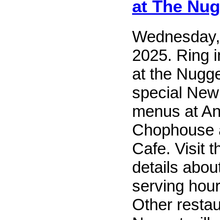
at The Nug
Wednesday,
2025. Ring 
at the Nugge
special New
menus at An
Chophouse 
Cafe. Visit t
details abou
serving hour
Other restau