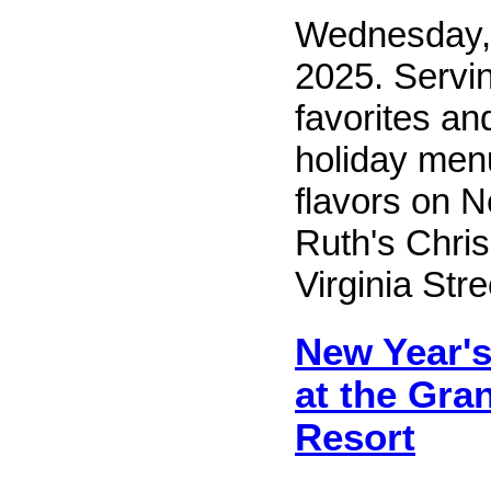
Wednesday,
2025. Servi
favorites an
holiday menu
flavors on 
Ruth's Chris
Virginia Str
New Year's
at the Gra
Resort