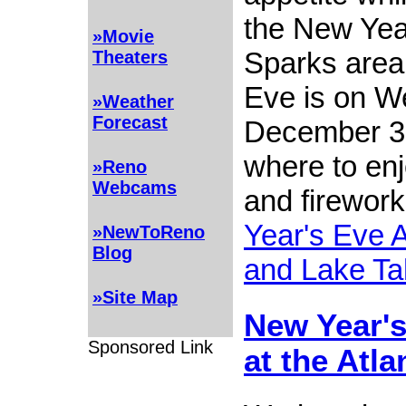
the New Year
»Movie
Sparks area
Theaters
Eve is on W
»Weather
Forecast
December 31
where to enj
»Reno
Webcams
and firework
Year's Eve 
»NewToReno
Blog
and Lake Ta
»Site Map
New Year's
Sponsored Link
at the Atla