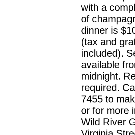
with a comp
of champagn
dinner is $1
(tax and grat
included). S
available fr
midnight. R
required. Ca
7455 to mak
or for more 
Wild River Gr
Virginia Stre