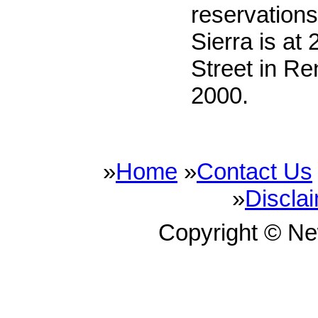
reservation
Sierra is at
Street in Re
2000.
»
Home
»
Contact Us
»
Discla
Copyright © N