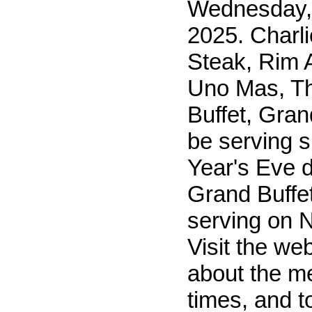
Wednesday,
2025. Charl
Steak, Rim A
Uno Mas, T
Buffet, Grand
be serving 
Year's Eve 
Grand Buffet
serving on 
Visit the web
about the m
times, and 