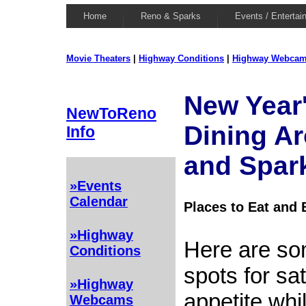
Home
Reno & Sparks
Events / Entertai
Movie Theaters
|
Highway Conditions
|
Highway Webca
New Year
NewToReno
Dining A
Info
and Spar
»Events
Calendar
Places to Eat and 
»Highway
Here are so
Conditions
spots for sa
»Highway
appetite whil
Webcams