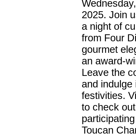
Wednesday,
2025. Join us
a night of cu
from Four 
gourmet eleg
an award-win
Leave the c
and indulge 
festivities. 
to check out
participating
Toucan Charl