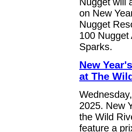
Nugget will 
on New Year
Nugget Reso
100 Nugget 
Sparks.
New Year's
at The Wild
Wednesday,
2025. New Y
the Wild Rive
feature a pri