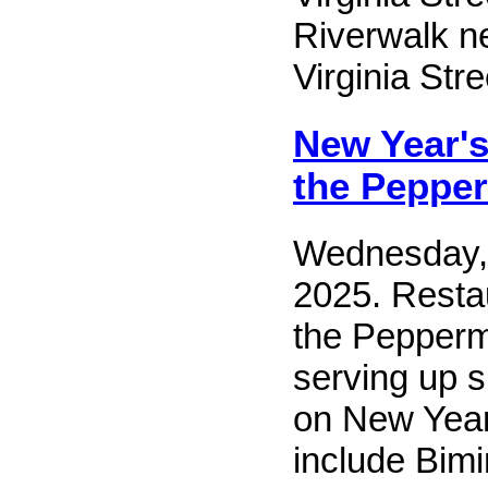
Riverwalk ne
Virginia Stre
New Year's
the Pepper
Wednesday,
2025. Resta
the Peppermi
serving up 
on New Year
include Bim