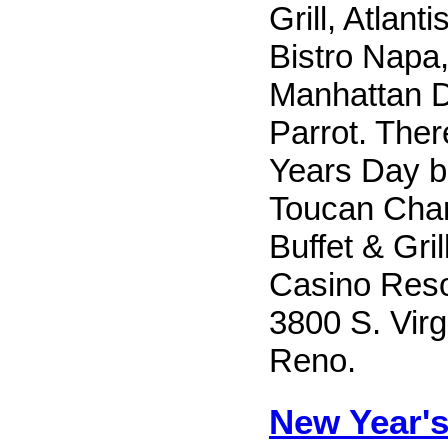
Grill, Atlan
Bistro Napa
Manhattan D
Parrot. Ther
Years Day b
Toucan Char
Buffet & Gril
Casino Reso
3800 S. Virgi
Reno.
New Year's