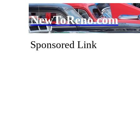
NewToReno.com
Sponsored Link