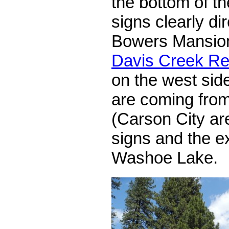
the bottom of the
signs clearly di
Bowers Mansion
Davis Creek Re
on the west side
are coming from
(Carson City are
signs and the ex
Washoe Lake.