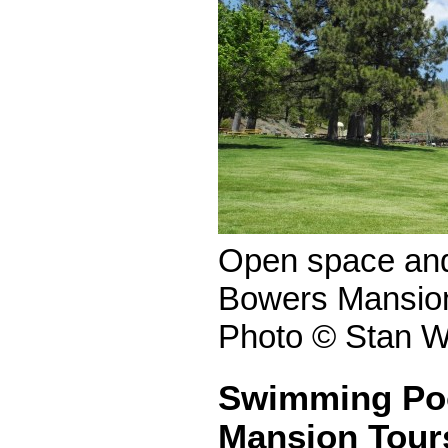
Open space and 
Bowers Mansion
Photo © Stan W
Swimming Po
Mansion Tour