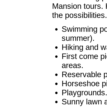
Mansion tours. 
the possibilities.
Swimming poo
summer).
Hiking and wa
First come p
areas.
Reservable p
Horseshoe pi
Playgrounds
Sunny lawn a