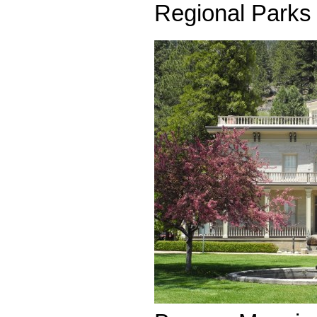
Regional Parks