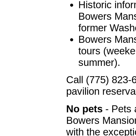
Historic info
Bowers Mans
former Washo
Bowers Mansi
tours (weeke
summer).
Call (775) 823-6
pavilion reserva
No pets
- Pets 
Bowers Mansion
with the excepti