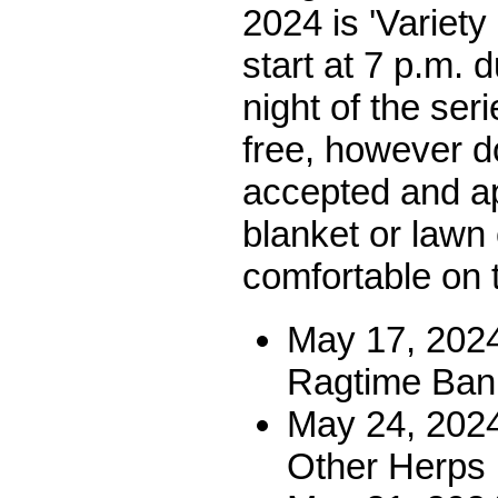
2024 is 'Variety
start at 7 p.m. 
night of the seri
free, however d
accepted and ap
blanket or lawn 
comfortable on 
May 17, 2024
Ragtime Ban
May 24, 202
Other Herps