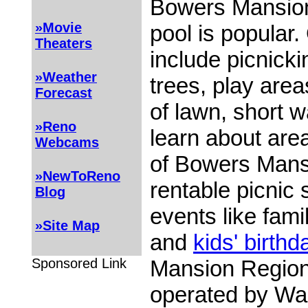
Bowers Mansion
»Movie
pool is popular. 
Theaters
include picnicki
»Weather
trees, play are
Forecast
of lawn, short w
»Reno
learn about area
Webcams
of Bowers Mans
»NewToReno
rentable picnic 
Blog
events like fami
»Site Map
and
kids' birthd
Mansion Region
Sponsored Link
operated by W