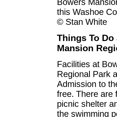
Bowers Mansio
this Washoe Co
© Stan White
Things To Do
Mansion Regi
Facilities at B
Regional Park a
Admission to th
free. There are 
picnic shelter a
the swimming p