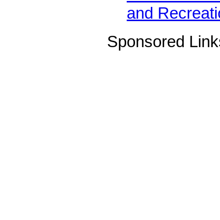
and Recreati
Sponsored Link