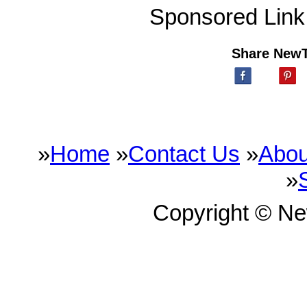
Sponsored Link
Share New
»
Home
»
Contact Us
»
Abou
»
Copyright © N