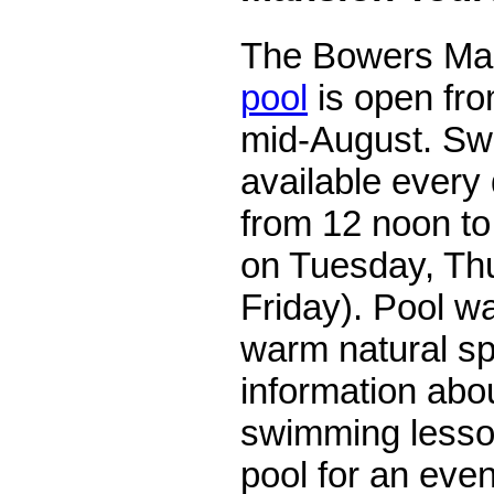
The Bowers Ma
pool
is open fro
mid-August. Sw
available every
from 12 noon to 
on Tuesday, Th
Friday). Pool w
warm natural sp
information abou
swimming lesson
pool for an even