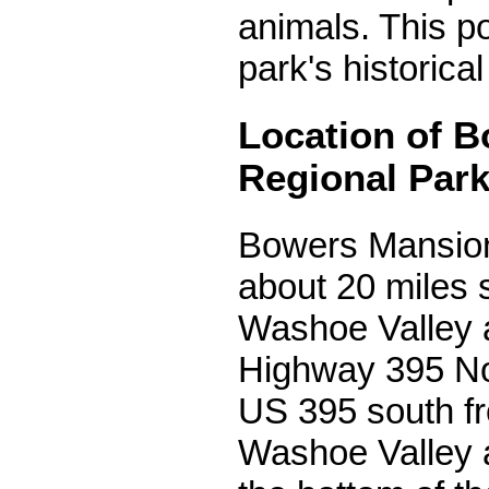
animals. This po
park's historical
Location of 
Regional Par
Bowers Mansion
about 20 miles 
Washoe Valley 
Highway 395 Nor
US 395 south f
Washoe Valley a