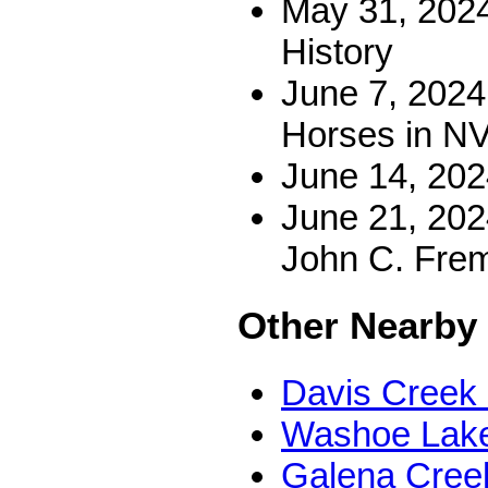
May 31, 2024
History
June 7, 2024 
Horses in N
June 14, 202
June 21, 202
John C. Fre
Other Nearby
Davis Creek 
Washoe Lake
Galena Creek