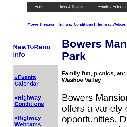
Home
Reno & Sparks
Events / Entertai
Movie Theaters
|
Highway Conditions
|
Highway Webca
Bowers Man
NewToReno
Park
Info
Family fun, picnics, an
»Events
Washoe Valley
Calendar
Bowers Mansion
»Highway
Conditions
offers a variety 
opportunities. 
»Highway
Webcams