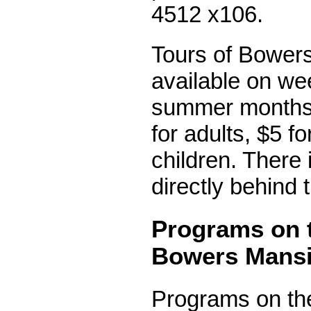
4512 x106.
Tours of Bower
available on we
summer months.
for adults, $5 f
children. There 
directly behind
Programs on 
Bowers Mans
Programs on th