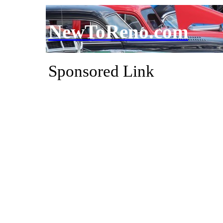
NewToReno.com
Sponsored Link