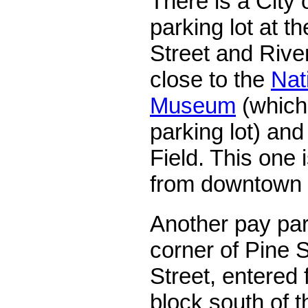
There is a City
parking lot at th
Street and River
close to the
Nat
Museum
(which 
parking lot) an
Field. This one 
from downtown
Another pay park
corner of Pine S
Street, entered f
block south of 