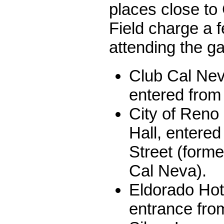
places close to
Field charge a f
attending the g
Club Cal Nev
entered from 
City of Reno 
Hall, entered
Street (form
Cal Neva).
Eldorado Hot
entrance from