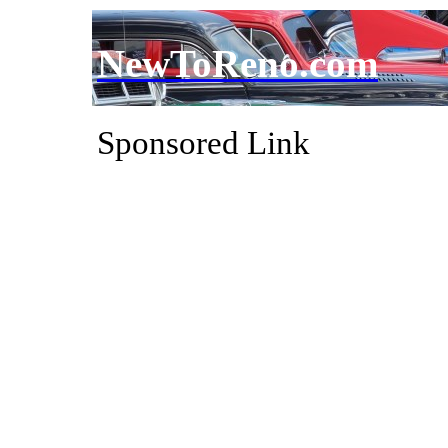
NewToReno.com
Sponsored Link