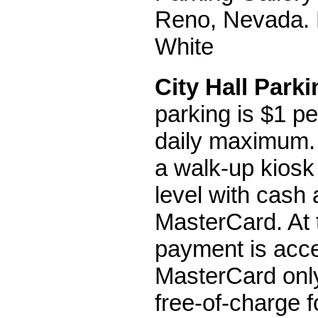
Reno, Nevada. 
White
City Hall Park
parking is $1 pe
daily maximum.
a walk-up kiosk
level with cash 
MasterCard. At t
payment is acce
MasterCard only
free-of-charge f