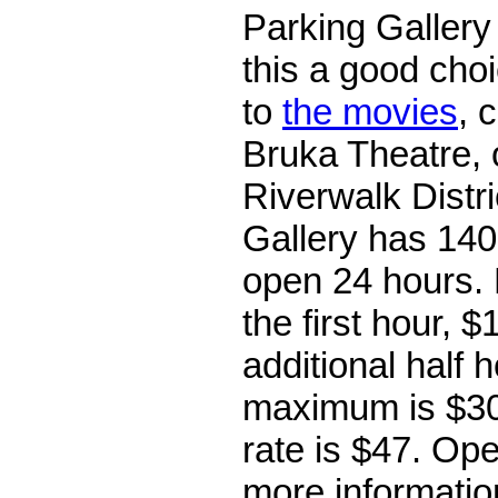
Parking Gallery
this a good choi
to
the movies
, 
Bruka Theatre, o
Riverwalk Distr
Gallery has 140
open 24 hours. 
the first hour, $
additional half 
maximum is $30
rate is $47. Op
more information