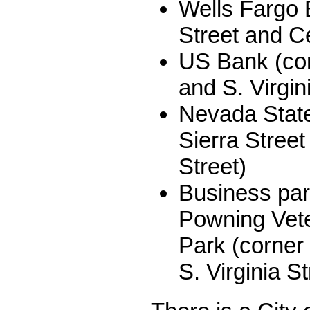
Wells Fargo 
Street and Ce
US Bank (cor
and S. Virgin
Nevada State
Sierra Street
Street)
Business par
Powning Vet
Park (corner
S. Virginia St