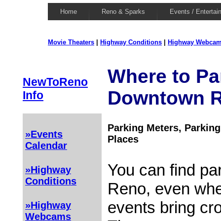
Home
Reno & Sparks
Events / Entertai
Movie Theaters
|
Highway Conditions
|
Highway Webca
Where to Pa
NewToReno
Downtown 
Info
Parking Meters, Parking
»Events
Places
Calendar
You can find pa
»Highway
Conditions
Reno, even whe
events bring cro
»Highway
Webcams