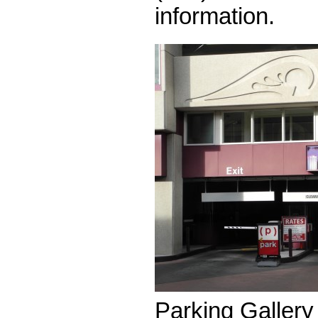
information.
Parking Gallery