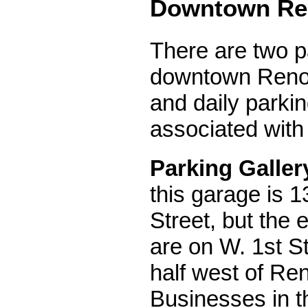
Downtown Re
There are two p
downtown Reno 
and daily parki
associated with
Parking Galler
this garage is 1
Street, but the 
are on W. 1st St
half west of Ren
Businesses in t