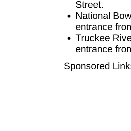
Street.
National Bow
entrance from
Truckee Rive
entrance fro
Sponsored Link