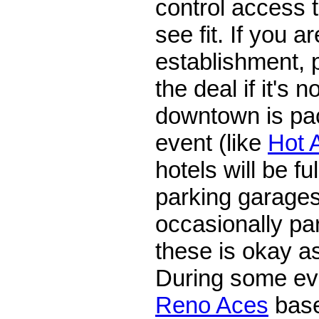
control access 
see fit. If you a
establishment, p
the deal if it's n
downtown is pa
event (like
Hot 
hotels will be fu
parking garages
occasionally par
these is okay as
During some ev
Reno Aces
base