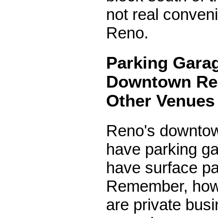
not real conven
Reno.
Parking Garag
Downtown Re
Other Venues
Reno's downt
have parking g
have surface par
Remember, howe
are private bus