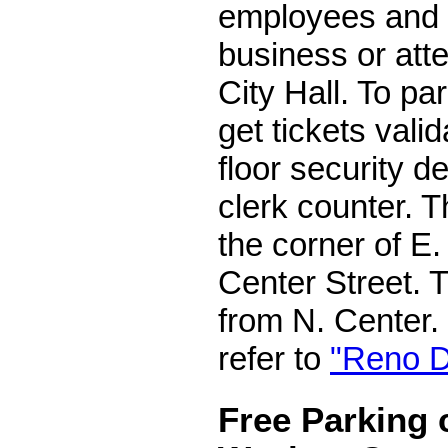
employees and 
business or att
City Hall. To par
get tickets valid
floor security de
clerk counter. 
the corner of E.
Center Street. 
from N. Center. 
refer to
"Reno D
Free Parking 