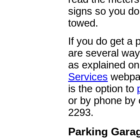
signs so you don
towed.
If you do get a p
are several ways
as explained on 
Services
webpa
is the option to
or by phone by 
2293.
Parking Garag