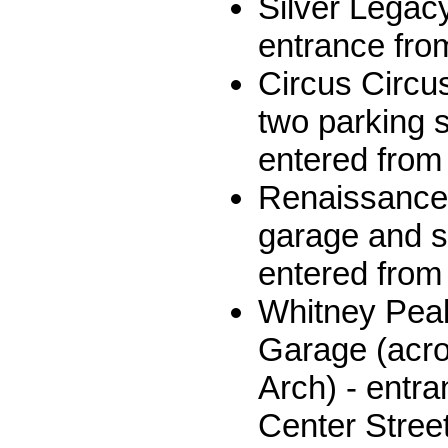
Silver Legac
entrance from
Circus Circu
two parking s
entered from 
Renaissance 
garage and su
entered from
Whitney Peak
Garage (acro
Arch) - entr
Center Stree