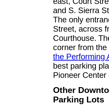
east, Court Stre
and S. Sierra St
The only entran
Street, across 
Courthouse. The 
corner from the
the Performing 
best parking pla
Pioneer Center 
Other Downt
Parking Lots