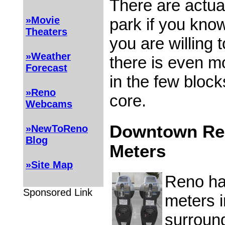
There are actual
»Movie
park if you know
Theaters
you are willing to
»Weather
there is even m
Forecast
in the few block
»Reno
core.
Webcams
Downtown Re
»NewToReno
Blog
Meters
»Site Map
Reno ha
Sponsored Link
meters 
surround