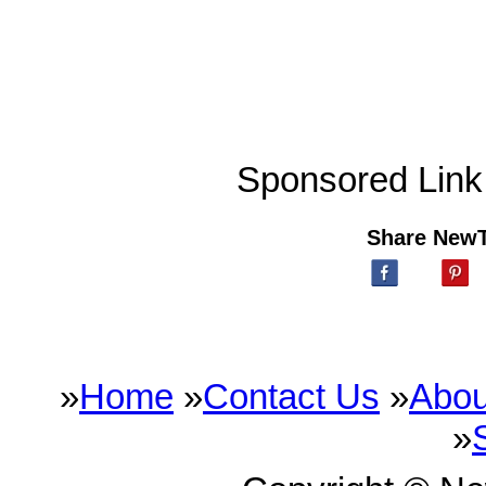
Sponsored Link
Share New
»
Home
»
Contact Us
»
Abou
»