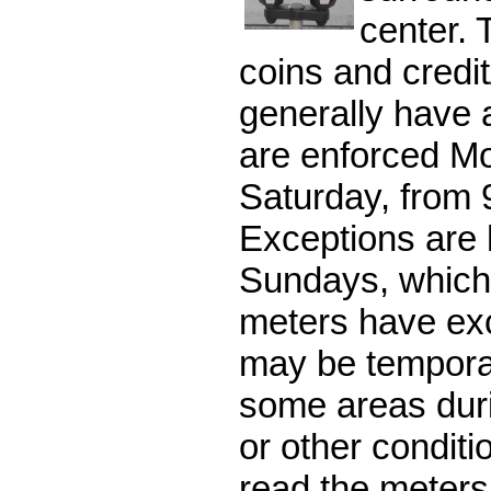
center. 
coins and credit
generally have a
are enforced M
Saturday, from 
Exceptions are 
Sundays, which
meters have ex
may be temporar
some areas duri
or other conditi
read the meters