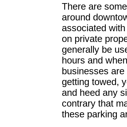
There are some 
around downtow
associated wit
on private prop
generally be us
hours and when
businesses are 
getting towed, 
and heed any si
contrary that m
these parking a