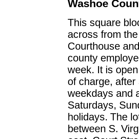
Washoe Coun
This square bloc
across from th
Courthouse and
county employe
week. It is open 
of charge, after
weekdays and a
Saturdays, Sun
holidays. The lo
between S. Virgi