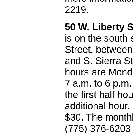
2219.
50 W. Liberty S
is on the south 
Street, between 
and S. Sierra S
hours are Monda
7 a.m. to 6 p.m.
the first half ho
additional hour
$30. The monthly
(775) 376-6203 