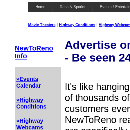
Home
Reno & Sparks
Events / Entertai
Movie Theaters
|
Highway Conditions
|
Highway Webca
Advertise 
NewToReno
- Be seen 2
Info
»Events
It's like hanging
Calendar
of thousands of
»Highway
customers ever
Conditions
NewToReno rea
»Highway
Webcams