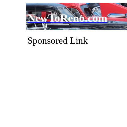
NewToReno.com
Sponsored Link