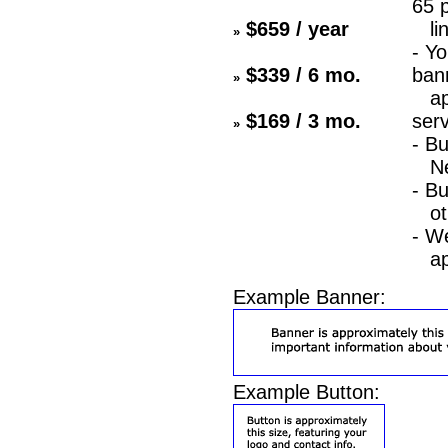
65 p
$659 / year
lin
»
- Y
$339 / 6 mo.
ban
»
app
$169 / 3 mo.
ser
»
- Bu
New
- Bu
oth
- W
app
Example Banner:
Example Button: