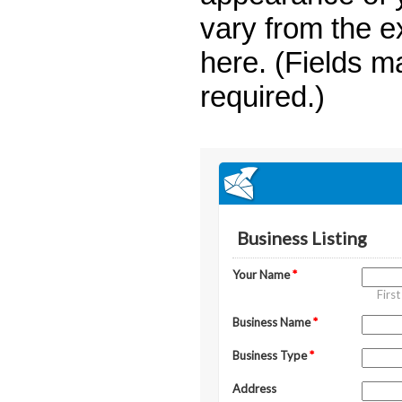
vary from the 
here. (Fields m
required.)