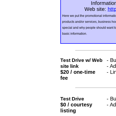
Informatio
Web site:
htt
Here we put the promotional informatio
products and/or services, business hou
special and why people should want to 
basic information.
- B
Test Drive w/ Web
- A
site link
$20 / one-time
- Li
fee
- B
Test Drive
$0 / courtesy
- A
listing