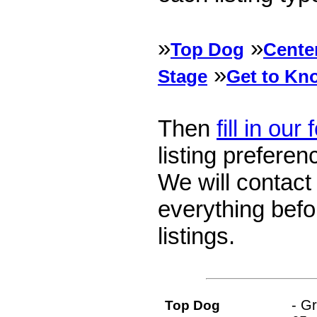
»
»
Top Dog
Cente
»
Stage
Get to Kn
Then
fill in our
listing preferen
We will contact
everything befo
listings.
- G
Top Dog