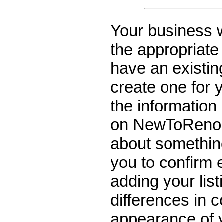
Your
business wi
the appropriate 
have an existin
create one for y
the information 
on NewToReno. 
about something
you to confirm 
adding your list
differences in c
appearance of y