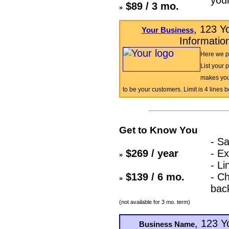
$89 / 3 mo.
»
, 123 Y
Your Business
Informatio
Here we pu
List your 
makes you
to be your customers. Limit is 4 lines 
Get to Know You
- Sa
$269 / year
- Ex
»
- Li
$139 / 6 mo.
- C
»
bac
(not available for 3 mo. term)
, 123 Y
Business Name