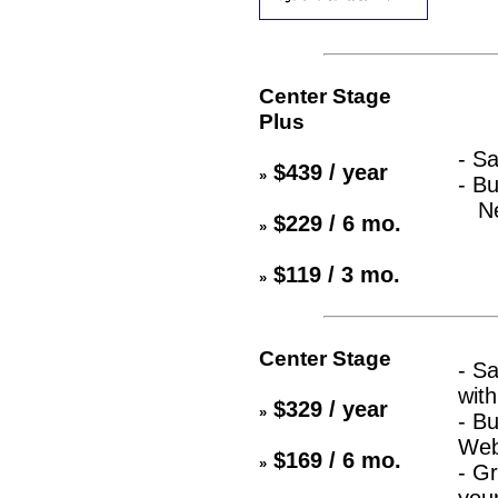
Center Stage
Plus
- S
$439 / year
»
- Bu
New
$229 / 6 mo.
»
$119 / 3 mo.
»
Center Stage
- S
with
$329 / year
»
- B
Web
$169 / 6 mo.
»
- Gr
you