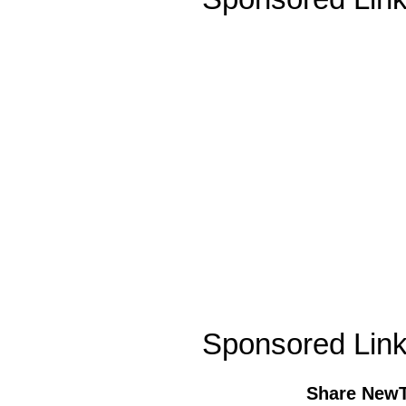
Sponsored Lin
Share New