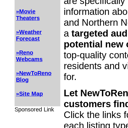
are specifically
information ab
»Movie
Theaters
and Northern N
a
targeted aud
»Weather
Forecast
potential new
»Reno
top-quality con
Webcams
residents and vi
»NewToReno
for.
Blog
Let NewToRen
»Site Map
customers fin
Sponsored Link
Click the links 
each listing typ