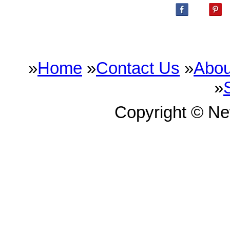
»
Home
»
Contact Us
»
Abou
»
Copyright © N