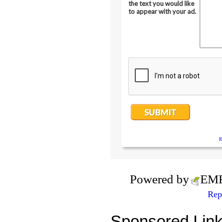
Powered by
EM
Rep
Sponsored Lin