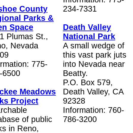
shoe County
234-7331
ional Parks &
en Space
Death Valley
1 Plumas St.,
National Park
o, Nevada
A small wedge of
09
this vast park juts
ormation: 775-
into Nevada near
-6500
Beatty.
P.O. Box 579,
uckee Meadows
Death Valley, CA
ks Project
92328
rchable
Information: 760-
abase of public
786-3200
ks in Reno,