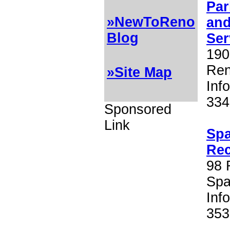
Par
»NewToReno
an
Blog
Ser
190
Ren
»Site Map
Inf
334
Sponsored
Link
Spa
Rec
98 
Spa
Inf
353