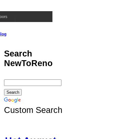
oors
log
Search
NewToReno
Custom Search