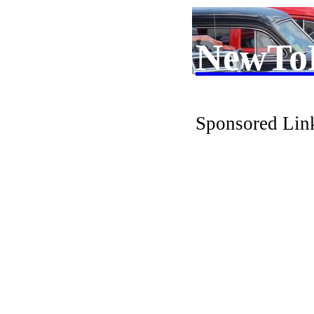
NewTo
Sponsored Lin