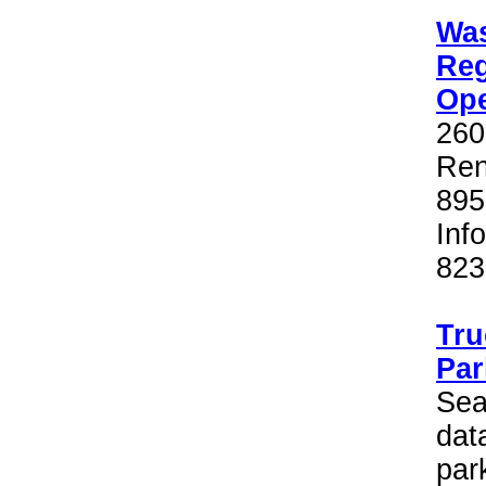
Wa
Reg
Op
260
Ren
895
Inf
823
Tr
Par
Sea
dat
par