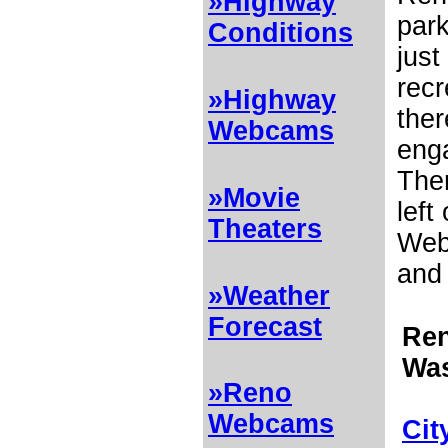
»Highway
par
Conditions
just
recr
»Highway
ther
Webcams
enga
The
»Movie
left
Theaters
Web 
and 
»Weather
Forecast
Ren
Wa
»Reno
Webcams
Cit