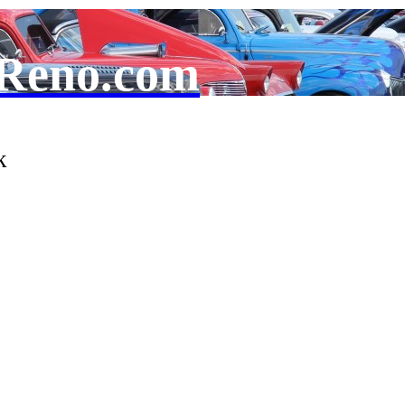
Reno.com
k