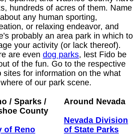
ks, hundreds of acres of them. Name
 about any human sporting,
eation, or relaxing endeavor, and
e's probably an area park in which to
ge your activity (or lack thereof).
re are even
dog parks
, lest Fido be
 out of the fun. Go to the respective
sites for information on the what
where of our park scene.
o / Sparks /
Around Nevada
shoe County
Nevada Division
y of Reno
of State Parks