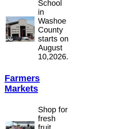
School
in
Washoe
County
starts on
August
10,2026.
Farmers
Markets
Shop for
fresh
fruit,