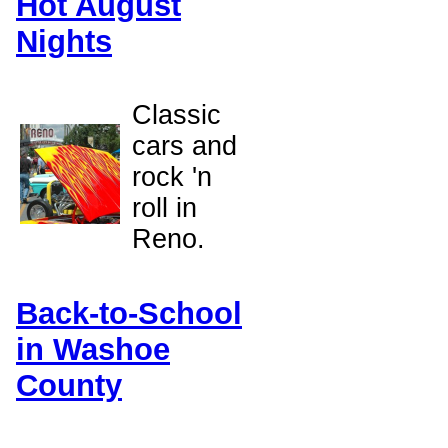
Hot August
Nights
Classic
cars and
rock 'n
roll in
Reno.
Back-to-School
in Washoe
County