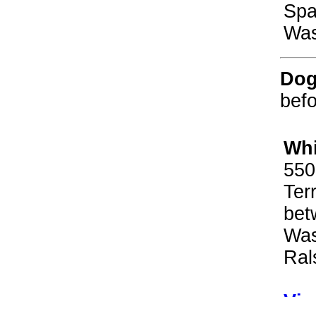
Spa
Was
Dog
befo
Whi
550
Ter
bet
Was
Ral
Vir