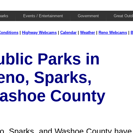
parks
Events / Entertainment
Government
Great Outd
onditions
|
Highway Webcams
|
Calendar
|
Weather
|
Reno Webcams
|
B
ublic Parks in
eno, Sparks,
ashoe County
o, Sparks, and Washoe County have