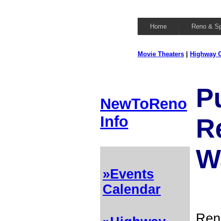
Home
Reno & S
Movie Theaters
|
Highway C
P
NewToReno
Info
R
W
»Events
Calendar
Ren