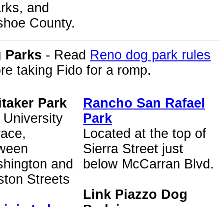
rks, and
hoe County.
 Parks
- Read
Reno dog park rules
re taking Fido for a romp.
taker Park
Rancho San Rafael
 University
Park
race,
Located at the top of
ween
Sierra Street just
hington and
below McCarran Blvd.
ston Streets
Link Piazzo Dog
ginia Lake
Park in