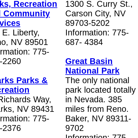
ks, Recreation
1300 S. Curry St.,
d Community
Carson City, NV
vices
89703-5202
 E. Liberty,
Information: 775-
o, NV 89501
687- 4384
ormation: 775-
-2260
Great Basin
National Park
rks Parks &
The only national
reation
park located totally
Richards Way,
in Nevada. 385
rks, NV 89431
miles from Reno.
ormation: 775-
Baker, NV 89311-
-2376
9702
Information: 775-