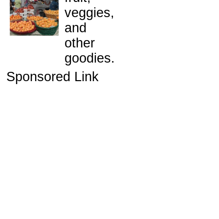
veggies,
and
other
goodies.
Sponsored Link