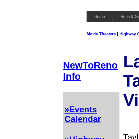
Home
Reno & S
Movie Theaters
|
Highway C
L
NewToReno
Info
T
Vi
»Events
Calendar
Tayl