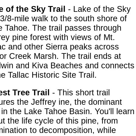
 of the Sky Trail
- Lake of the Sky
 3/8-mile walk to the south shore of
 Tahoe. The trail passes through
rey pine forest with views of Mt.
ac and other Sierra peaks across
or Creek Marsh. The trail ends at
dwin and Kiva Beaches and connects
he Tallac Historic Site Trail.
st Tree Trail
- This short trail
ures the Jeffrey ine, the dominant
 in the Lake Tahoe Basin. You'll learn
t the life cycle of this pine, from
ination to decomposition, while