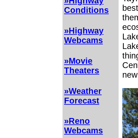
»Highway
best
Conditions
them
ecos
»Highway
Lake
Webcams
Lake
thin
»Movie
Cen
Theaters
new 
»Weather
Forecast
»Reno
Webcams