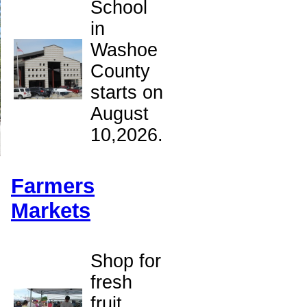
School
in
Washoe
County
starts on
August
10,2026.
Farmers
Markets
Shop for
fresh
fruit,