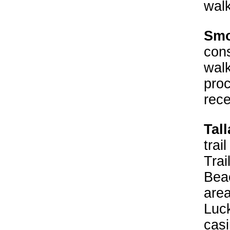
walk
Smo
cons
wal
proc
rece
Tall
trai
Trai
Beac
area
Luck
casi