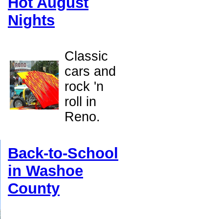
Hot August
Nights
Classic
cars and
rock 'n
roll in
Reno.
Back-to-School
in Washoe
County