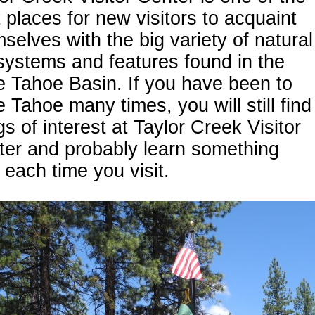
 places for new visitors to acquaint
selves with the big variety of natural
ystems and features found in the
 Tahoe Basin. If you have been to
 Tahoe many times, you will still find
gs of interest at Taylor Creek Visitor
ter and probably learn something
each time you visit.