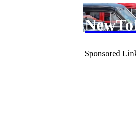
NewTo
Sponsored Lin