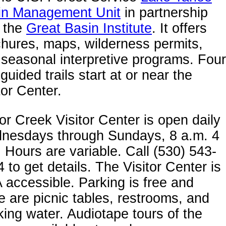
in Management Unit
in partnership
h the
Great Basin Institute
. It offers
hures, maps, wilderness permits,
seasonal interpretive programs. Four
-guided trails start at or near the
tor Center.
or Creek Visitor Center is open daily
nesdays through Sundays, 8 a.m. 4
 Hours are variable. Call (530) 543-
 to get details. The Visitor Center is
accessible. Parking is free and
e are picnic tables, restrooms, and
king water. Audiotape tours of the