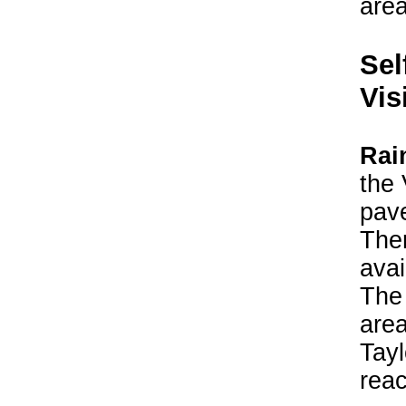
area
Sel
Vis
Rai
the 
pave
Ther
avai
The 
area
Tayl
reac