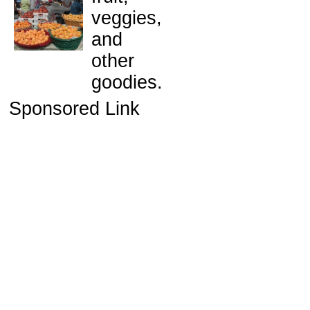
veggies,
and
other
goodies.
Sponsored Link