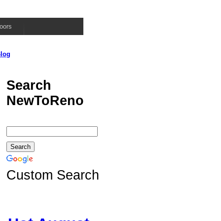
oors
log
Search
NewToReno
Custom Search