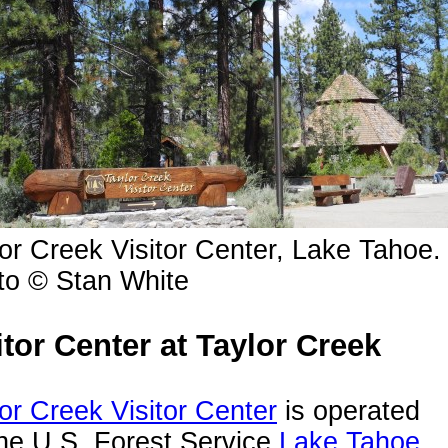
or Creek Visitor Center, Lake Tahoe.
to © Stan White
itor Center at Taylor Creek
or Creek Visitor Center
is operated
he U.S. Forest Service
Lake Tahoe