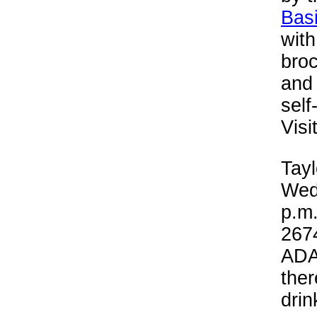
Bas
wit
broc
and 
self
Visi
Tayl
Wed
p.m.
2674
ADA 
ther
drin