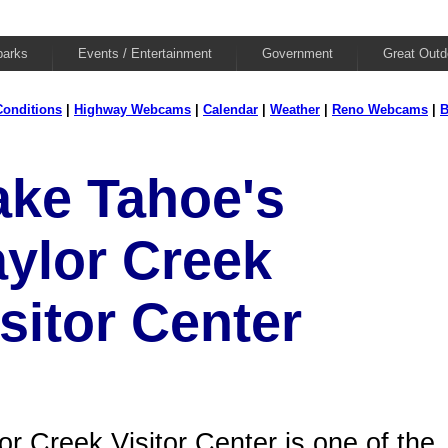
parks
Events / Entertainment
Government
Great Outd
onditions
|
Highway Webcams
|
Calendar
|
Weather
|
Reno Webcams
|
B
ake Tahoe's
aylor Creek
sitor Center
or Creek Visitor Center is one of the