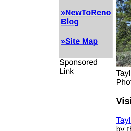
»NewToReno
Blog
»Site Map
Sponsored
Link
Tayl
Pho
Vis
Tayl
by t