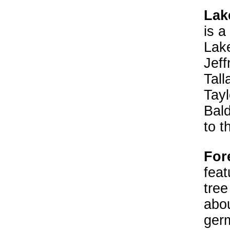
Lake
is a
Lake
Jeff
Tall
Tayl
Bal
to t
Fore
feat
tree
abou
germ