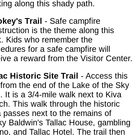
ing along this shady path.
key's Trail
- Safe campfire
truction is the theme along this
k. Kids who remember the
edures for a safe campfire will
ive a reward from the Visitor Center.
ac Historic Site Trail
- Access this
l from the end of the Lake of the Sky
l. It is a 3/4-mile walk next to Kiva
h. This walk through the historic
 passes next to the remains of
y Baldwin's Tallac House, gambling
no, and Tallac Hotel. The trail then