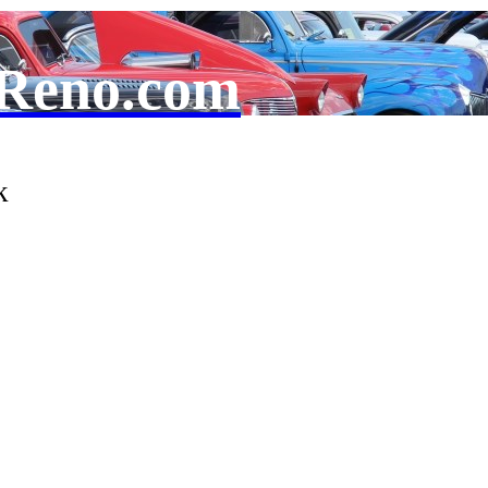
Reno.com
k