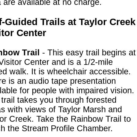
 are available at no charge.
f-Guided Trails at Taylor Creek
itor Center
nbow Trail
- This easy trail begins at
Visitor Center and is a 1/2-mile
d walk. It is wheelchair accessible.
e is an audio tape presentation
lable for people with impaired vision.
trail takes you through forested
s with views of Taylor Marsh and
or Creek. Take the Rainbow Trail to
h the Stream Profile Chamber.