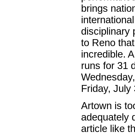
brings natio
international
disciplinary
to Reno that 
incredible. 
runs for 31 
Wednesday, 
Friday, July 
Artown is to
adequately d
article like t