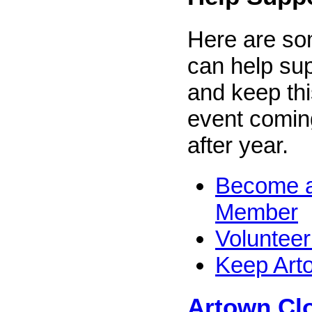
Here are s
can help su
and keep thi
event comin
after year.
Become a
Member
Volunteer
Keep Art
Artown Clo