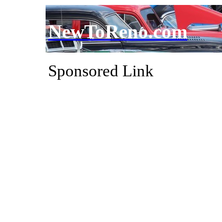
NewToReno.com
Sponsored Link