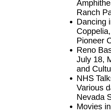
Amphithea
Ranch Pa
Dancing i
Coppelia,
Pioneer 
Reno Bas
July 18, 
and Cultu
NHS Talks
Various d
Nevada S
Movies in