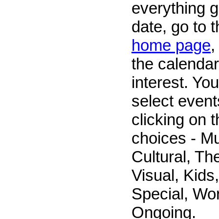
everything g
date, go to 
home page
,
the calendar
interest. Yo
select event
clicking on 
choices - M
Cultural, The
Visual, Kids,
Special, Wo
Ongoing.