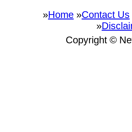
»
Home
»
Contact Us
»
Discla
Copyright © N