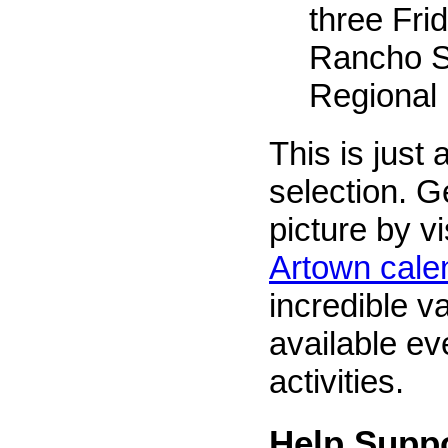
three Frid
Rancho S
Regional
This is just 
selection. G
picture by vi
Artown cale
incredible va
available ev
activities.
Help Supp