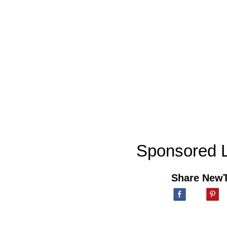
Sponsored L
Share New