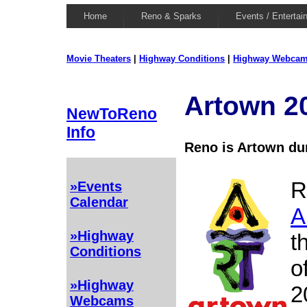
Home
Reno & Sparks
Events / Entertai
Movie Theaters
|
Highway Conditions
|
Highway Webca
Artown 2
NewToReno
Info
Reno is Artown du
R
»Events
Calendar
A
»Highway
t
Conditions
o
»Highway
2
Webcams