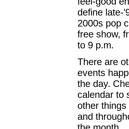
feel-good e
define late-
2000s pop cu
free show, f
to 9 p.m.
There are o
events happe
the day. Ch
calendar to s
other things
and througho
the month.