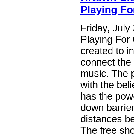
Playing F
Friday, July
Playing For
created to i
connect the
music. The 
with the beli
has the pow
down barrie
distances b
The free sho