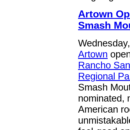
Artown Op
Smash Mo
Wednesday, 
Artown
openi
Rancho San
Regional Pa
Smash Mout
nominated, m
American r
unmistakabl