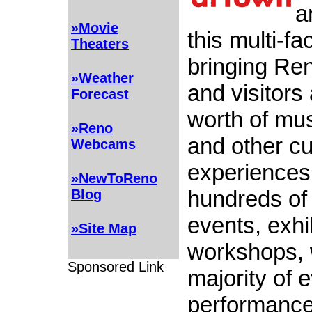
a
»Movie
this multi-fa
Theaters
bringing Re
»Weather
and visitors
Forecast
worth of mus
»Reno
and other cu
Webcams
experiences
»NewToReno
hundreds of 
Blog
events, exhi
»Site Map
workshops, 
Sponsored Link
majority of 
performance