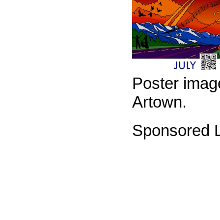
Poster imag
Artown.
Sponsored L