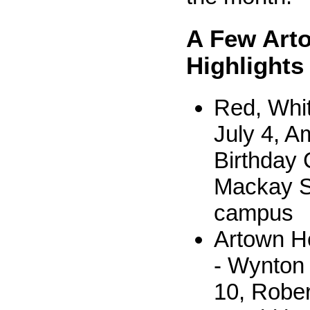
A Few Art
Highlights
Red, Whit
July 4, A
Birthday 
Mackay 
campus
Artown He
- Wynton 
10, Rober