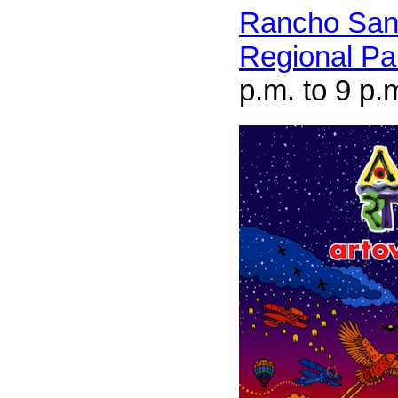
Rancho San
Regional Pa
p.m. to 9 p.