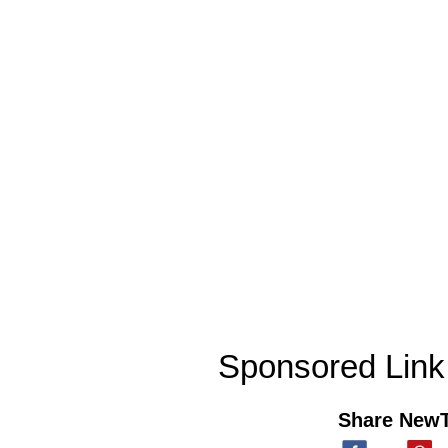
Sponsored Link
Share New