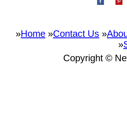
»
Home
»
Contact Us
»
Abou
»
Copyright © N