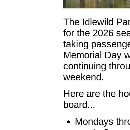
The Idlewild Par
for the 2026 sea
taking passenge
Memorial Day 
continuing thro
weekend.
Here are the ho
board...
Mondays thro