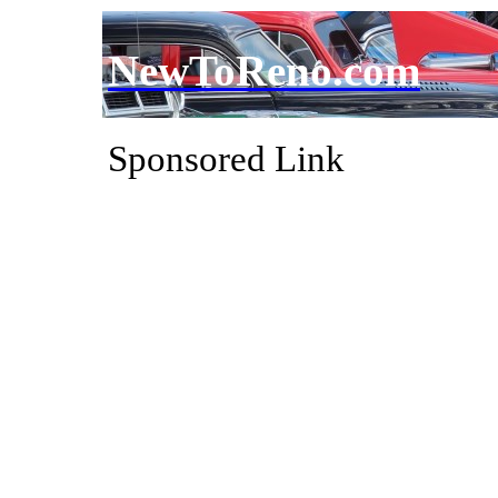
NewToReno.com
Sponsored Link