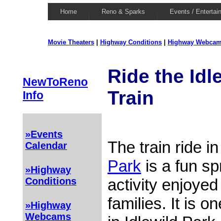
Home
Reno & Sparks
Events / Entertai
Movie Theaters
|
Highway Conditions
|
Highway Webca
Ride the Idl
NewToReno
Train
Info
»Events
The train ride i
Calendar
Park
is a fun s
»Highway
activity enjoyed
Conditions
families. It is 
»Highway
Webcams