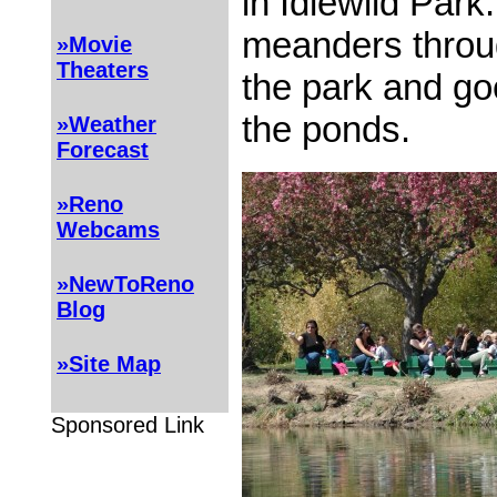
in Idlewild Park
meanders throug
»Movie
Theaters
the park and go
the ponds.
»Weather
Forecast
»Reno
Webcams
»NewToReno
Blog
»Site Map
Sponsored Link