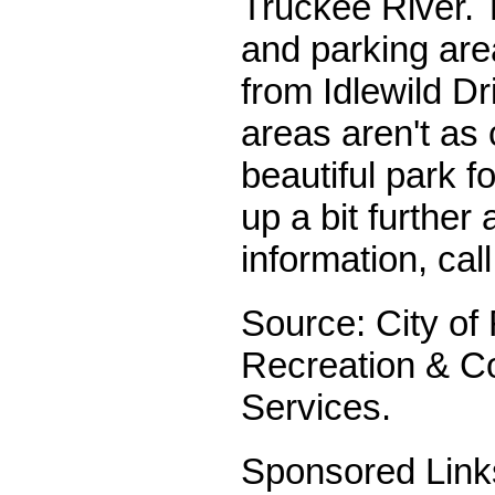
Truckee River. 
and parking are
from Idlewild Dr
areas aren't as c
beautiful park fo
up a bit further
information, cal
Source: City of
Recreation & 
Services.
Sponsored Link