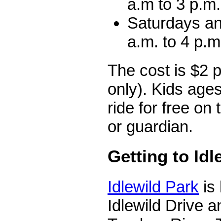
a.m to 3 p.m.
Saturdays a
a.m. to 4 p.m
The cost is $2 
only). Kids age
ride for free on 
or guardian.
Getting to Idl
Idlewild Park
is
Idlewild Drive a