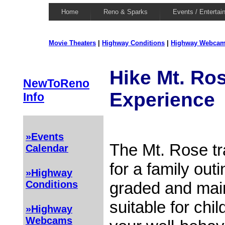
Home
Reno & Sparks
Events / Entertai
Movie Theaters
|
Highway Conditions
|
Highway Webca
Hike Mt. Ros
NewToReno
Experience
Info
»Events
The Mt. Rose tra
Calendar
for a family outi
»Highway
graded and maint
Conditions
suitable for chi
»Highway
Webcams