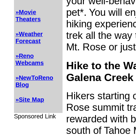
your well-behav
pet*. You will e
»Movie
Theaters
hiking experien
trek all the way
»Weather
Forecast
Mt. Rose or jus
»Reno
Webcams
Hike to the Wa
Galena Creek
»NewToReno
Blog
Hikers starting 
»Site Map
Rose summit tra
Sponsored Link
rewarded with b
south of Tahoe