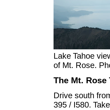
Lake Tahoe vie
of Mt. Rose. Ph
The Mt. Rose 
Drive south fr
395 / I580. Take