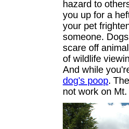
hazard to other
you up for a hef
your pet frighten
someone. Dogs 
scare off animal
of wildlife view
And while you're
dog's poop
. Th
not work on Mt.