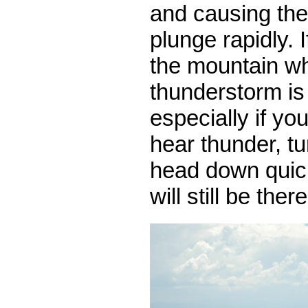
and causing the
plunge rapidly. 
the mountain w
thunderstorm is
especially if you
hear thunder, t
head down quic
will still be ther