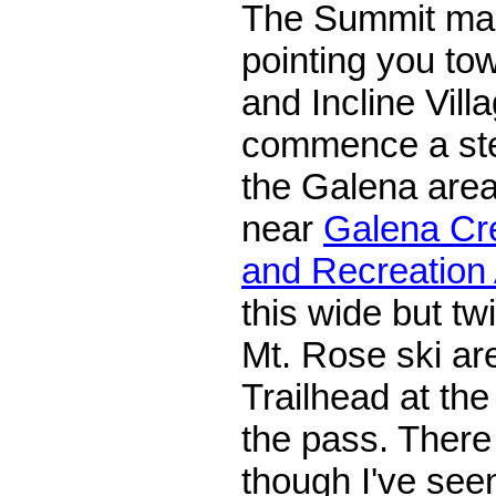
The Summit mall
pointing you to
and Incline Villa
commence a ste
the Galena area
near
Galena Cre
and Recreation
this wide but tw
Mt. Rose ski ar
Trailhead at th
the pass. There 
though I've seen