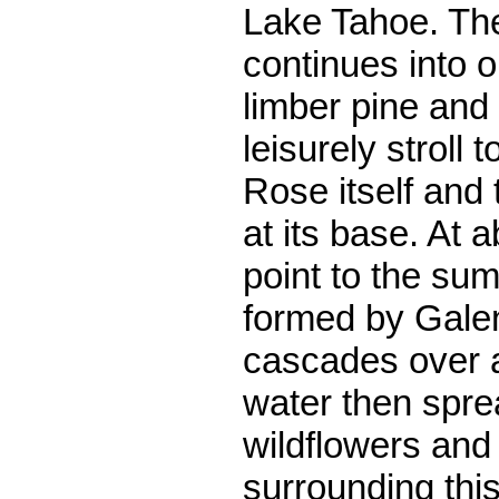
Lake Tahoe. Th
continues into 
limber pine and
leisurely stroll
Rose itself and
at its base. At 
point to the sum
formed by Gale
cascades over a
water then spre
wildflowers and
surrounding this 