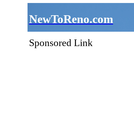
NewToReno.com
Sponsored Link