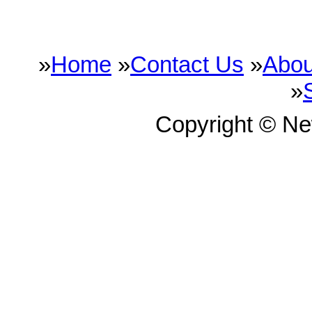
»
Home
»
Contact Us
»
Abou
»
Copyright © N