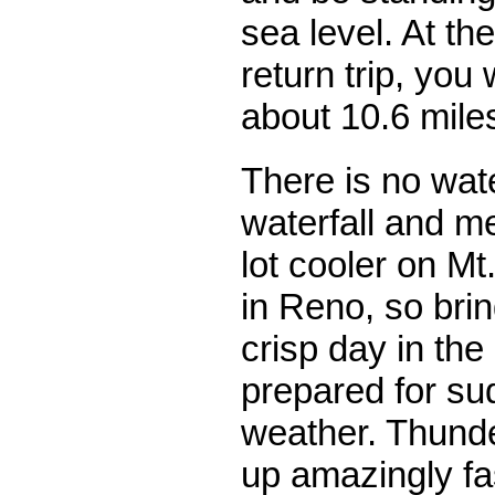
sea level. At th
return trip, you 
about 10.6 mile
There is no wat
waterfall and me
lot cooler on M
in Reno, so brin
crisp day in th
prepared for su
weather. Thunde
up amazingly fa