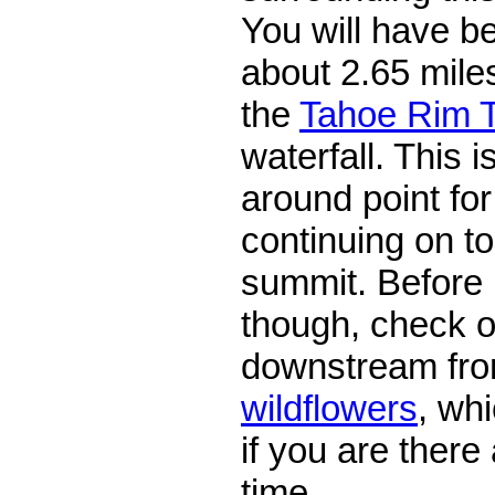
You will have be
about 2.65 miles
the
Tahoe Rim T
waterfall. This 
around point for
continuing on t
summit. Before
though, check 
downstream from 
wildflowers
, wh
if you are there 
time.