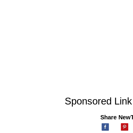
Sponsored Link
Share New