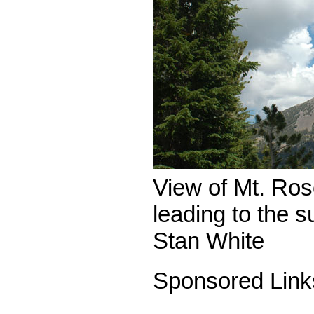
View of Mt. Rose
leading to the 
Stan White
Sponsored Link