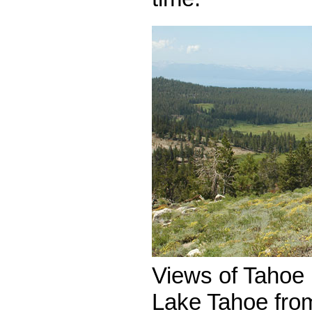
Views of Taho
Lake Tahoe fro