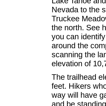
Lake Tahoe and 
Nevada to the s
Truckee Meado
the north. See 
you can identify
around the comp
scanning the l
elevation of 10,
The trailhead el
feet. Hikers who
way will have g
and be standing