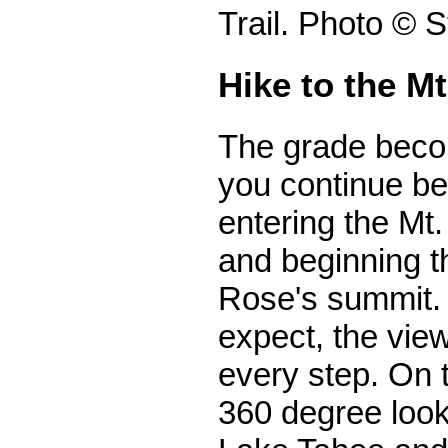
Trail. Photo © 
Hike to the M
The grade bec
you continue be
entering the Mt
and beginning th
Rose's summit.
expect, the vie
every step. On t
360 degree look