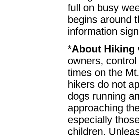
full on busy wee
begins around th
information sig
*
About Hiking
owners, control 
times on the Mt.
hikers do not a
dogs running a
approaching the
especially those
children. Unlea