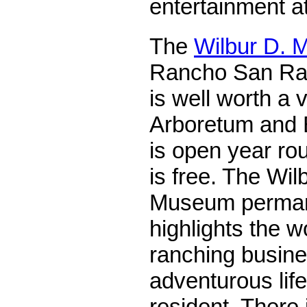
entertainment at
The
Wilbur D. 
Rancho San Raf
is well worth a 
Arboretum and 
is open year ro
is free. The Wi
Museum permane
highlights the w
ranching busine
adventurous lif
resident. There 