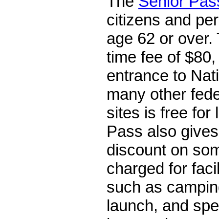
The
Senior Pas
citizens and pe
age 62 or over. 
time fee of $80,
entrance to Nat
many other fede
sites is free for
Pass also gives
discount on so
charged for faci
such as campin
launch, and spe