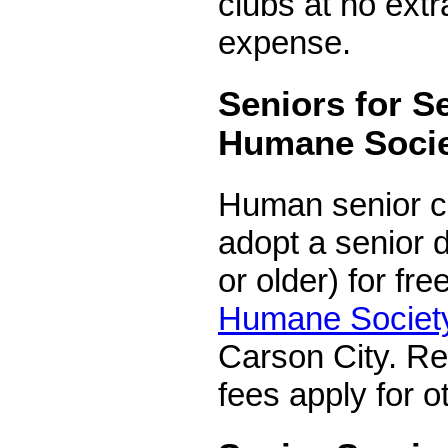
clubs at no extr
expense.
Seniors for S
Humane Soci
Human senior ci
adopt a senior d
or older) for fre
Humane Societ
Carson City. Re
fees apply for o