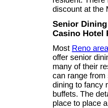
discount at th
Senior Dining
Casino Hotel 
Most
Reno area
offer senior din
many of their r
can range from 
dining to fancy 
buffets. The det
place to place