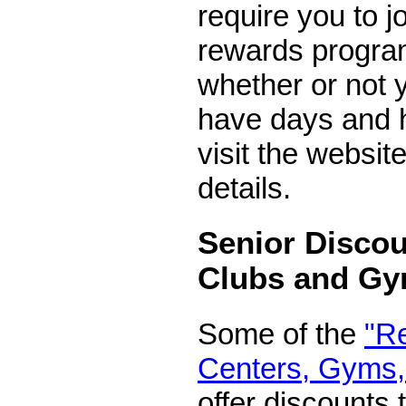
require you to j
rewards program
whether or not
have days and h
visit the website
details.
Senior Discou
Clubs and G
Some of the
"R
Centers, Gyms,
offer discounts 