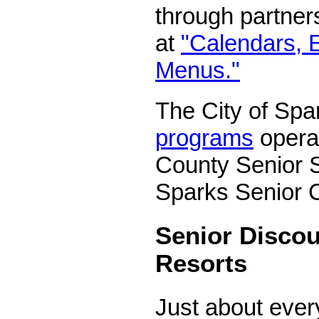
through partne
at
"Calendars, 
Menus."
The City of Spa
programs
opera
County Senior S
Sparks Senior C
Senior Discou
Resorts
Just about eve