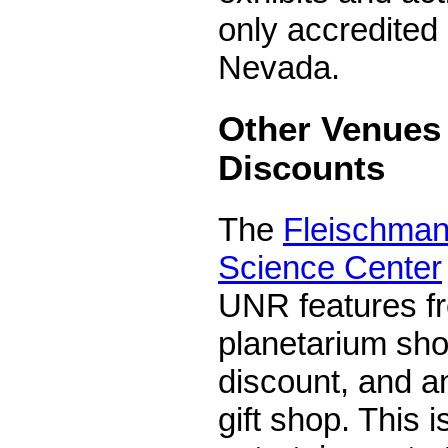
only accredited
Nevada.
Other Venues 
Discounts
The
Fleischman
Science Center
UNR features fr
planetarium sho
discount, and an
gift shop. This i