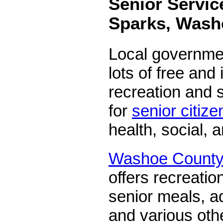
Senior Servic
Sparks, Wash
Local governmen
lots of free and
recreation and s
for
senior citize
health, social, 
Washoe County 
offers recreatio
senior meals, ad
and various oth