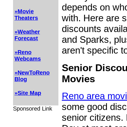
depends on who
»Movie
with. Here are 
Theaters
discounts avail
»Weather
and Sparks, plu
Forecast
aren't specific t
»Reno
Webcams
Senior Discou
»NewToReno
Movies
Blog
»Site Map
Reno area movi
some good disco
Sponsored Link
senior citizens