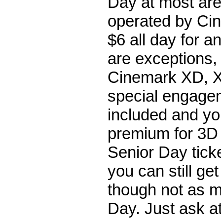
Day at most are
operated by Cin
$6 all day for 
are exceptions,
Cinemark XD, X
special engage
included and you
premium for 3D i
Senior Day tick
you can still ge
though not as 
Day. Just ask at