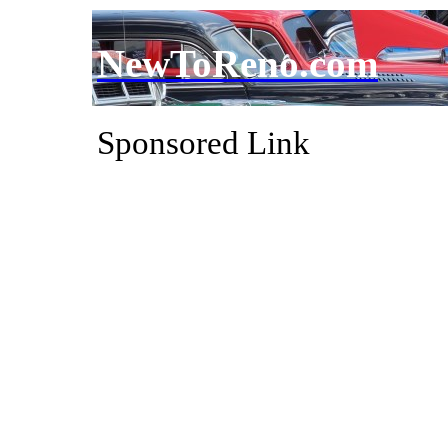
NewToReno.com
Sponsored Link