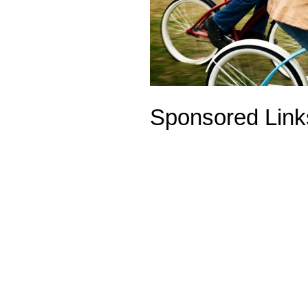
Sponsored Link