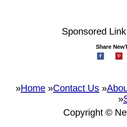
Sponsored Link
Share New
»
Home
»
Contact Us
»
Abou
»
Copyright © N