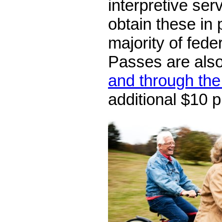
interpretive ser
obtain these in 
majority of feder
Passes are als
and through the
additional $10 