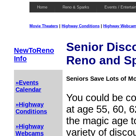
Home
Reno & Sparks
Events / Entertai
Movie Theaters
|
Highway Conditions
|
Highway Webca
Senior Disc
NewToReno
Reno and S
Info
Seniors Save Lots of M
»Events
Calendar
You could be co
»Highway
at age 55, 60, 
Conditions
the magic age to
»Highway
variety of disco
Webcams