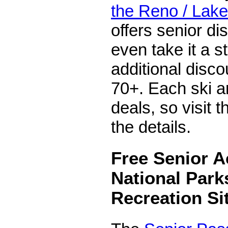
the Reno / Lake
offers senior d
even take it a s
additional disco
70+. Each ski ar
deals, so visit t
the details.
Free Senior A
National Park
Recreation Si