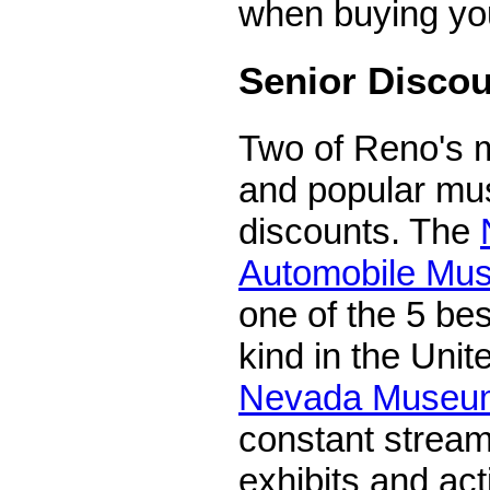
when buying you
Senior Disco
Two of Reno's 
and popular mu
discounts. The
Automobile Mu
one of the 5 bes
kind in the Unit
Nevada Museum
constant stream
exhibits and activ