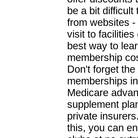
be a bit difficul
from websites - 
visit to facilities
best way to lea
membership cos
Don't forget the 
memberships in
Medicare advan
supplement plan
private insurers.
this, you can enr