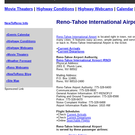
Movie Theaters
|
Highway Conditions
|
Highway Webcams
|
Calendar
Reno-Tahoe International Airp
NewToReno Info
»Events Calendar
Reno-Tahoe International Airport
is located right in town, not 
many cities. It features easy access, ample parking, and servi
»Highway Conditions
or back in, Reno-Tahoe International Airport is the ticket.
»Highway Webcams
»
Current Arrivals
»
Current Departures
»Movie Theaters
Reno-Tahoe Airport Authority,
Reno-Tahoe International Airport (RNO)
»Weather Forecast
Physical Address:
2001 E. Plumb Lane,
»Reno Webcams
Reno, NV 89502
»NewToReno Blog
Mailing Address:
P.O. Box 12490,
»Site Map
Reno, NV 89510-2490
Reno-Tahoe Airport Authority: 775-328-6400
Sponsored Link
Communications: 775-328-6600
General Aviation Information: 877-RENOFLY
Parking and Ground Transportation: 775-328-6566
Police: 775-328-6470
Noise Complaint Hotline: 775-328-6468
Airport Information Radio Station: 1610 AM
Flight Schedules
»Check
Current Arrivals
»Check
Current Departures
»Online
Searchable Flights
Reno-Tahoe International Airport
is served by these passenger airlines: