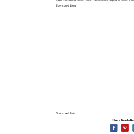
Sponsored Links
Sponsored Link
Share NewToRe