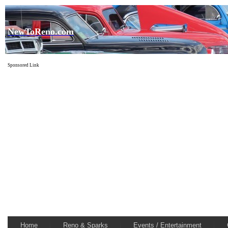
NewToReno.com
Sponsored Link
Home
Reno & Sparks
Events / Entertainment