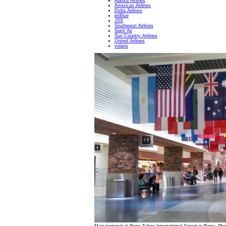
Alaska Airlines
American Airlines
Delta Airlines
jetBlue
JSX
Southwest Airlines
Spirit Air
Sun Country Airlines
United Airlines
volaris
Main terminal at Reno-Tahoe International Airport in Reno. Ph