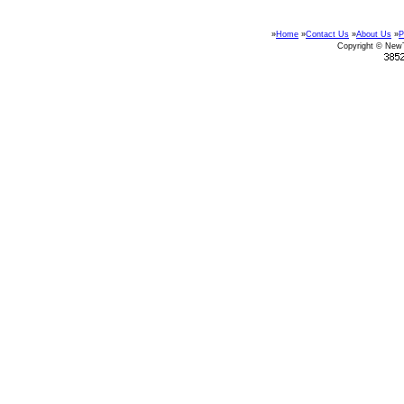
»
Home
»
Contact Us
»
About Us
»
P
Copyright © New