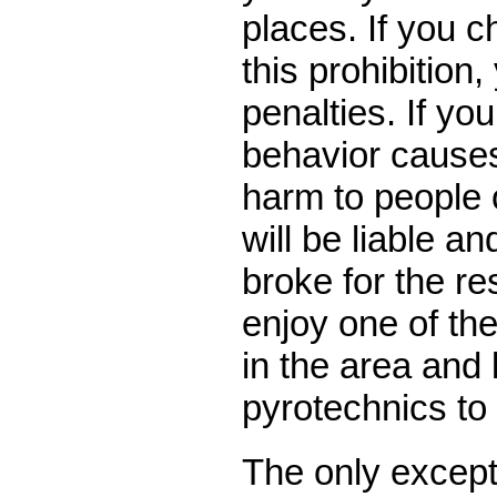
places. If you c
this prohibition, 
penalties. If yo
behavior causes
harm to people 
will be liable a
broke for the res
enjoy one of th
in the area and 
pyrotechnics to 
The only except