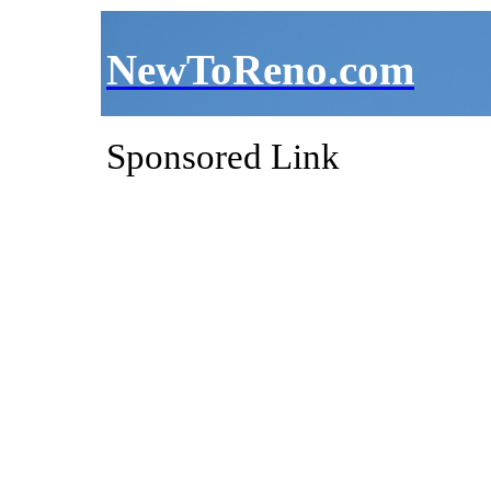
NewToReno.com
Sponsored Link