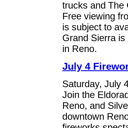
trucks and The G
Free viewing fro
is subject to ava
Grand Sierra is
in Reno.
July 4 Firewo
Saturday, July 
Join the Eldora
Reno, and Silve
downtown Reno 
fireworks specta