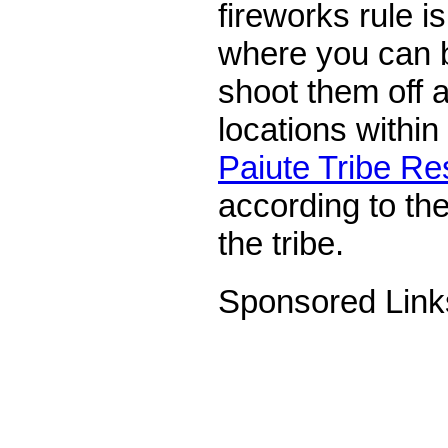
fireworks rule i
where you can 
shoot them off 
locations within
Paiute Tribe Re
according to the
the tribe.
Sponsored Link