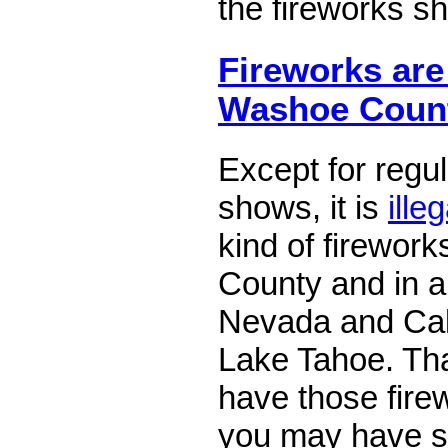
the fireworks s
Fireworks are 
Washoe Coun
Except for regu
shows, it is
illeg
kind of firewor
County and in al
Nevada and Cali
Lake Tahoe. Tha
have those fire
you may have s