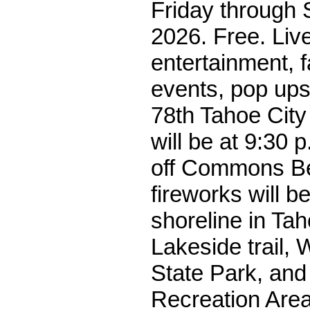
Friday through S
2026. Free. Liv
entertainment, f
events, pop ups
78th Tahoe Cit
will be at 9:30 
off Commons B
fireworks will be
shoreline in Tah
Lakeside trail, 
State Park, and
Recreation Are