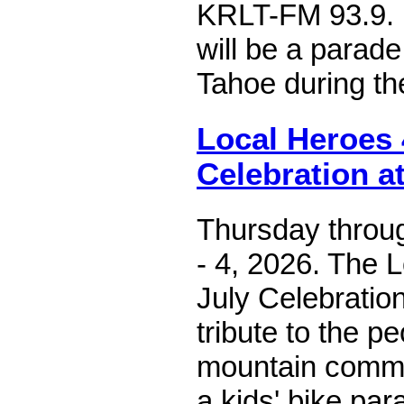
KRLT-FM 93.9. I
will be a parad
Tahoe during th
Local Heroes 
Celebration at
Thursday throug
- 4, 2026. The 
July Celebration
tribute to the 
mountain commu
a kids' bike pa