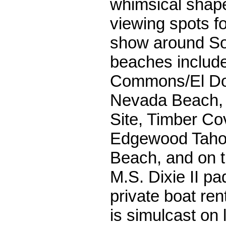
whimsical shap
viewing spots fo
show around So
beaches includ
Commons/El Do
Nevada Beach, T
Site, Timber Co
Edgewood Taho
Beach, and on t
M.S. Dixie II p
private boat re
is simulcast on 