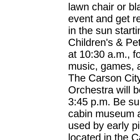
lawn chair or bla
event and get r
in the sun starti
Children's & Pe
at 10:30 a.m., f
music, games, 
The Carson Ci
Orchestra will b
3:45 p.m. Be sur
cabin museum a
used by early p
located in the C