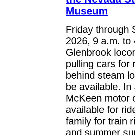
Museum
Friday through S
2026, 9 a.m. to 
Glenbrook locom
pulling cars for
behind steam lo
be available. In 
McKeen motor ca
available for ri
family for train
and summer suns