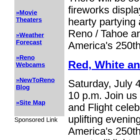
fireworks displ
»Movie
hearty partying 
Theaters
Reno / Tahoe ar
»Weather
Forecast
America's 250th
»Reno
Red, White an
Webcams
»NewToReno
Saturday, July 4
Blog
10 p.m. Join us
»Site Map
and Flight celeb
uplifting evenin
Sponsored Link
America's 250th 