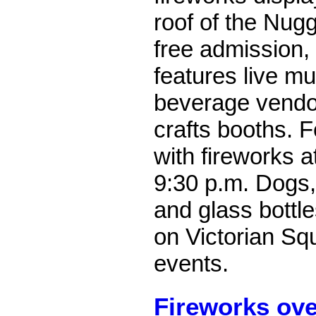
roof of the Nug
free admission, 
features live mu
beverage vendo
crafts booths. F
with fireworks 
9:30 p.m.
Dogs,
and glass bottle
on Victorian Sq
events.
Fireworks ov