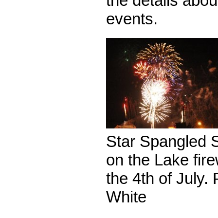
the details abou
events.
Star Spangled 
on the Lake fir
the 4th of July.
White