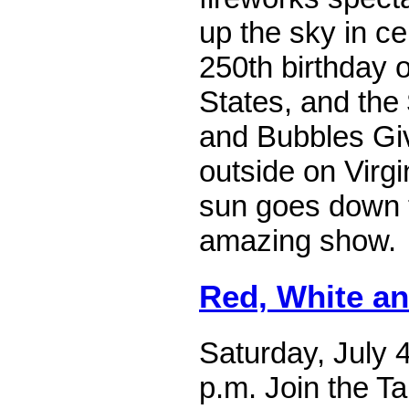
up the sky in ce
250th birthday o
States, and the
and Bubbles Gi
outside on Virgi
sun goes down 
amazing show.
Red, White a
Saturday, July 4
p.m. Join the T