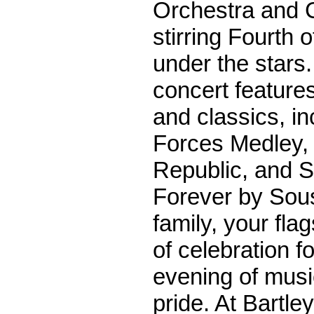
Orchestra and C
stirring Fourth o
under the stars.
concert feature
and classics, i
Forces Medley, 
Republic, and S
Forever by Sous
family, your flag
of celebration f
evening of musi
pride. At Bartl