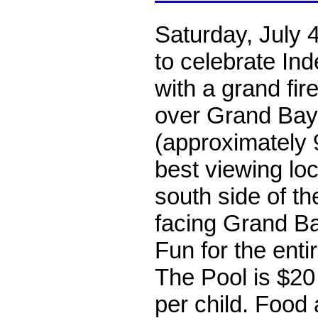
Saturday, July 
to celebrate I
with a grand fir
over Grand Bay
(approximately 
best viewing loc
south side of th
facing Grand Ba
Fun for the entir
The Pool is $20
per child. Food 