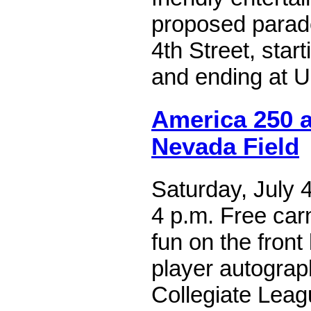
proposed parad
4th Street, start
and ending at U
America 250 a
Nevada Field
Saturday, July 4
4 p.m. Free car
fun on the front
player autograph
Collegiate Leag