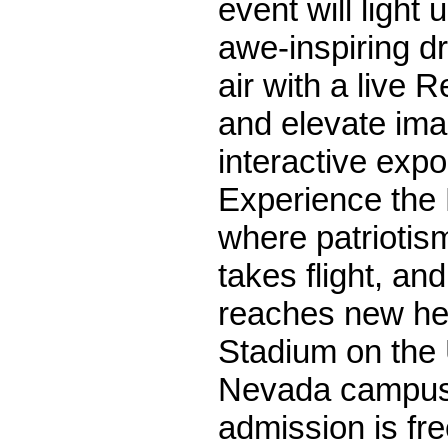
event will light 
awe-inspiring dr
air with a live 
and elevate ima
interactive expo
Experience the 
where patriotis
takes flight, and
reaches new he
Stadium on the 
Nevada campus
admission is fre