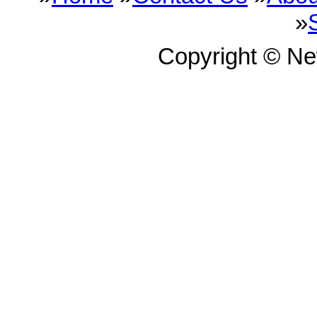
»
Copyright © N