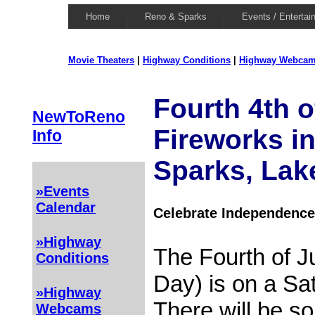
Home
Reno & Sparks
Events / Entertai
Movie Theaters
|
Highway Conditions
|
Highway Webca
Fourth 4th o
NewToReno
Fireworks i
Info
Sparks, Lak
»Events
Calendar
Celebrate Independence
»Highway
The Fourth of J
Conditions
Day) is on a Sa
»Highway
There will be s
Webcams