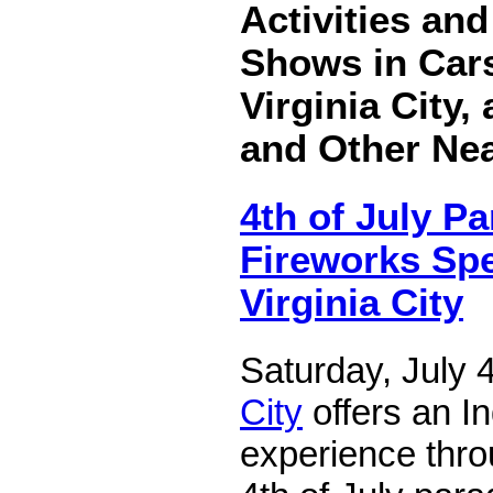
Activities an
Shows in Cars
Virginia City,
and Other Ne
4th of July P
Fireworks Spe
Virginia City
Saturday, July 
City
offers an 
experience thro