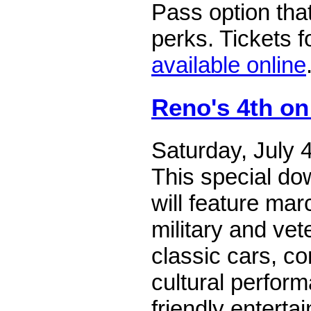
Pass option that
perks. Tickets f
available online
Reno's 4th on
Saturday, July 
This special do
will feature ma
military and vet
classic cars, co
cultural perfor
friendly enterta