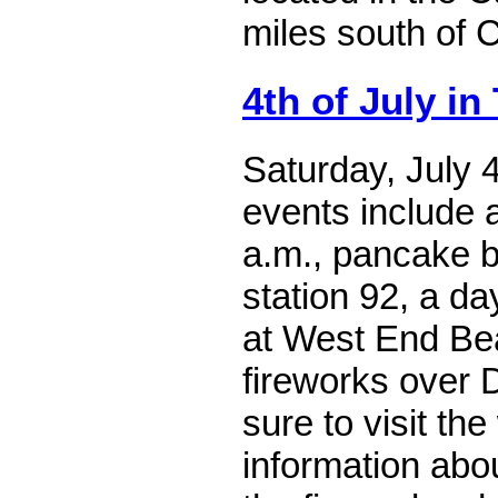
miles south of 
4th of July in
Saturday, July 
events include 
a.m., pancake br
station 92, a da
at West End Be
fireworks over 
sure to visit the
information abo