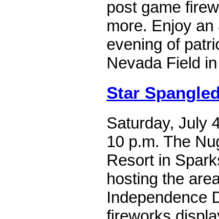
post game firew
more. Enjoy an 
evening of patri
Nevada Field in
Star Spangle
Saturday, July 4
10 p.m. The Nu
Resort in Spark
hosting the area
Independence D
fireworks display