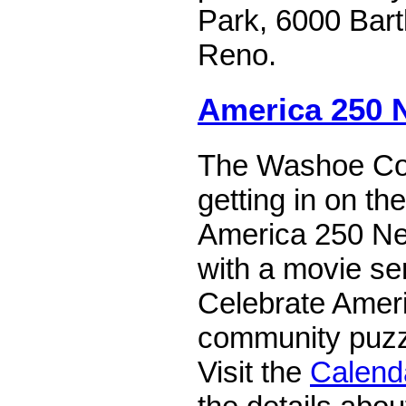
Park, 6000 Bart
Reno.
America 250 
The Washoe Cou
getting in on th
America 250 Ne
with a movie ser
Celebrate Ameri
community puzz
Visit the
Calend