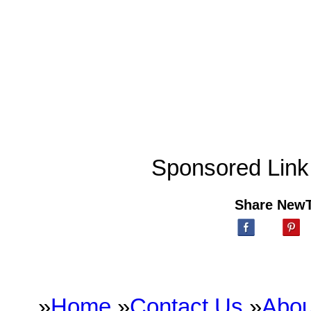
Sponsored Link
Share New
»
Home
»
Contact Us
»
Abou