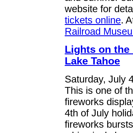
website for det
tickets online
. 
Railroad Muse
Lights on the
Lake Tahoe
Saturday, July 
This is one of th
fireworks displa
4th of July holid
fireworks burst