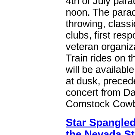
4th of July para
noon. The parade
throwing, classi
clubs, first resp
veteran organiz
Train rides on 
will be availabl
at dusk, preced
concert from Da
Comstock Cow
Star Spangle
the Nevada St