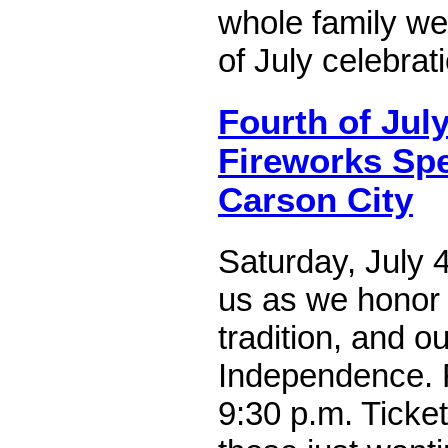
whole family we
of July celebrat
Fourth of Jul
Fireworks Spe
Carson City
Saturday, July 4
us as we honor l
tradition, and ou
Independence. 
9:30 p.m. Ticket