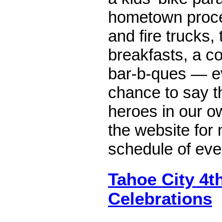
hometown proces
and fire trucks,
breakfasts, a c
bar-b-ques — e
chance to say t
heroes in our o
the website for 
schedule of eve
Tahoe City 4th
Celebrations