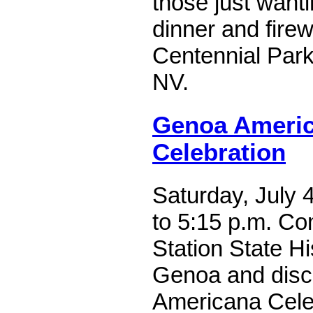
those just wanti
dinner and fire
Centennial Park
NV.
Genoa Americ
Celebration
Saturday, July 
to 5:15 p.m. C
Station State Hi
Genoa and disc
Americana Celeb