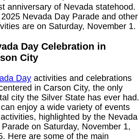
st anniversary of Nevada statehood.
 2025 Nevada Day Parade and other
ivities are on Saturday, November 1.
ada Day Celebration in
son City
ada Day
activities and celebrations
centered in Carson City, the only
tal city the Silver State has ever had.
can enjoy a wide variety of events
activities, highlighted by the Nevada
 Parade on Saturday, November 1,
5. Here are some of the main