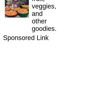
veggies,
and
other
goodies.
Sponsored Link