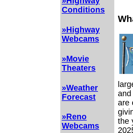
»Highway
Conditions
Wha
»Highway
Webcams
»Movie
Theaters
larg
»Weather
and 
Forecast
are 
givi
»Reno
the 
Webcams
2025