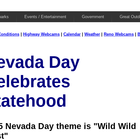
parks
Events / Entertainment
Government
Great Outd
onditions
|
Highway Webcams
|
Calendar
|
Weather
|
Reno Webcams
|
B
evada Day
elebrates
tatehood
5 Nevada Day theme is "Wild Wild
t"