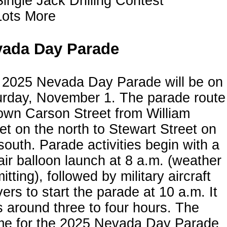
Single Jack Drilling Contest
Lots More
ada Day Parade
 2025 Nevada Day Parade will be on
urday, November 1. The parade route
own Carson Street from William
et on the north to Stewart Street on
south. Parade activities begin with a
air balloon launch at 8 a.m. (weather
itting), followed by military aircraft
vers to start the parade at 10 a.m. It
s around three to four hours. The
me for the 2025 Nevada Day Parade