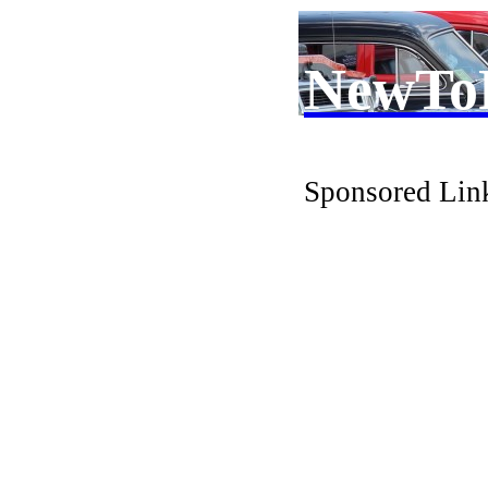
NewTo
Sponsored Lin