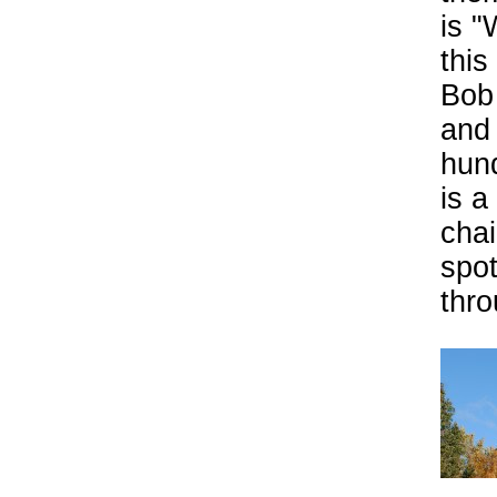
is "
this
Bob 
and 
hund
is a
chai
spot
thr