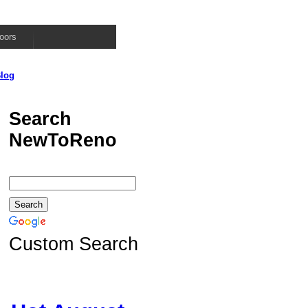
oors
log
Search
NewToReno
Custom Search