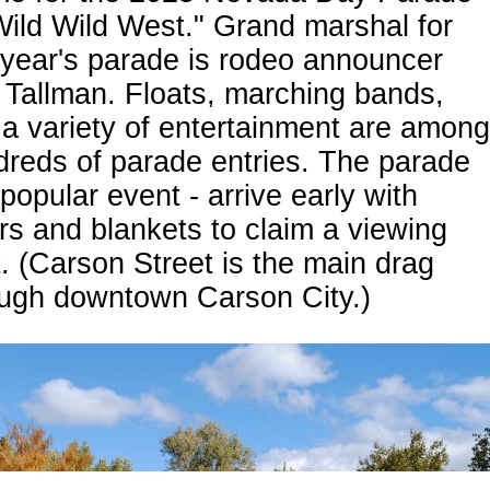
Wild Wild West." Grand marshal for
 year's parade is rodeo announcer
Tallman. Floats, marching bands,
a variety of entertainment are among
reds of parade entries. The parade
 popular event - arrive early with
rs and blankets to claim a viewing
. (Carson Street is the main drag
ough downtown Carson City.)