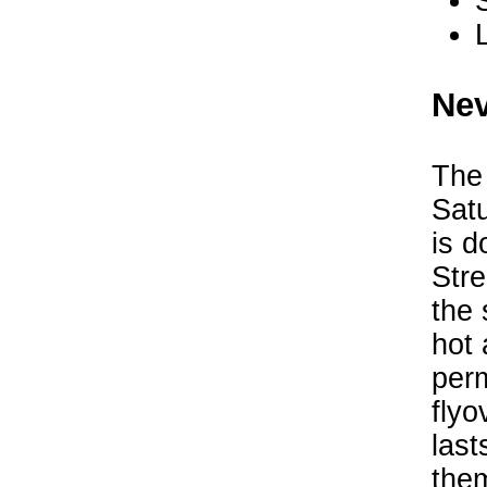
Nev
The
Sat
is d
Stre
the 
hot 
perm
flyo
last
the