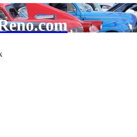
Reno.com
k