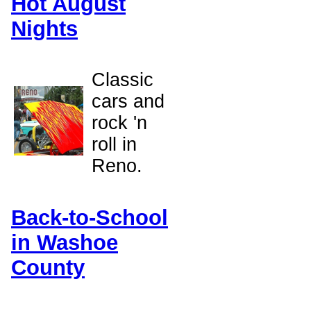
Hot August
Nights
Classic
cars and
rock 'n
roll in
Reno.
Back-to-School
in Washoe
County