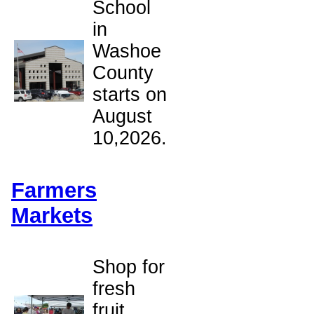
School
in
Washoe
County
starts on
August
10,2026.
Farmers
Markets
Shop for
fresh
fruit,