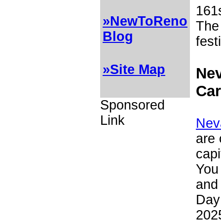
161
»NewToReno
The
Blog
fest
»Site Map
Nev
Car
Sponsored
Link
Nev
are 
capi
You 
and 
Day
202