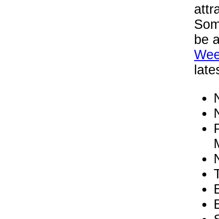
attr
Some
be a
Wee
late