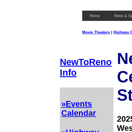
Home
Reno & S
Movie Theaters
|
Highway C
N
NewToReno
Info
C
S
»Events
Calendar
202
Wes