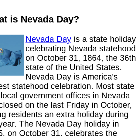
t is Nevada Day?
Nevada Day
is a state holiday
celebrating Nevada statehood
on October 31, 1864, the 36th
state of the United States.
Nevada Day is America's
est statehood celebration. Most state
local government offices in Nevada
closed on the last Friday in October,
ng residents an extra holiday during
year. The Nevada Day holiday in
, on October 31, celebrates the