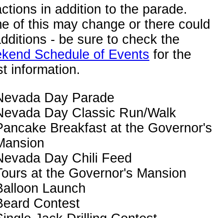
actions in addition to the parade.
 of this may change or there could
dditions - be sure to check the
kend Schedule of Events
for the
st information.
Nevada Day Parade
Nevada Day Classic Run/Walk
Pancake Breakfast at the Governor's
Mansion
Nevada Day Chili Feed
Tours at the Governor's Mansion
Balloon Launch
Beard Contest