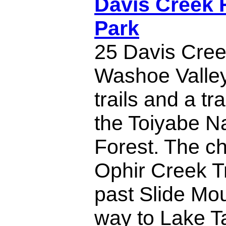
Davis Creek 
Park
25 Davis Cree
Washoe Valley
trails and a tr
the Toiyabe Na
Forest. The c
Ophir Creek Tr
past Slide Mou
way to Lake T