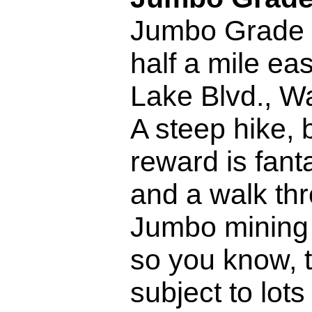
Jumbo Grade 
half a mile eas
Lake Blvd., W
A steep hike, 
reward is fant
and a walk thr
Jumbo mining 
so you know, t
subject to lots 