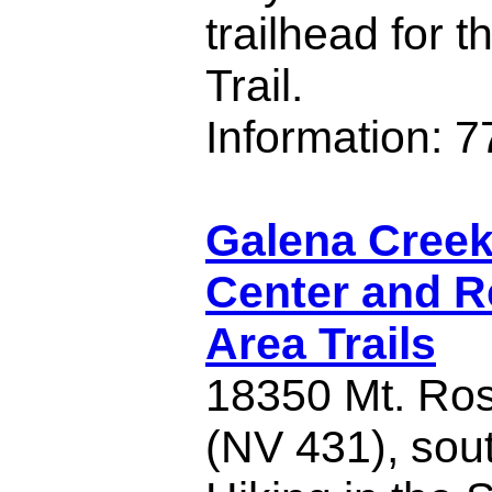
trailhead for 
Trail.
Information: 
Galena Creek 
Center and R
Area Trails
18350 Mt. Ro
(NV 431), sou