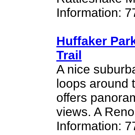
Information: 
Huffaker Par
Trail
A nice suburban
loops around t
offers panoram
views. A Reno 
Information: 