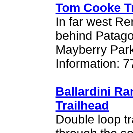
Tom Cooke Tr
In far west Re
behind Patago
Mayberry Park
Information: 
Ballardini R
Trailhead
Double loop tr