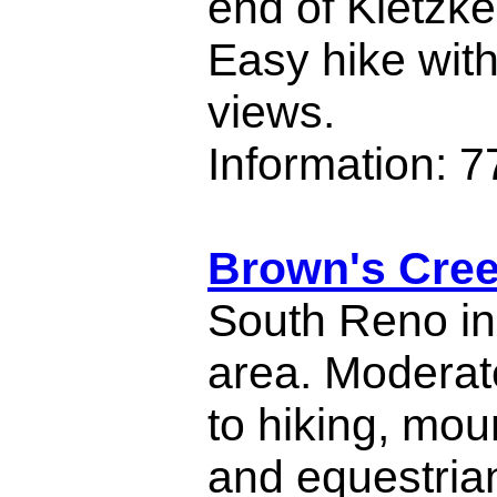
end of Kietzk
Easy hike wit
views.
Information: 
Brown's Cree
South Reno in
area. Moderate
to hiking, mou
and equestria