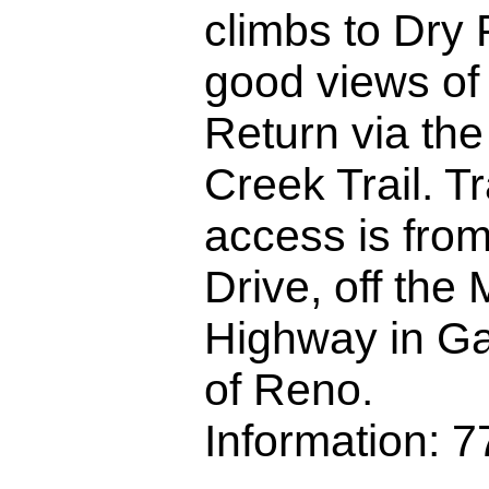
climbs to Dry 
good views of
Return via th
Creek Trail. T
access is from
Drive, off the
Highway in Ga
of Reno.
Information: 