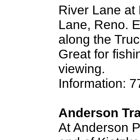
River Lane a
Lane, Reno. E
along the Truc
Great for fishi
viewing.
Information: 
Anderson Tra
At Anderson P