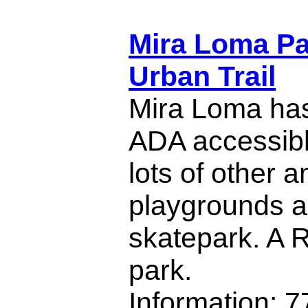
Mira Loma Pa
Urban Trail
Mira Loma ha
ADA accessible
lots of other a
playgrounds a
skatepark. A R
park.
Information: 