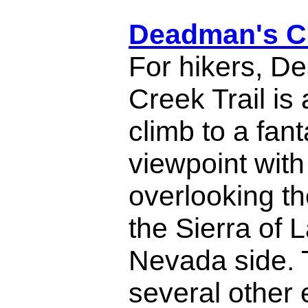
Deadman's Cr
For hikers, D
Creek Trail is
climb to a fant
viewpoint wit
overlooking th
the Sierra of 
Nevada side. 
several other 