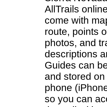
AllTrails onlin
come with ma
route, points o
photos, and tra
descriptions a
Guides can b
and stored on
phone (iPhone
so you can ac