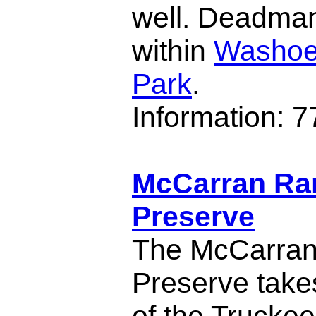
well. Deadman
within
Washoe
Park
.
Information: 
McCarran Ra
Preserve
The McCarra
Preserve takes
of the Truckee