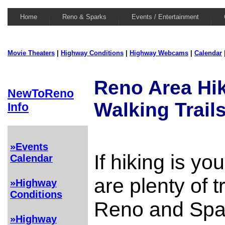
Home
Reno & Sparks
Events / Entertainment
Movie Theaters
|
Highway Conditions
|
Highway Webcams
|
Calendar
Reno Area Hi
NewToReno
Walking Trail
Info
»Events
If hiking is yo
Calendar
are plenty of t
»Highway
Conditions
Reno and Spar
»Highway