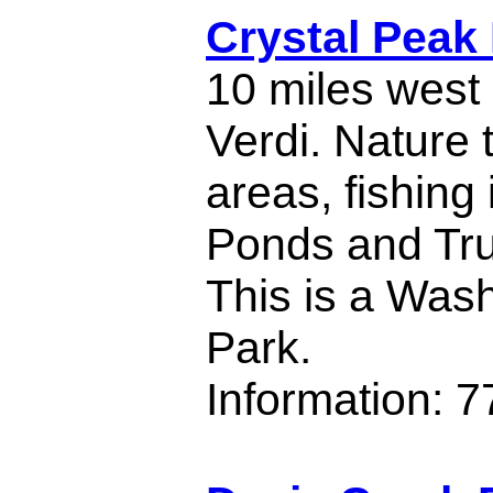
Crystal Peak
10 miles west 
Verdi. Nature t
areas, fishing 
Ponds and Tru
This is a Was
Park.
Information: 