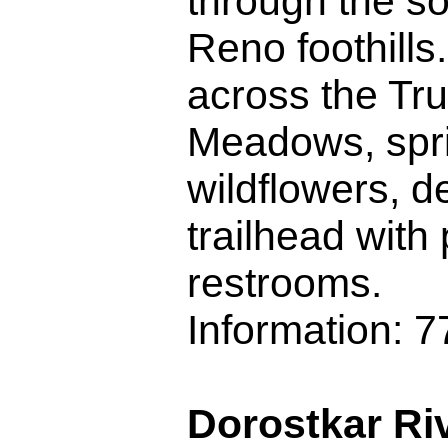
through the s
Reno foothills
across the Tr
Meadows, spr
wildflowers, 
trailhead with
restrooms.
Information: 
Dorostkar Ri