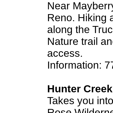
Near Mayberry
Reno. Hiking 
along the Truc
Nature trail an
access.
Information: 
Hunter Creek 
Takes you into
Rose Wildern