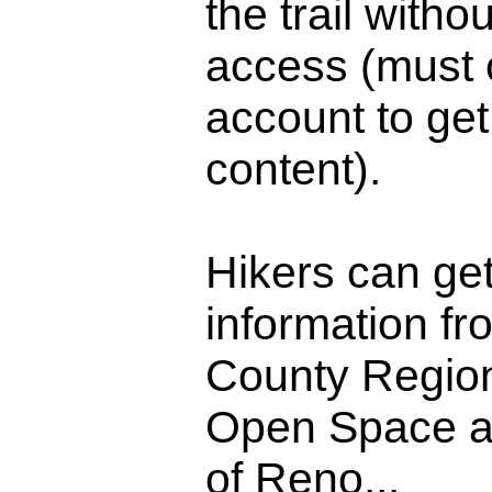
the trail witho
access (must 
account to get 
content).
Hikers can get
information f
County Regio
Open Space an
of Reno...