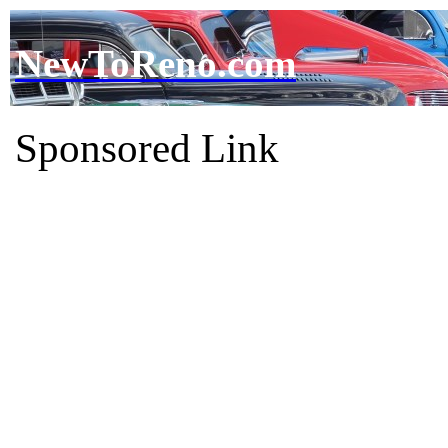
NewToReno.com
Sponsored Link