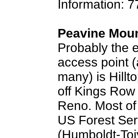
Information: 
Peavine Moun
Probably the 
access point 
many) is Hillto
off Kings Row
Reno. Most of 
US Forest Ser
(Humboldt-To