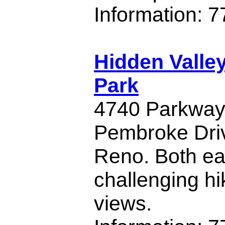
Information: 
Hidden Valle
Park
4740 Parkway D
Pembroke Driv
Reno. Both e
challenging hi
views.