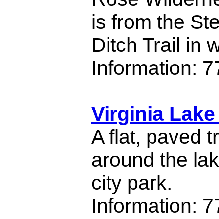
is from the S
Ditch Trail in
Information: 
Virginia Lake
A flat, paved t
around the la
city park.
Information: 