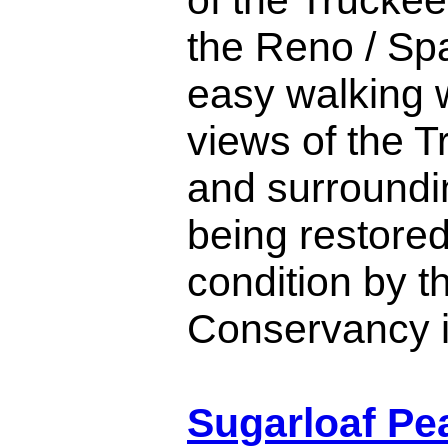
the Reno / Spa
easy walking w
views of the T
and surroundi
being restored
condition by t
Conservancy 
Sugarloaf Pea