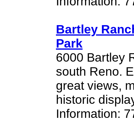
Information: 
Bartley Ranc
Park
6000 Bartley
south Reno. E
great views,
historic displa
Information: 