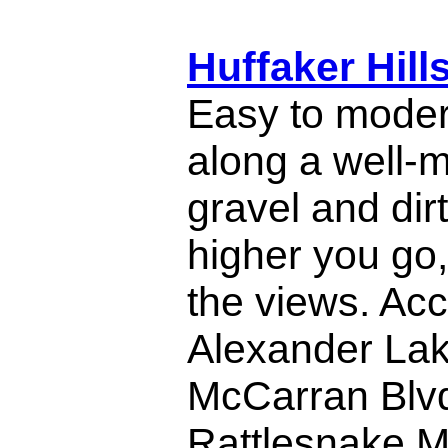
Huffaker Hill
Easy to moder
along a well-
gravel and dir
higher you go,
the views. Acc
Alexander Lake
McCarran Blvd
Rattlesnake M