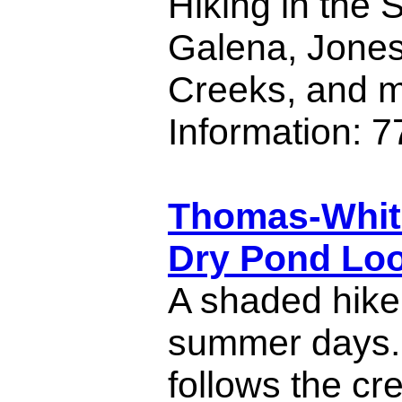
Hiking in the 
Galena, Jones
Creeks, and m
Information: 
Thomas-Whit
Dry Pond Loo
A shaded hike 
summer days. 
follows the cr