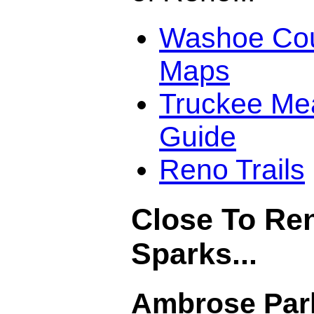
Washoe Coun
Maps
Truckee Me
Guide
Reno Trails
Close To Re
Sparks...
Ambrose Par