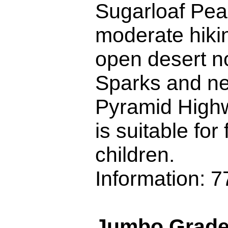
Sugarloaf Peak
moderate hikin
open desert no
Sparks and ne
Pyramid Highw
is suitable for
children.
Information: 
Jumbo Grade 