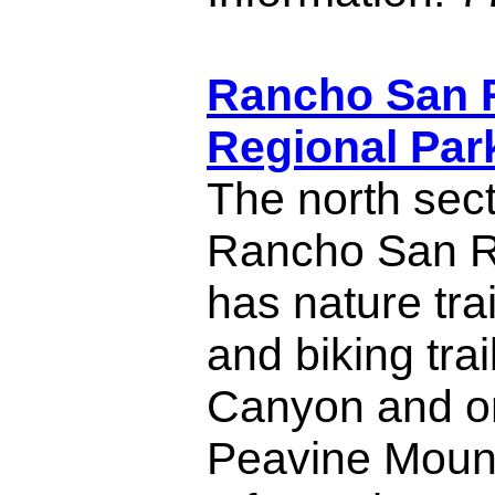
Rancho San 
Regional Par
The north sect
Rancho San R
has nature tra
and biking tra
Canyon and on
Peavine Mount