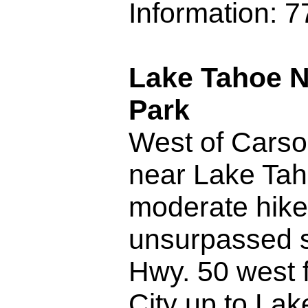
Information: 
Lake Tahoe N
Park
West of Carso
near Lake Tah
moderate hike
unsurpassed s
Hwy. 50 west 
City up to La