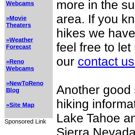
more in the s
Webcams
area. If you k
»Movie
Theaters
hikes we have
»Weather
feel free to le
Forecast
our
contact us
»Reno
Webcams
»NewToReno
Another good 
Blog
hiking informa
»Site Map
Lake Tahoe an
Sponsored Link
Sierra Nevada