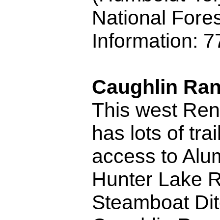
National Fores
Information: 
Caughlin Ra
This west Ren
has lots of trai
access to Alu
Hunter Lake R
Steamboat Dit