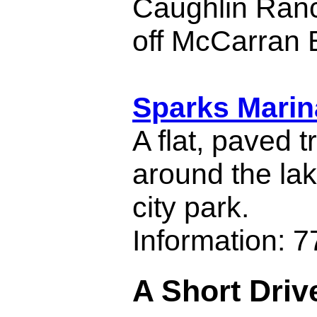
Caughlin Ran
off McCarran 
Sparks Marin
A flat, paved t
around the la
city park.
Information: 
A Short Driv