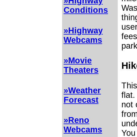
»Highway
Was
Conditions
thin
user
»Highway
fees
Webcams
park
»Movie
Hik
Theaters
This
»Weather
flat
Forecast
not 
from
»Reno
unde
Webcams
You 