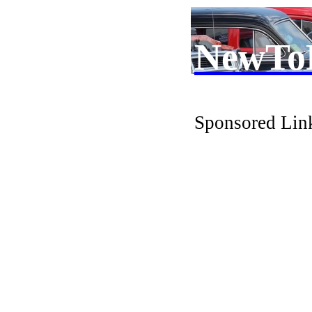
NewTo
Sponsored Lin