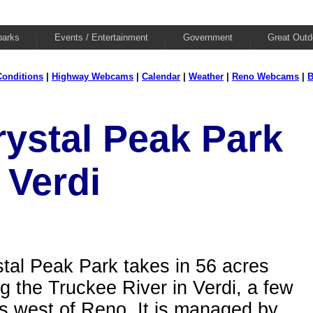
parks
Events / Entertainment
Government
Great Outd
onditions
|
Highway Webcams
|
Calendar
|
Weather
|
Reno Webcams
|
B
rystal Peak Park
 Verdi
tal Peak Park takes in 56 acres
g the Truckee River in Verdi, a few
s west of Reno. It is managed by