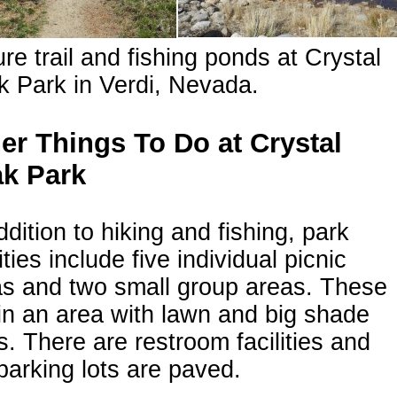
re trail and fishing ponds at Crystal
 Park in Verdi, Nevada.
er Things To Do at Crystal
k Park
ddition to hiking and fishing, park
lities include five individual picnic
as and two small group areas. These
in an area with lawn and big shade
s. There are restroom facilities and
parking lots are paved.