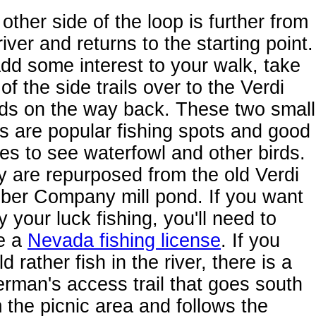
other side of the loop is further from
river and returns to the starting point.
dd some interest to your walk, take
of the side trails over to the Verdi
ds on the way back. These two small
s are popular fishing spots and good
es to see waterfowl and other birds.
 are repurposed from the old Verdi
ber Company mill pond. If you want
ry your luck fishing, you'll need to
e a
Nevada fishing license
. If you
d rather fish in the river, there is a
erman's access trail that goes south
 the picnic area and follows the