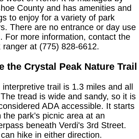
hoe County and has amenities and
gs to enjoy for a variety of park
s. There are no entrance or day use
. For more information, contact the
 ranger at (775) 828-6612.
e the Crystal Peak Nature Trail
 interpretive trail is 1.3 miles and all
. The tread is wide and sandy, so it is
considered ADA accessible. It starts
 the park's picnic area at an
rpass beneath Verdi's 3rd Street.
can hike in either direction.