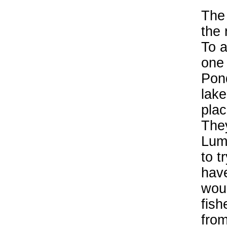
The 
the 
To a
one 
Pon
lake
plac
They
Lum
to t
hav
woul
fish
from