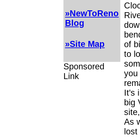
Clo
»NewToReno
Rive
Blog
dow
benc
»Site Map
of b
to l
some
Sponsored
you 
Link
rema
It's
big
site
As 
lost 