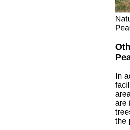
Natu
Peak
Oth
Pea
In a
faci
are
are 
tree
the 