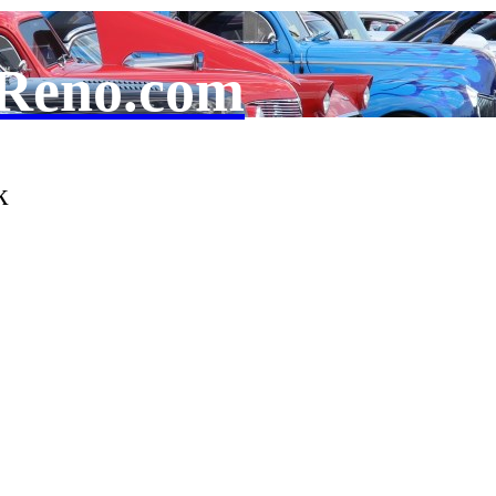
Reno.com
k