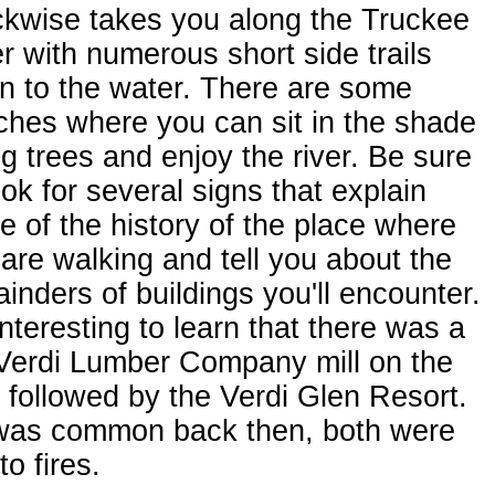
ckwise takes you along the Truckee
r with numerous short side trails
n to the water. There are some
hes where you can sit in the shade
ig trees and enjoy the river. Be sure
ook for several signs that explain
 of the history of the place where
are walking and tell you about the
inders of buildings you'll encounter.
 interesting to learn that there was a
 Verdi Lumber Company mill on the
, followed by the Verdi Glen Resort.
was common back then, both were
to fires.