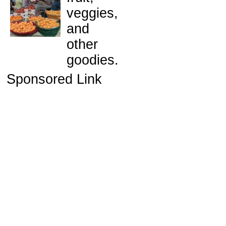
veggies,
and
other
goodies.
Sponsored Link