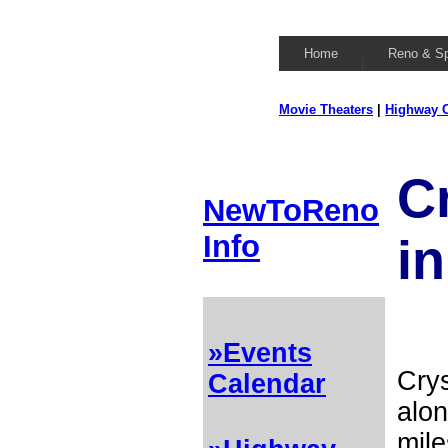
Home
Reno & S
Movie Theaters
|
Highway C
C
NewToReno
Info
in
»Events
Crys
Calendar
alon
mile