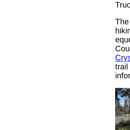
Truc
The 
hiki
equ
Coun
Cry
trai
info