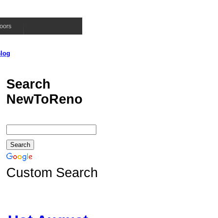
oors
log
Search
NewToReno
Custom Search