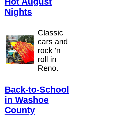
Hot August
Nights
Classic
cars and
rock 'n
roll in
Reno.
Back-to-School
in Washoe
County