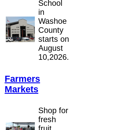
School
in
Washoe
County
starts on
August
10,2026.
Farmers
Markets
Shop for
fresh
fruit,