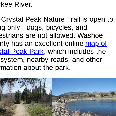
kee River.
Crystal Peak Nature Trail is open to
ng only - dogs, bicycles, and
estrians are not allowed. Washoe
ty has an excellent online
map of
stal Peak Park
, which includes the
l system, nearby roads, and other
rmation about the park.