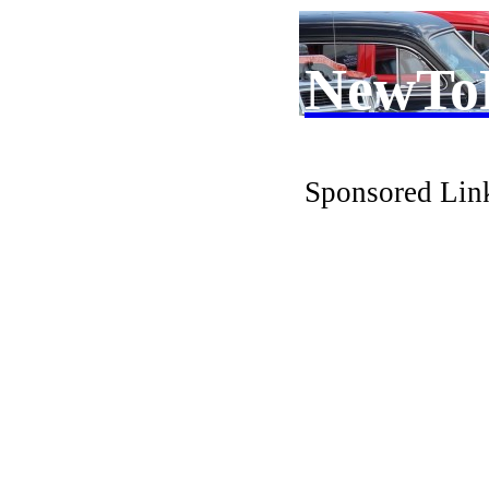
NewTo
Sponsored Lin