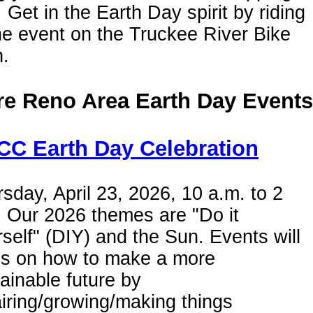
. Get in the Earth Day spirit by riding
he event on the Truckee River Bike
h.
e Reno Area Earth Day Events
C Earth Day Celebration
sday, April 23, 2026, 10 a.m. to 2
 Our 2026 themes are "Do it
self" (DIY) and the Sun. Events will
us on how to make a more
ainable future by
iring/growing/making things