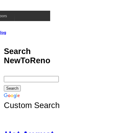
oors
log
Search
NewToReno
Custom Search