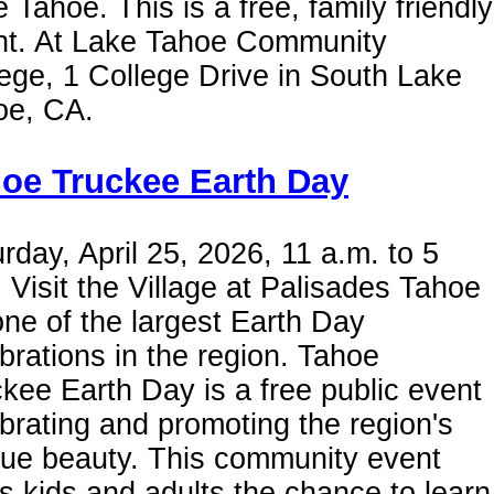
 Tahoe. This is a free, family friendly
nt. At Lake Tahoe Community
ege, 1 College Drive in South Lake
oe, CA.
oe Truckee Earth Day
rday, April 25, 2026, 11 a.m. to 5
 Visit the Village at Palisades Tahoe
one of the largest Earth Day
brations in the region. Tahoe
kee Earth Day is a free public event
brating and promoting the region's
que beauty. This community event
s kids and adults the chance to learn