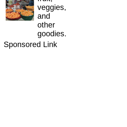
veggies,
and
other
goodies.
Sponsored Link