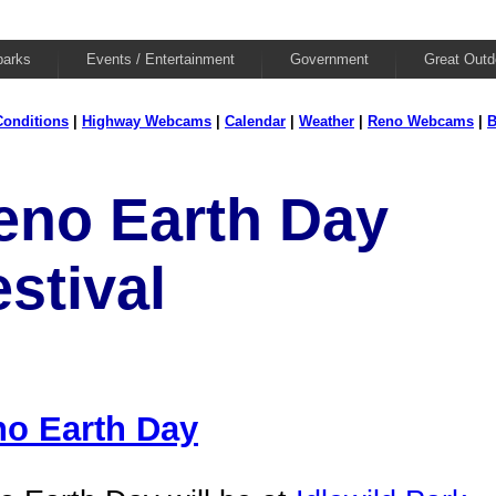
parks
Events / Entertainment
Government
Great Outd
onditions
|
Highway Webcams
|
Calendar
|
Weather
|
Reno Webcams
|
B
eno Earth Day
stival
o Earth Day