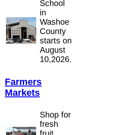
School
in
Washoe
County
starts on
August
10,2026.
Farmers
Markets
Shop for
fresh
fruit,