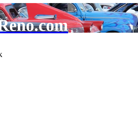
Reno.com
k