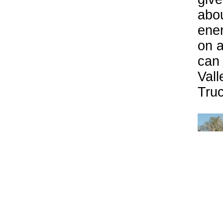
abou
ener
on a
can 
Vall
Tru