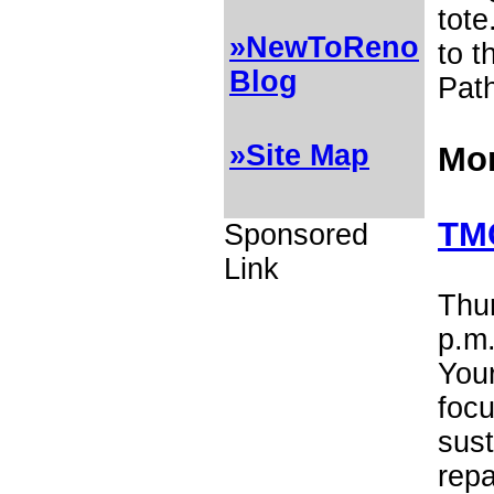
tote
»NewToReno
to t
Blog
Pat
»Site Map
Mor
TMC
Sponsored
Link
Thur
p.m.
Your
foc
sust
repa