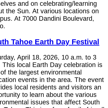
elves and on celebrating/learning
t the Sun. At various locations on
pus. At 7000 Dandini Boulevard,
o.
th Tahoe Earth Day Festival
rday, April 18, 2026, 10 a.m. to 3
 This local Earth Day celebration is
of the largest environmental
ation events in the area. The event
ides local residents and visitors an
rtunity to learn about the various
ronmental issues that affect South