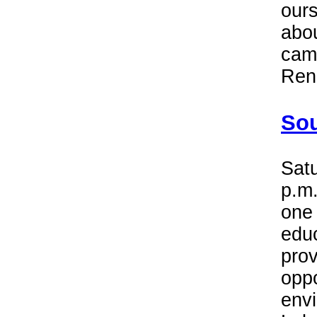
ours
abou
cam
Ren
Sou
Satu
p.m.
one 
educ
prov
oppo
envi