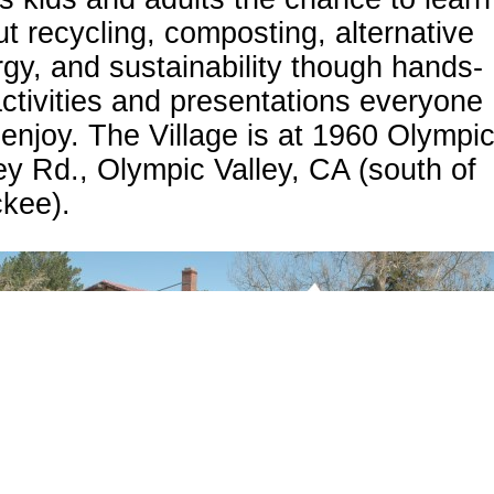
t recycling, composting, alternative
gy, and sustainability though hands-
ctivities and presentations everyone
enjoy. The Village is at 1960 Olympi
ey Rd., Olympic Valley, CA (south of
ckee).