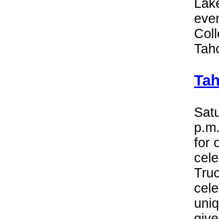
Lake
eve
Coll
Tah
Tah
Satu
p.m.
for 
cele
Truc
cele
uni
give