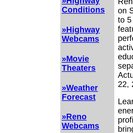
»Highway
Reno
Conditions
on S
to 5
feat
»Highway
perf
Webcams
acti
educ
»Movie
sepa
Theaters
Actu
22, 
»Weather
Forecast
Lear
ene
»Reno
prof
Webcams
brin