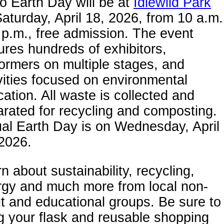
 Earth Day will be at
Idlewild Park
aturday, April 18, 2026, from 10 a.m.
 p.m., free admission. The event
ures hundreds of exhibitors,
ormers on multiple stages, and
vities focused on environmental
ation. All waste is collected and
rated for recycling and composting.
al Earth Day is on Wednesday, April
2026.
n about sustainability, recycling,
rgy and much more from local non-
it and educational groups. Be sure to
g your flask and reusable shopping