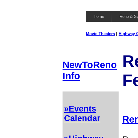
Home
Reno & S
Movie Theaters
|
Highway C
R
NewToReno
Info
Fe
»Events
Calendar
Ren