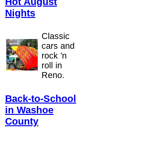
Hot August
Nights
Classic
cars and
rock 'n
roll in
Reno.
Back-to-School
in Washoe
County