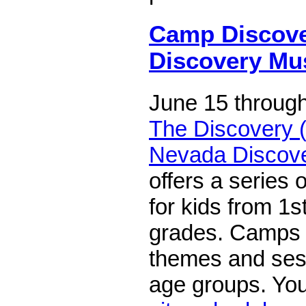
Camp Discove
Discovery M
June 15 through
The Discovery (
Nevada Discov
offers a series
for kids from 1s
grades. Camps 
themes and sess
age groups. Yo