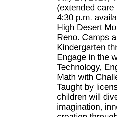
(extended care 
4:30 p.m. availa
High Desert Mon
Reno. Camps ar
Kindergarten th
Engage in the w
Technology, Eng
Math with Chall
Taught by licen
children will div
imagination, in
creation throug