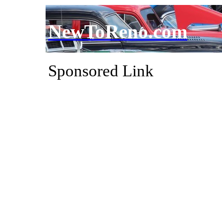
NewToReno.com
Sponsored Link