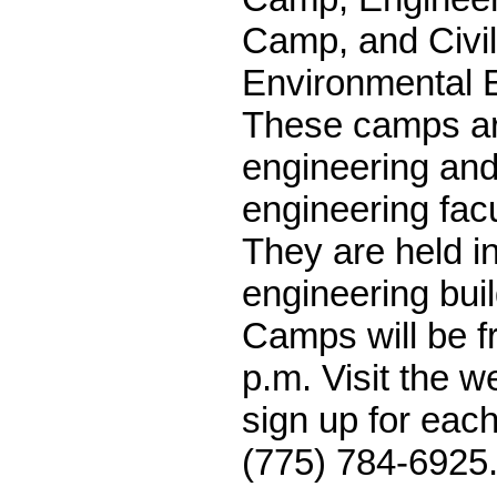
Camp, and Civi
Environmental 
These camps are
engineering an
engineering fac
They are held i
engineering bui
Camps will be f
p.m. Visit the we
sign up for each
(775) 784-6925