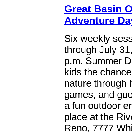
Great Basin O
Adventure D
Six weekly ses
through July 31,
p.m. Summer D
kids the chance
nature through h
games, and gues
a fun outdoor e
place at the Ri
Reno, 7777 Whit