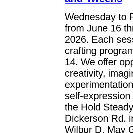
Wednesday to F
from June 16 th
2026. Each ses
crafting program
14. We offer opp
creativity, imagi
experimentation
self-expression
the Hold Steady
Dickerson Rd. 
Wilbur D. May G