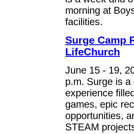
morning at Boys
facilities.
Surge Camp 
LifeChurch
June 15 - 19, 20
p.m. Surge is 
experience fille
games, epic rec
opportunities, a
STEAM projects.