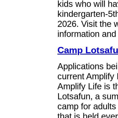
kids who will h
kindergarten-5
2026. Visit the 
information and 
Camp Lotsaf
Applications be
current Amplify L
Amplify Life is
Lotsafun, a su
camp for adults w
that is held ev