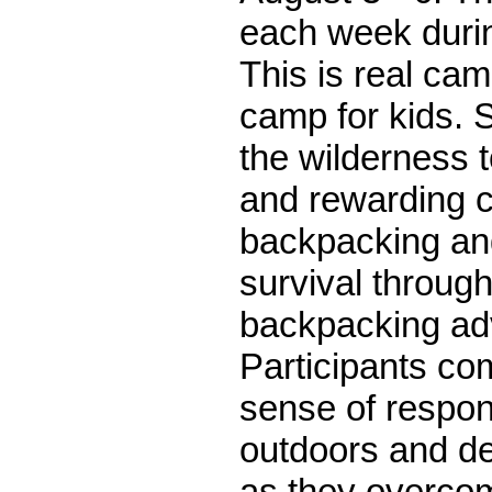
each week durin
This is real c
camp for kids. S
the wilderness t
and rewarding c
backpacking an
survival through
backpacking ad
Participants co
sense of respons
outdoors and d
as they overcom