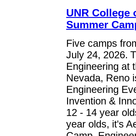
UNR College 
Summer Cam
Five camps fro
July 24, 2026. 
Engineering at t
Nevada, Reno is
Engineering Ev
Invention & Inn
12 - 14 year old
year olds, it's 
Camp, Engineer