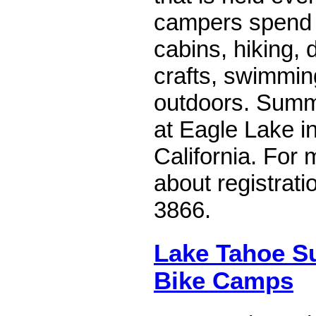
campers spend f
cabins, hiking, 
crafts, swimmin
outdoors. Summ
at Eagle Lake i
California. For 
about registrati
3866.
Lake Tahoe 
Bike Camps