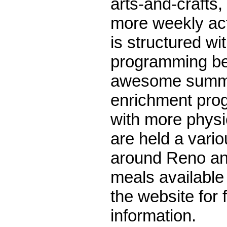
arts-and-crafts
more weekly act
is structured wit
programming be
awesome summe
enrichment pro
with more physi
are held a vario
around Reno an
meals available t
the website for 
information.