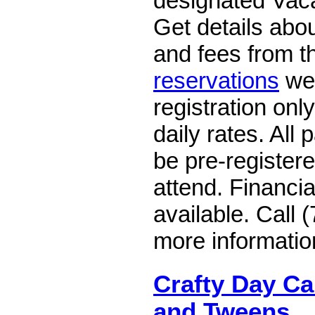
designated Vacat
Get details abou
and fees from 
reservations
web
registration only
daily rates. All 
be pre-register
attend. Financi
available. Call 
more informatio
Crafty Day Ca
and Tweens