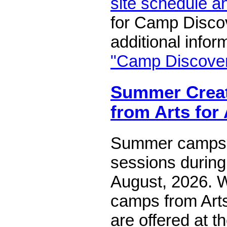
site schedule a
for Camp Disco
additional infor
"Camp Discove
Summer Creat
from Arts for
Summer camps 
sessions during
August, 2026. W
camps from Arts
are offered at 