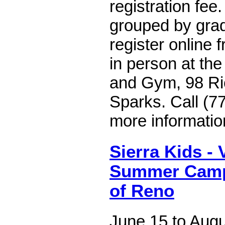
registration fee.
grouped by gra
register online 
in person at the
and Gym, 98 Ri
Sparks. Call (7
more informatio
Sierra Kids - 
Summer Camps
of Reno
June 15 to Augu