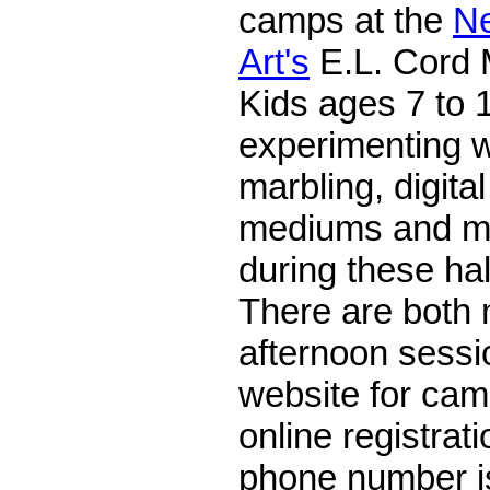
camps at the
N
Art's
E.L. Cord
Kids ages 7 to 1
experimenting wi
marbling, digital
mediums and me
during these ha
There are both
afternoon sessio
website for cam
online registrat
phone number i