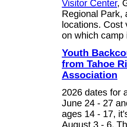
Visitor Center
, 
Regional Park, 
locations. Cost
on which camp 
Youth Backco
from Tahoe Ri
Association
2026 dates for 
June 24 - 27 an
ages 14 - 17, it
August 3 - 6. T