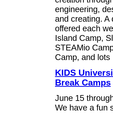
engineering, des
and creating. A 
offered each we
Island Camp, Sl
STEAMio Camp, 
Camp, and lots
KIDS Univers
Break Camps
June 15 through
We have a fun 