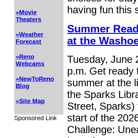
having fun thi
»Movie
Theaters
Summer Readi
»Weather
at the Washoe
Forecast
»Reno
Tuesday, June 2
Webcams
p.m. Get ready f
»NewToReno
summer at the li
Blog
the Sparks Libr
»Site Map
Street, Sparks) 
start of the 2
Sponsored Link
Challenge: Unea