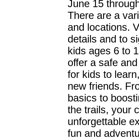
June 15 through
There are a var
and locations. V
details and to s
kids ages 6 to
offer a safe an
for kids to lear
new friends. Fr
basics to boost
the trails, your 
unforgettable ex
fun and adventu