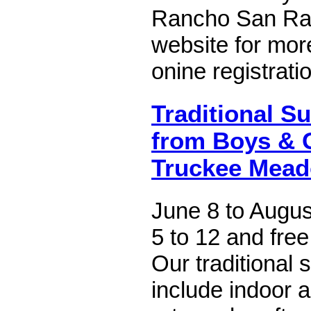
Rancho San Rafa
website for mor
onine registrati
Traditional 
from Boys & G
Truckee Mea
June 8 to Augus
5 to 12 and free
Our traditional 
include indoor 