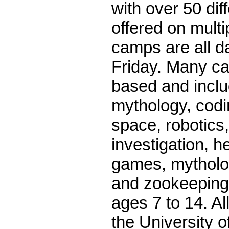
with over 50 di
offered on mult
camps are all 
Friday. Many 
based and inclu
mythology, codi
space, robotics,
investigation, h
games, mytholog
and zookeeping
ages 7 to 14. Al
the University 