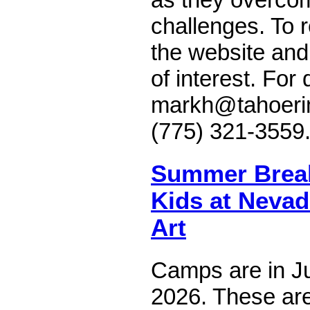
challenges. To re
the website and
of interest. For
markh@tahoerimt
(775) 321-3559
Summer Brea
Kids at Neva
Art
Camps are in Ju
2026. These are