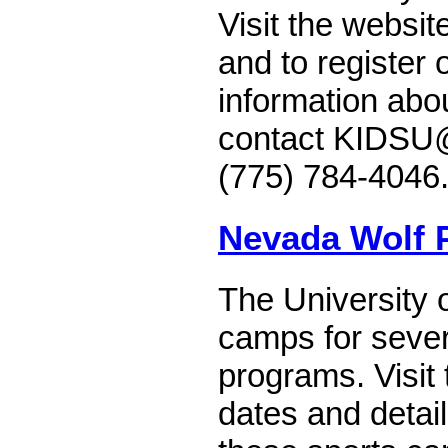
Visit the websit
and to register 
information abo
contact KIDSU@
(775) 784-4046
Nevada Wolf
The University 
camps for severa
programs. Visit 
dates and detai