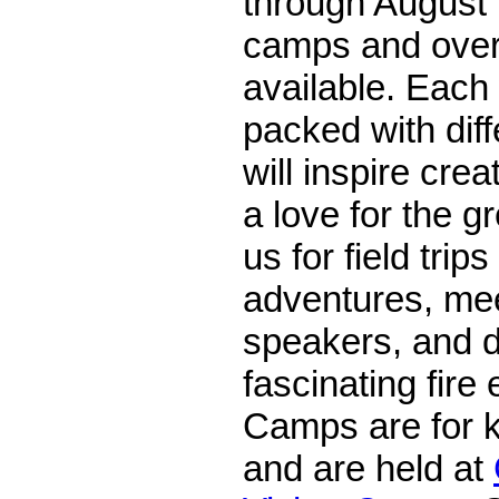
through August 
camps and over
available. Each
packed with dif
will inspire creat
a love for the g
us for field tri
adventures, me
speakers, and d
fascinating fire
Camps are for k
and are held at