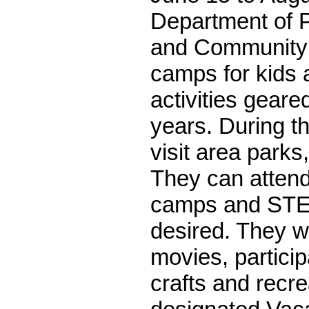
Department of 
and Community 
camps for kids a
activities geare
years. During th
visit area parks
They can attend
camps and STE
desired. They wi
movies, particip
crafts and recre