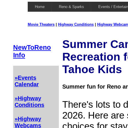
Home
Reno & Sparks
Events / Entertai
Movie Theaters
|
Highway Conditions
|
Highway Webca
Summer Ca
NewToReno
Recreation f
Info
Tahoe Kids
»Events
Calendar
Summer fun for Reno ar
»Highway
There's lots to
Conditions
2026. Here are
»Highway
choices for stay
Webcams