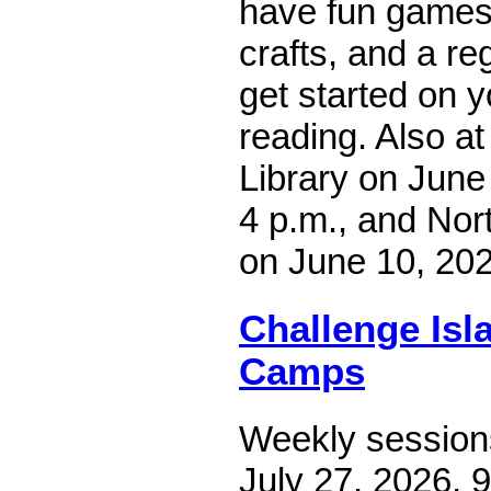
have fun games 
crafts, and a reg
get started on 
reading. Also at
Library on June 
4 p.m., and Nort
on June 10, 202
Challenge Is
Camps
Weekly sessions
July 27, 2026, 9