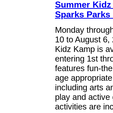
Summer Kidz
Sparks Parks
Monday through
10 to August 6
Kidz Kamp is av
entering 1st th
features fun-t
age appropriate 
including arts a
play and activ
activities are in