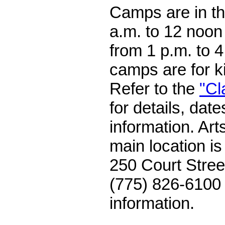
Camps are in t
a.m. to 12 noon
from 1 p.m. to 
camps are for k
Refer to the
"Cl
for details, dat
information. Art
main location i
250 Court Stree
(775) 826-6100 
information.