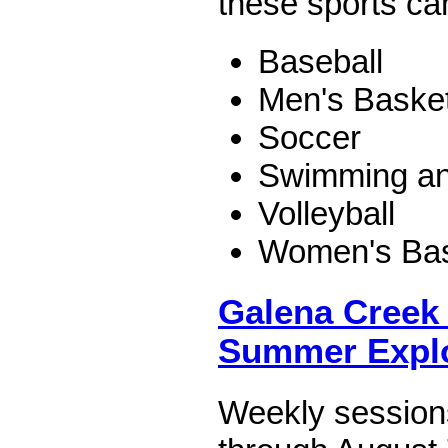
these sports c
Baseball
Men's Basket
Soccer
Swimming an
Volleyball
Women's Bas
Galena Creek 
Summer Expl
Weekly session