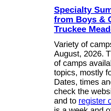
Specialty S
from Boys & G
Truckee Mea
Variety of camp
August, 2026. T
of camps availa
topics, mostly f
Dates, times an
check the websi
and to
register 
is a week and of