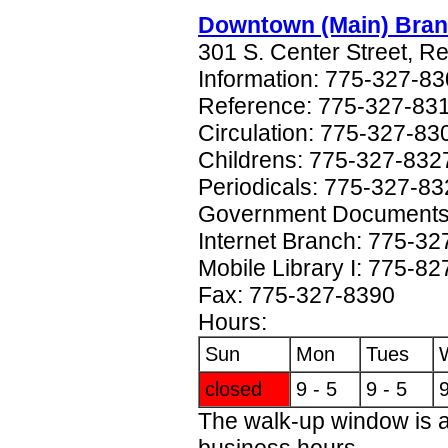
Downtown (Main) Bra
301 S. Center Street, 
Information: 775-327-8
Reference: 775-327-83
Circulation: 775-327-83
Childrens: 775-327-832
Periodicals: 775-327-8
Government Documents
Internet Branch: 775-3
Mobile Library I: 775-8
Fax: 775-327-8390
Hours:
Sun
Mon
Tues
closed
9 - 5
9 - 5
9
The walk-up window is a
business hours.