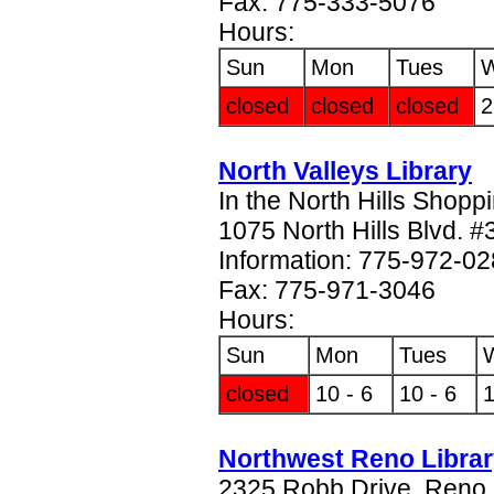
Fax: 775-333-5076
Hours:
Sun
Mon
Tues
closed
closed
closed
2
North Valleys Library
In the North Hills Shopp
1075 North Hills Blvd. 
Information: 775-972-0
Fax: 775-971-3046
Hours:
Sun
Mon
Tues
closed
10 - 6
10 - 6
1
Northwest Reno Libra
2325 Robb Drive, Reno