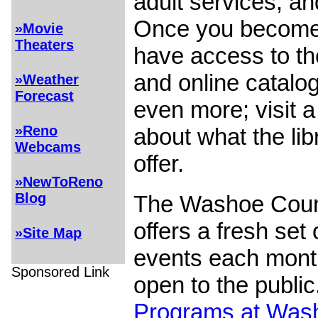
adult services, an
Once you become 
»Movie
Theaters
have access to th
and online catalog
»Weather
Forecast
even more; visit 
»Reno
about what the li
Webcams
offer.
»NewToReno
Blog
The Washoe Coun
offers a fresh set
»Site Map
events each month
Sponsored Link
open to the public
Programs at Was