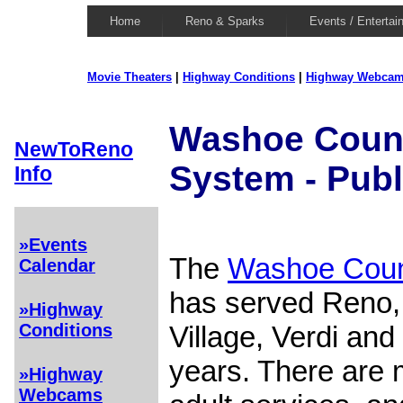
Home
Reno & Sparks
Events / Entertai
Movie Theaters
|
Highway Conditions
|
Highway Webca
Washoe Count
NewToReno
System - Publ
Info
»Events
The
Washoe Coun
Calendar
has served Reno, 
»Highway
Village, Verdi and
Conditions
years. There are 
»Highway
Webcams