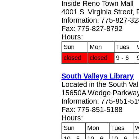
Inside Reno Town Mall
4001 S. Virginia Street
Information: 775-827-3
Fax: 775-827-8792
Hours:
Sun
Mon
Tues
closed
closed
9 - 6
South Valleys Library
Located in the South Va
15650A Wedge Parkway
Information: 775-851-5
Fax: 775-851-5188
Hours:
Sun
Mon
Tues
10 - 5
10 - 6
10 - 6
1