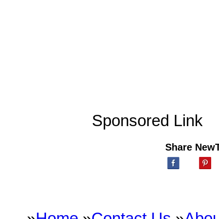
Sponsored Link
Share New
»
Home
»
Contact Us
»
Abou