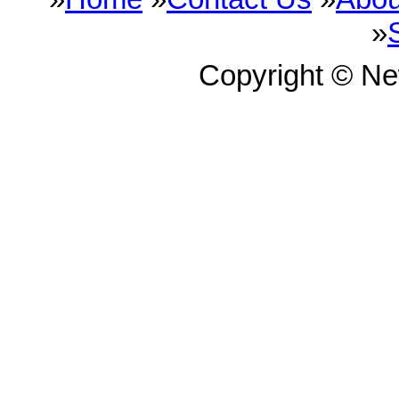
»
Copyright © N