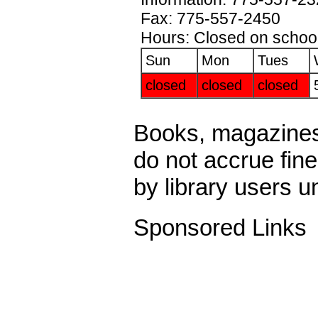
Fax: 775-557-2450
Hours: Closed on school
Sun
Mon
Tues
closed
closed
closed
Books, magazines
do not accrue fin
by library users u
Sponsored Links