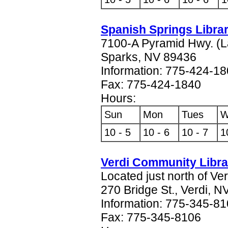
Spanish Springs Libra
7100-A Pyramid Hwy. (L
Sparks, NV 89436
Information: 775-424-1
Fax: 775-424-1840
Hours:
Sun
Mon
Tues
W
10 - 5
10 - 6
10 - 7
1
Verdi Community Libra
Located just north of Ve
270 Bridge St., Verdi, 
Information: 775-345-8
Fax: 775-345-8106