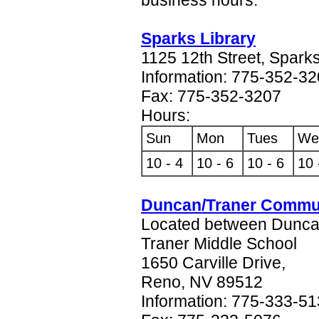
Sparks Library
1125 12th Street, Spark
Information: 775-352-3
Fax: 775-352-3207
Hours:
Sun
Mon
Tues
We
10 - 4
10 - 6
10 - 6
10 
Duncan/Traner Commun
Located between Dunca
Traner Middle School
1650 Carville Drive,
Reno, NV 89512
Information: 775-333-5