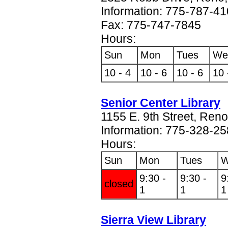
Information: 775-787-4
Fax: 775-747-7845
Hours:
Sun
Mon
Tues
We
10 - 4
10 - 6
10 - 6
10 
Senior Center Library
1155 E. 9th Street, Ren
Information: 775-328-2
Hours:
Sun
Mon
Tues
W
9:30 -
9:30 -
9
closed
1
1
1
Sierra View Library