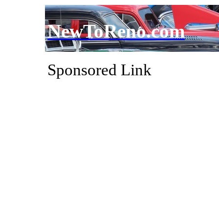
NewToReno.com
Sponsored Link