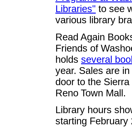
Libraries"
to see w
various library br
Read Again Bookst
Friends of Washoe
holds
several boo
year. Sales are in
door to the Sierra
Reno Town Mall.
Library hours sho
starting February