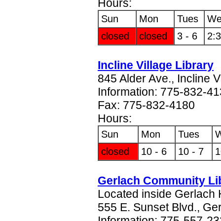
Hours:
Sun
Mon
Tues
We
closed
closed
3 - 6
2:3
Incline Village Library
845 Alder Ave., Incline 
Information: 775-832-4
Fax: 775-832-4180
Hours:
Sun
Mon
Tues
closed
10 - 6
10 - 7
1
Gerlach Community Li
Located inside Gerlach 
555 E. Sunset Blvd., Ge
Information: 775-557-2