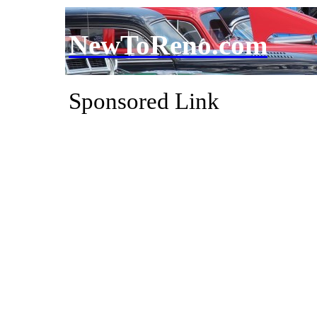
NewToReno.com
Sponsored Link