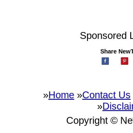
Sponsored L
Share New
»
Home
»
Contact Us
»
Discla
Copyright © N