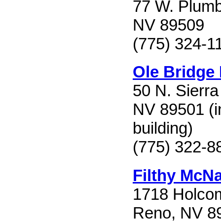
77 W. Plumb
NV 89509
(775) 324-1
Ole Bridge
50 N. Sierra
NV 89501 (in
building)
(775) 322-8
Filthy McNa
1718 Holco
Reno, NV 8