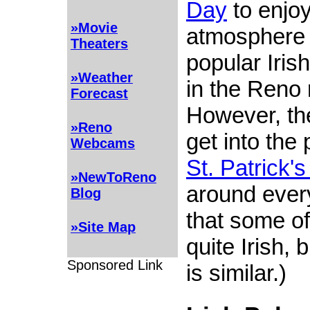
Day
to enjoy
»Movie
atmosphere 
Theaters
popular Iris
»Weather
in the Reno 
Forecast
However, th
»Reno
get into the
Webcams
St. Patrick'
»NewToReno
around ever
Blog
that some of
»Site Map
quite Irish, 
Sponsored Link
is similar.)