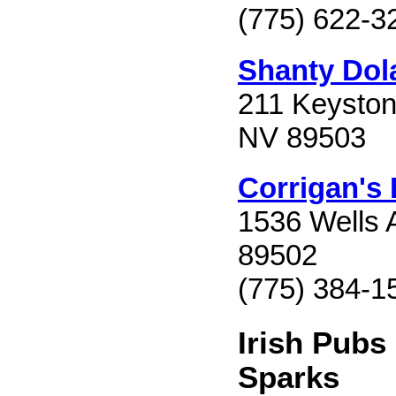
(775) 622-3
Shanty Dol
211 Keyston
NV 89503
Corrigan's
1536 Wells 
89502
(775) 384-1
Irish Pubs
Sparks