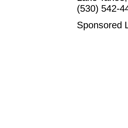
(530) 542-4
Sponsored L