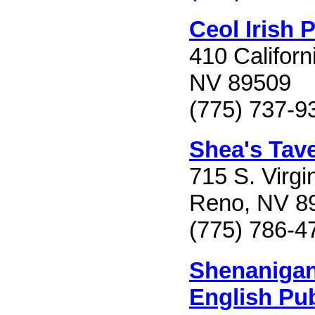
Ceol Irish 
410 Californ
NV 89509
(775) 737-9
Shea's Tav
715 S. Virgin
Reno, NV 8
(775) 786-4
Shenanigan
English Pu