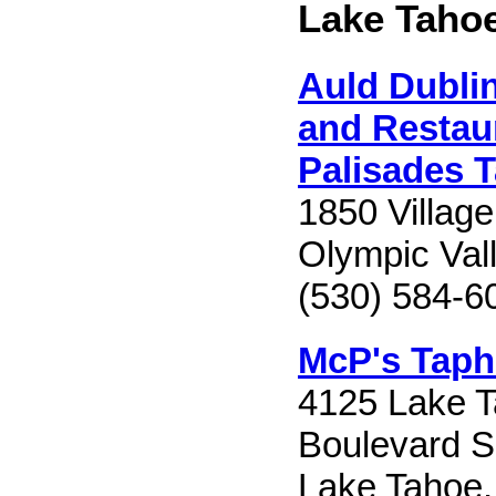
Lake Taho
Auld Dublin
and Restaur
Palisades 
1850 Villag
Olympic Val
(530) 584-6
McP's Taph
4125 Lake 
Boulevard S
Lake Tahoe