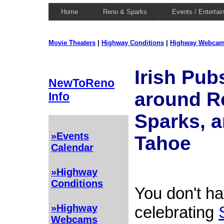
Home
Reno & Sparks
Events / Entertai
Movie Theaters
|
Highway Conditions
|
Highway Webca
Irish Pub
NewToReno
around R
Info
Sparks, 
»Events
Tahoe
Calendar
»Highway
Conditions
You don't ha
»Highway
celebrating
Webcams