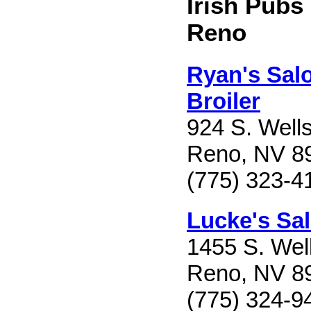
Irish Pubs
Reno
Ryan's Sal
Broiler
924 S. Well
Reno, NV 8
(775) 323-4
Lucke's Sa
1455 S. Wel
Reno, NV 8
(775) 324-9