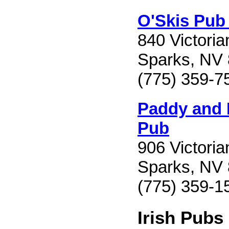
O'Skis Pub 
840 Victori
Sparks, NV
(775) 359-7
Paddy and I
Pub
906 Victori
Sparks, NV
(775) 359-1
Irish Pubs