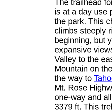
The trailhead fo
is at a day use 
the park. This c
climbs steeply r
beginning, but 
expansive view
Valley to the ea
Mountain on the 
the way to
Taho
Mt. Rose Highway
one-way and all 
3379 ft. This tre