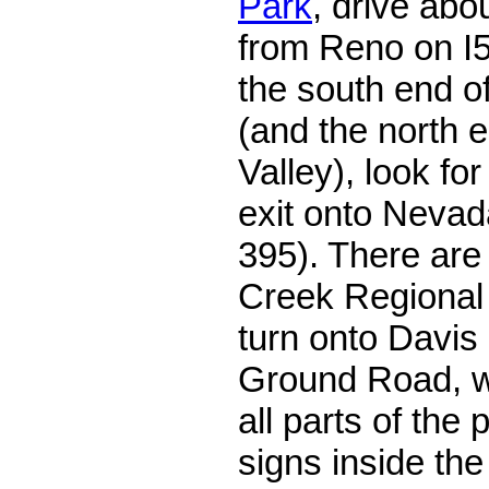
Park
, drive abo
from Reno on I5
the south end o
(and the north 
Valley), look for
exit onto Nevad
395). There are
Creek Regional 
turn onto Davi
Ground Road, w
all parts of the
signs inside the