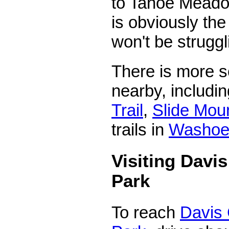
to Tahoe Meado
is obviously th
won't be struggli
There is more s
nearby, includi
Trail
,
Slide Moun
trails in
Washoe 
Visiting Davi
Park
To reach
Davis 