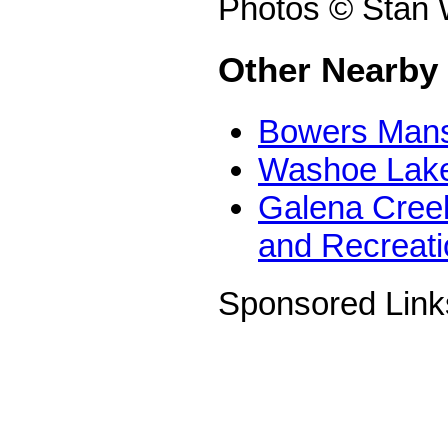
Photos © Stan 
Other Nearby
Bowers Mans
Washoe Lake
Galena Creek
and Recreati
Sponsored Link