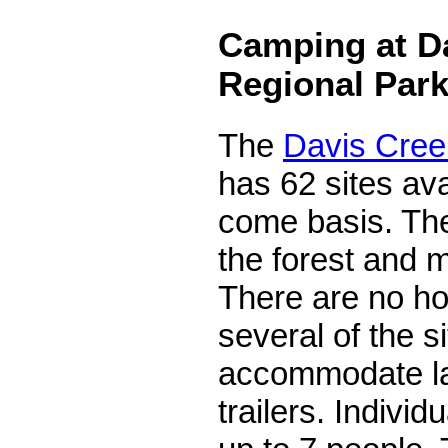
Camping at D
Regional Par
The
Davis Cre
has 62 sites avai
come basis. Th
the forest and m
There are no ho
several of the s
accommodate l
trailers. Individ