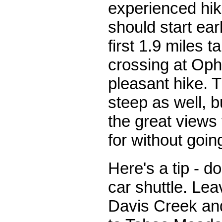
experienced hi
should start ear
first 1.9 miles t
crossing at Oph
pleasant hike. Th
steep as well, 
the great views 
for without goi
Here's a tip - do
car shuttle. Lea
Davis Creek an