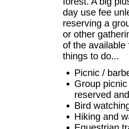
forest. A big plu
day use fee unl
reserving a grou
or other gather
of the available 
things to do...
Picnic / bar
Group picnic
reserved and 
Bird watchin
Hiking and wa
Equestrian tra