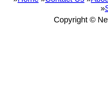
»
Copyright © N