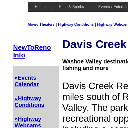
Home
Reno & Sparks
Events / Entertai
Movie Theaters
|
Highway Conditions
|
Highway Webca
Davis Creek
NewToReno
Info
Washoe Valley destinati
fishing and more
»Events
Davis Creek Reg
Calendar
miles south of
»Highway
Conditions
Valley. The park
recreational opp
»Highway
Webcams