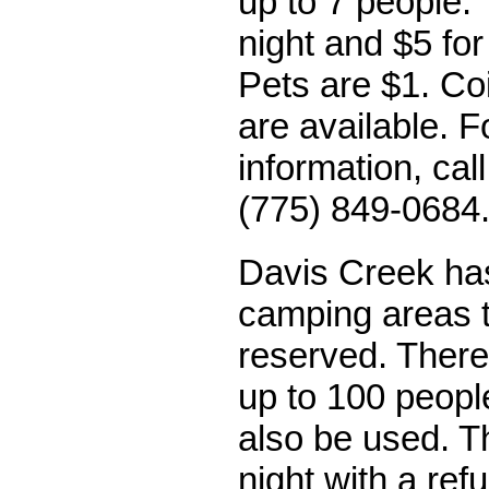
up to 7 people. 
night and $5 for
Pets are $1. Co
are available. 
information, cal
(775) 849-0684
Davis Creek ha
camping areas 
reserved. There
up to 100 peopl
also be used. T
night with a re