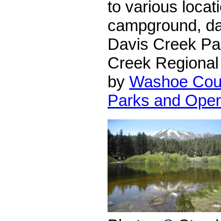
to various locati
campground, da
Davis Creek Pa
Creek Regional 
by
Washoe Coun
Parks and Ope