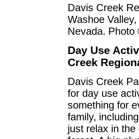
Davis Creek Reg
Washoe Valley, 
Nevada. Photo 
Day Use Activi
Creek Region
Davis Creek Par
for day use activ
something for e
family, includin
just relax in the