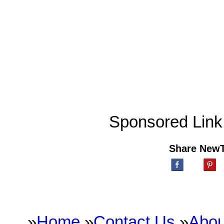
Sponsored Link
Share New
»
Home
»
Contact Us
»
Abou