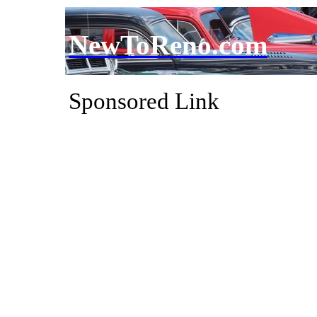
NewToReno.com
Sponsored Link