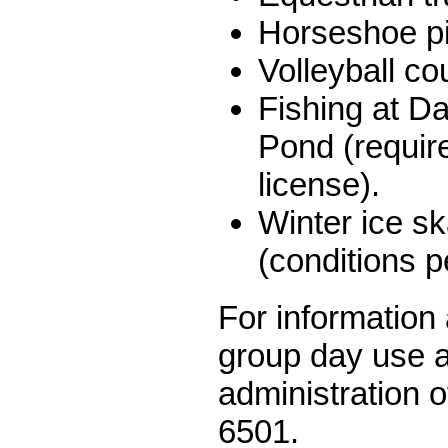
Horseshoe pi
Volleyball co
Fishing at D
Pond (requir
license).
Winter ice sk
(conditions p
For information 
group day use a
administration o
6501.