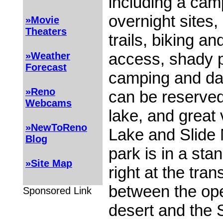
including a cam
overnight sites,
»Movie
Theaters
trails, biking a
access, shady p
»Weather
Forecast
camping and da
»Reno
can be reserved,
Webcams
lake, and great
»NewToReno
Lake and Slide
Blog
park is in a stan
»Site Map
right at the tran
between the op
Sponsored Link
desert and the 