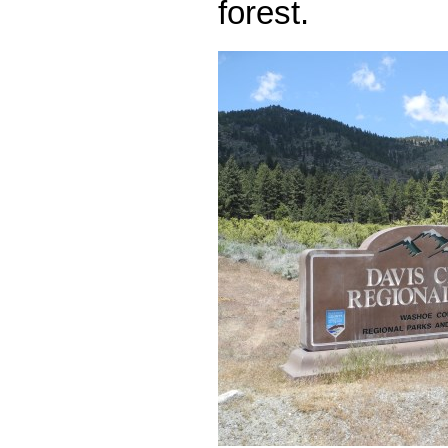
forest.