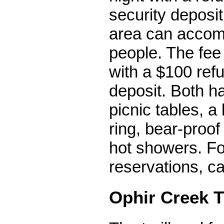
security deposit
area can accom
people. The fee 
with a $100 ref
deposit. Both h
picnic tables, a
ring, bear-proof
hot showers. F
reservations, ca
Ophir Creek T