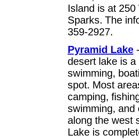
Island is at 250 
Sparks. The inf
359-2927.
Pyramid Lake
-
desert lake is 
swimming, boati
spot. Most area
camping, fishing
swimming, and o
along the west 
Lake is complete