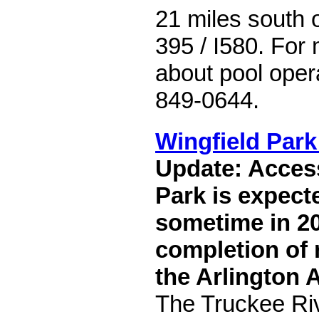
21 miles south 
395 / I580. For
about pool opera
849-0644.
Wingfield Park
Update: Access
Park is expect
sometime in 20
completion of 
the Arlington 
The Truckee Riv