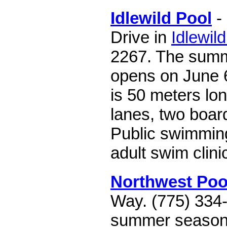
Idlewild Pool
- 
Drive in
Idlewil
2267. The sum
opens on June 6
is 50 meters lo
lanes, two board
Public swimmin
adult swim clini
Northwest Poo
Way. (775) 334
summer season