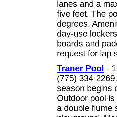
lanes and a ma
five feet. The p
degrees. Amenit
day-use lockers
boards and pad
request for lap
Traner Pool
- 1
(775) 334-2269
season begins 
Outdoor pool is
a double flume 