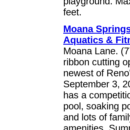
playground. Ma
feet.
Moana Spring
Aquatics & Fit
Moana Lane. (7
ribbon cutting o
newest of Reno
September 3, 20
has a competiti
pool, soaking po
and lots of famil
amenities. Sum