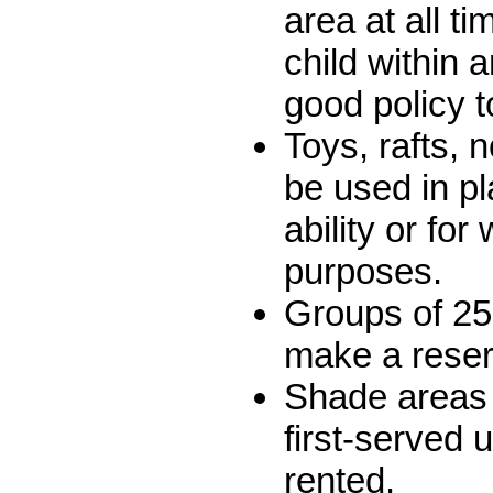
area at all t
child within 
good policy t
Toys, rafts, 
be used in p
ability or for
purposes.
Groups of 25
make a reser
Shade areas 
first-served 
rented.