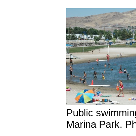
Public swimmin
Marina Park. P