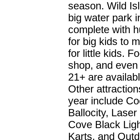
season. Wild Is
big water park i
complete with h
for big kids to 
for little kids. F
shop, and even 
21+ are availabl
Other attraction
year include Co
Ballocity, Laser
Cove Black Ligh
Karts, and Outd