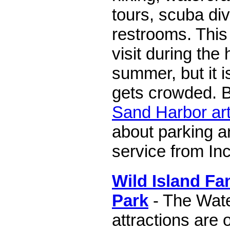
tours, scuba div
restrooms. This 
visit during the
summer, but it i
gets crowded. B
Sand Harbor art
about parking a
service from Inc
Wild Island Fa
Park
- The Wate
attractions are 