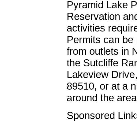
Pyramid Lake Pa
Reservation and 
activities requir
Permits can be 
from outlets in 
the Sutcliffe Ra
Lakeview Drive,
89510, or at a 
around the area
Sponsored Link