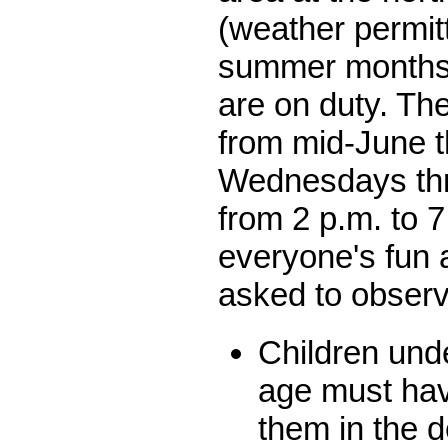
(weather permitt
summer months 
are on duty. Th
from mid-June 
Wednesdays th
from 2 p.m. to 7
everyone's fun 
asked to observe
Children unde
age must hav
them in the 