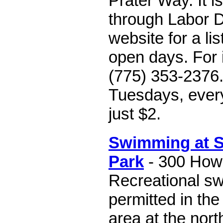
Prater Way. It 
through Labor Da
website for a li
open days. For i
(775) 353-2376
Tuesdays, ever
just $2.
Swimming at S
Park
- 300 Howa
Recreational s
permitted in th
area at the nor