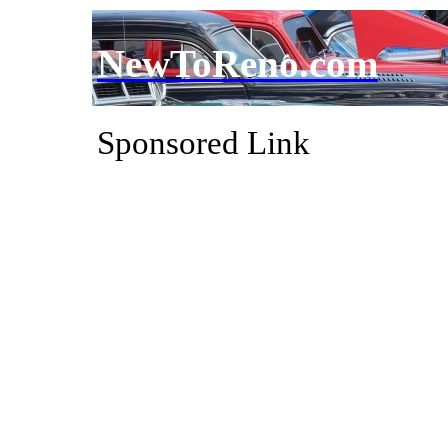
NewToReno.com
Sponsored Link