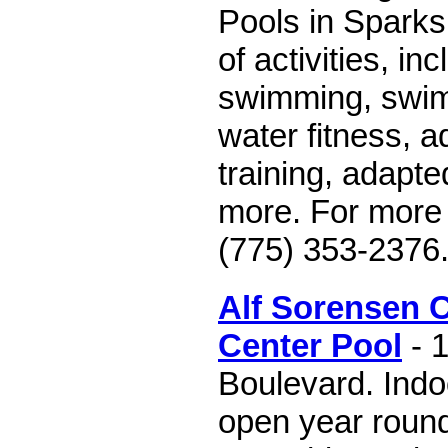
Pools in Sparks 
of activities, in
swimming, swim
water fitness, a
training, adapte
more. For more i
(775) 353-2376
Alf Sorensen
Center Pool
- 
Boulevard. Indo
open year round