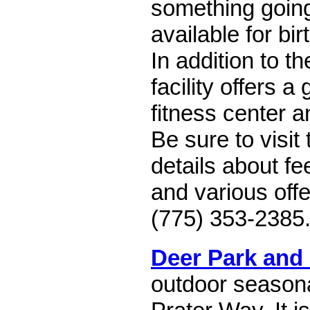
something going
available for bir
In addition to t
facility offers a
fitness center 
Be sure to visit
details about fe
and various offe
(775) 353-2385
Deer Park and
outdoor seasona