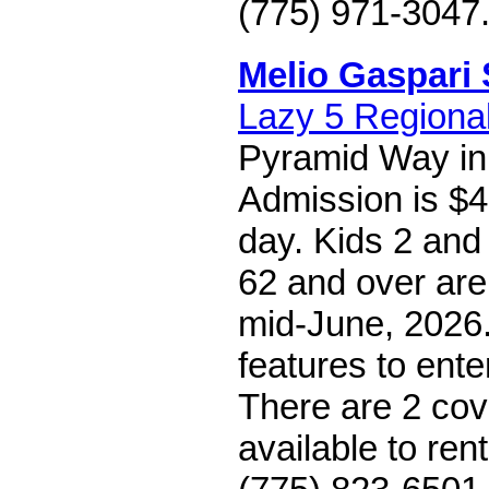
(775) 971-3047
Melio Gaspari 
Lazy 5 Regiona
Pyramid Way in
Admission is $4
day. Kids 2 and
62 and over are 
mid-June, 2026.
features to ente
There are 2 cov
available to rent