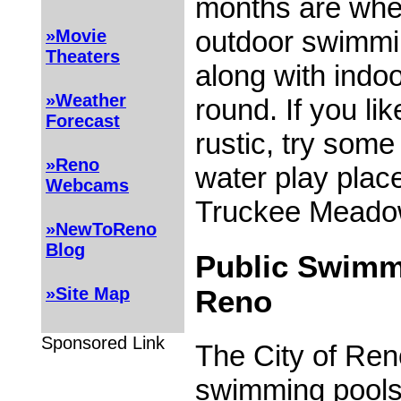
months are whe
outdoor swimmi
»Movie
Theaters
along with indo
»Weather
round. If you like
Forecast
rustic, try some
»Reno
water play plac
Webcams
Truckee Meado
»NewToReno
Blog
Public Swimm
»Site Map
Reno
Sponsored Link
The City of Ren
swimming pools