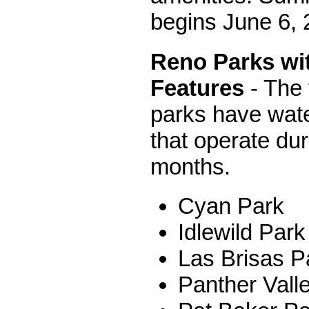
begins June 6, 
Reno Parks wi
Features
- The 
parks have wate
that operate du
months.
Cyan Park
Idlewild Park
Las Brisas P
Panther Vall