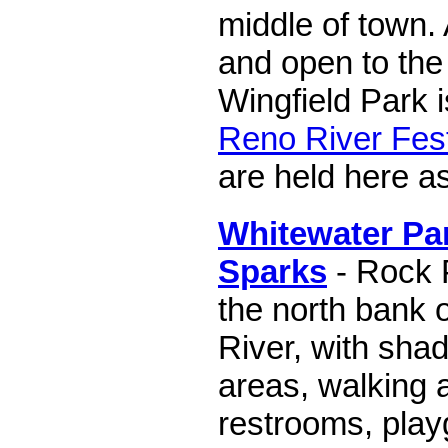
middle of town. A
and open to the 
Wingfield Park i
Reno River Fest
are held here as
Whitewater Par
Sparks
- Rock 
the north bank 
River, with shad
areas, walking 
restrooms, play