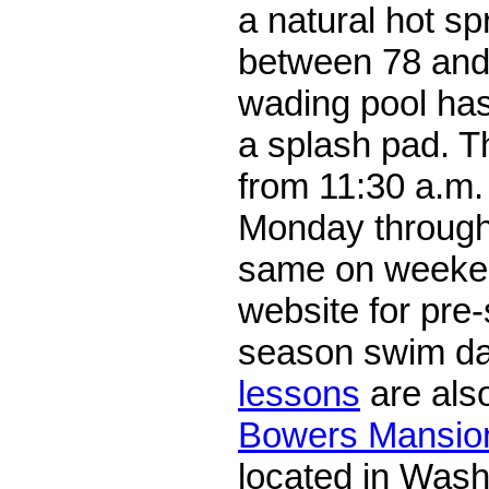
a natural hot sp
between 78 and
wading pool ha
a splash pad. T
from 11:30 a.m.
Monday through
same on weeke
website for pre
season swim d
lessons
are also
Bowers Mansion
located in Wash