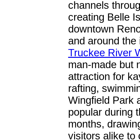
channels throug
creating Belle Is
downtown Reno. I
and around the i
Truckee River 
man-made but na
attraction for k
rafting, swimmi
Wingfield Park a
popular during 
months, drawing
visitors alike to 