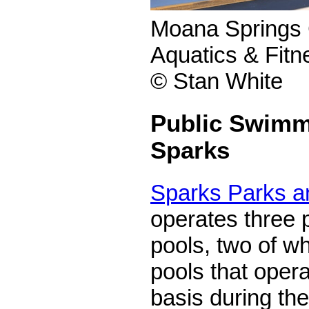
Moana Springs
Aquatics & Fitn
© Stan White
Public Swimm
Sparks
Sparks Parks a
operates three 
pools, two of w
pools that oper
basis during t