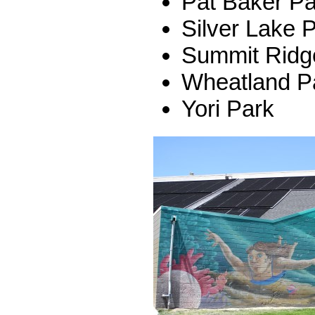
Pat Baker Pa
Silver Lake 
Summit Ridg
Wheatland P
Yori Park