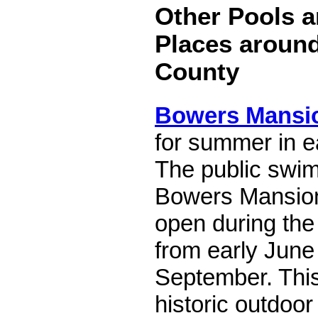
Other Pools a
Places aroun
County
Bowers Mansi
for summer in e
The public swim
Bowers Mansion
open during th
from early June 
September. Thi
historic outdoor