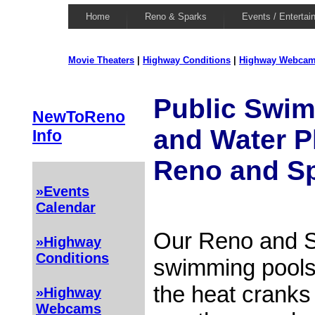
Home
Reno & Sparks
Events / Entertai
Movie Theaters
|
Highway Conditions
|
Highway Webca
Public Swi
NewToReno
and Water P
Info
Reno and S
»Events
Calendar
Our Reno and S
»Highway
Conditions
swimming pools
the heat cranks
»Highway
Webcams