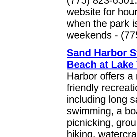
(775) 823-6501
website for hou
when the park i
weekends - (77
Sand Harbor S
Beach at Lake
Harbor offers a
friendly recreati
including long 
swimming, a boa
picnicking, gro
hiking, watercra