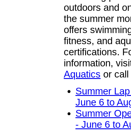
outdoors and on
the summer mon
offers swimming
fitness, and aqu
certifications. 
information, vis
Aquatics
or call
Summer Lap 
June 6 to Au
Summer Ope
- June 6 to A