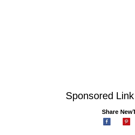
Sponsored Link
Share New