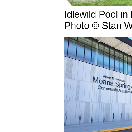
Idlewild Pool i
Photo © Stan W