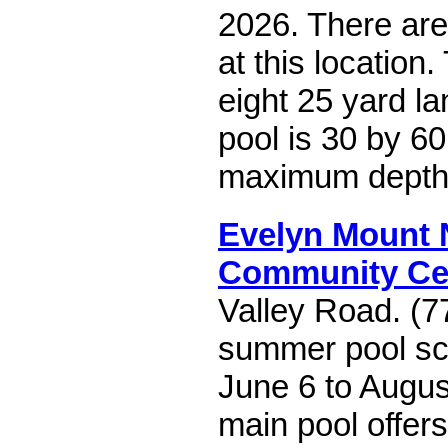
2026. There are
at this location
eight 25 yard la
pool is 30 by 60
maximum depth o
Evelyn Mount 
Community Ce
Valley Road. (7
summer pool sc
June 6 to Augus
main pool offer