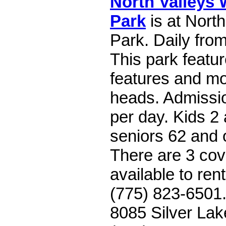
North Valleys 
Park
is at Nort
Park. Daily fro
This park featu
features and mo
heads. Admissio
per day. Kids 2
seniors 62 and 
There are 3 cov
available to rent
(775) 823-6501.
8085 Silver Lak