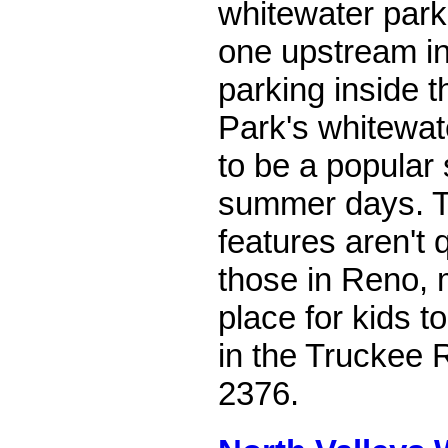
whitewater park 
one upstream in
parking inside 
Park's whitewat
to be a popular 
summer days. T
features aren't 
those in Reno, 
place for kids t
in the Truckee R
2376.