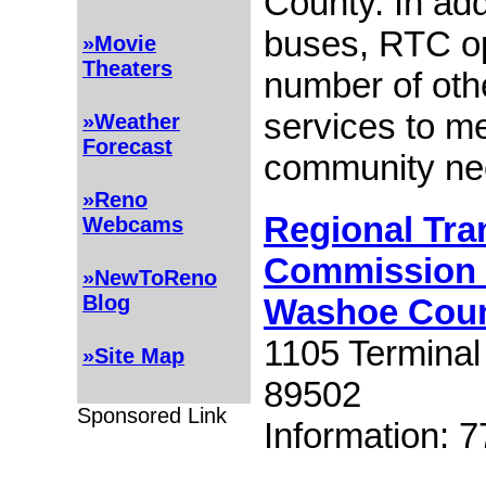
County. In add
buses, RTC o
»Movie
Theaters
number of othe
services to m
»Weather
Forecast
community ne
»Reno
Regional Tra
Webcams
Commission 
»NewToReno
Blog
Washoe Cou
1105 Termina
»Site Map
89502
Sponsored Link
Information: 