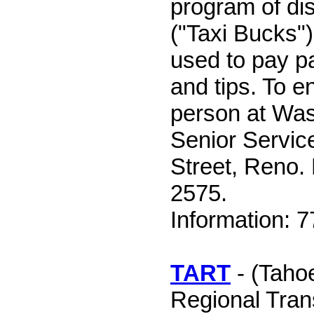
program of di
("Taxi Bucks")
used to pay pa
and tips. To en
person at Wa
Senior Servic
Street, Reno.
2575.
Information: 
TART
- (Taho
Regional Tran