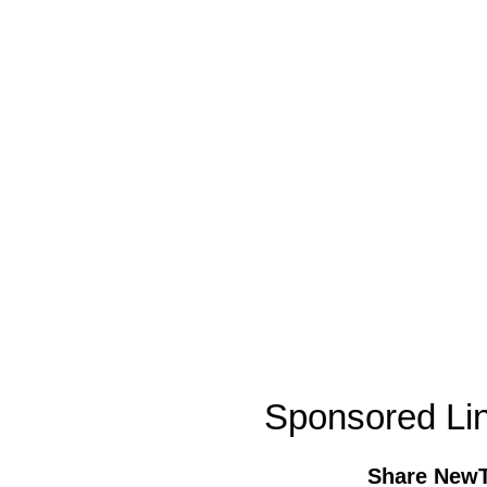
Sponsored Li
Share New