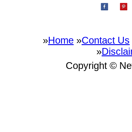
»
Home
»
Contact Us
»
Discla
Copyright © N