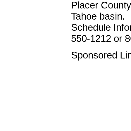
Placer County
Tahoe basin.
Schedule Info
550-1212 or 
Sponsored Li