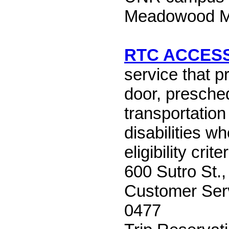
Meadowood Ma
RTC ACCES
service that p
door, presche
transportation
disabilities w
eligibility criter
600 Sutro St.
Customer Serv
0477