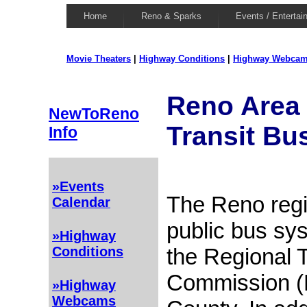
Home
Reno & Sparks
Events / Entertai
Movie Theaters
|
Highway Conditions
|
Highway Webca
Reno Area 
NewToReno
Transit Bu
Info
»Events
The Reno regi
Calendar
public bus sy
»Highway
the Regional 
Conditions
Commission (
»Highway
Webcams