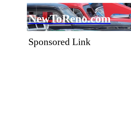
NewToReno.com
Sponsored Link