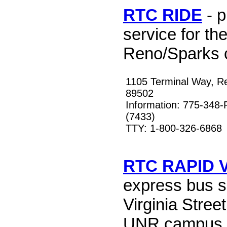
RTC RIDE
- p
service for th
Reno/Sparks 
1105 Terminal Way, R
89502
Information: 775-348
(7433)
TTY: 1-800-326-6868
RTC RAPID V
express bus s
Virginia Stree
UNR campus 