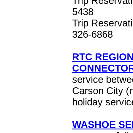
Trip Reservat
5438
Trip Reservat
326-6868
RTC REGIO
CONNECTO
service betw
Carson City (
holiday servic
WASHOE SE