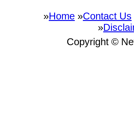
»
Home
»
Contact Us
»
Discla
Copyright © N