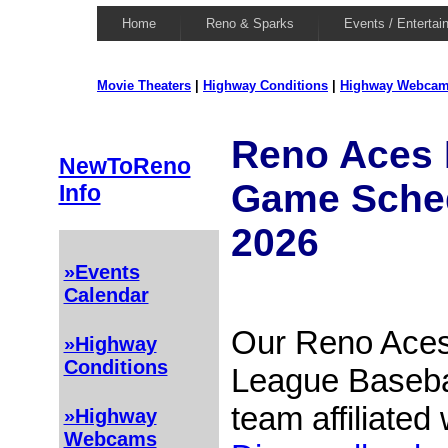
Home
Reno & Sparks
Events / Entertai
Movie Theaters
|
Highway Conditions
|
Highway Webca
Reno Aces 
NewToReno
Game Schedu
Info
2026
»Events
Calendar
Our Reno Aces
»Highway
Conditions
League Basebal
team affiliated
»Highway
Webcams