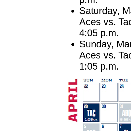
Saturday, M
Aces vs. Ta
4:05 p.m.
Sunday, Mar
Aces vs. Ta
1:05 p.m.