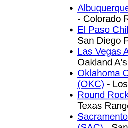
Albuquerque
- Colorado 
El Paso Ch
San Diego 
Las Vegas A
Oakland A's
Oklahoma C
(OKC)
- Los
Round Rock
Texas Rang
Sacramento
(SAC)
- San