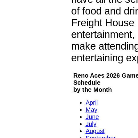
of food and dr
Freight House D
entertainment, 
make attendin
entertaining ex
Reno Aces 2026 Gam
Schedule
by the Month
April
May
June
July
August