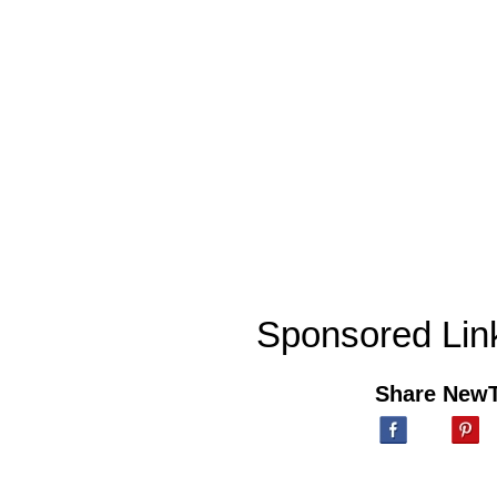
Sponsored Lin
Share New