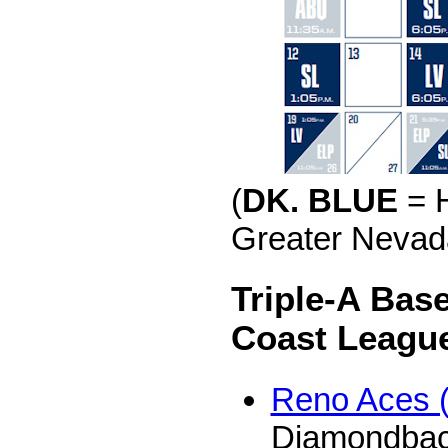
(
DK. BLUE
= 
Greater Nevada
Triple-A Base
Coast Leagu
Reno Aces 
Diamondba