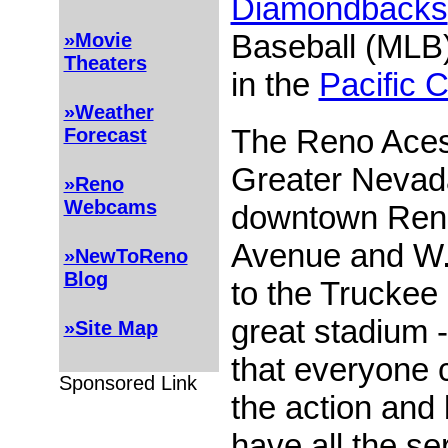
Diamondbacks
Baseball (MLB)
»Movie
Theaters
in the
Pacific 
»Weather
The Reno Aces'
Forecast
Greater Nevada
»Reno
Webcams
downtown Reno
Avenue and W. 
»NewToReno
Blog
to the Truckee 
great stadium -
»Site Map
that everyone 
Sponsored Link
the action and
have all the se