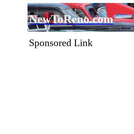
NewToReno.com
Sponsored Link