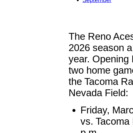
September
The Reno Aces
2026 season a b
year. Opening 
two home games
the Tacoma Rai
Nevada Field:
Friday, Mar
vs. Tacoma 
p.m.