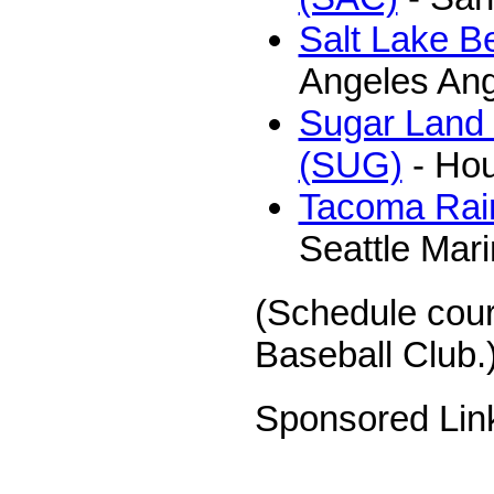
Salt Lake B
Angeles Ang
Sugar Land
(SUG)
- Hou
Tacoma Rain
Seattle Mar
(Schedule cou
Baseball Club.
Sponsored Lin