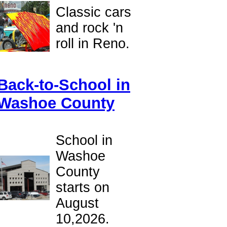
Classic cars
and rock 'n
roll in Reno.
Back-to-School in
Washoe County
School in
Washoe
County
starts on
August
10,2026.