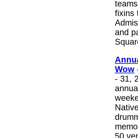
teams 
fixins
Admis
and pa
Squar
Annu
Wow
- 31, 
annua
weeke
Nativ
drumm
memor
50 ven