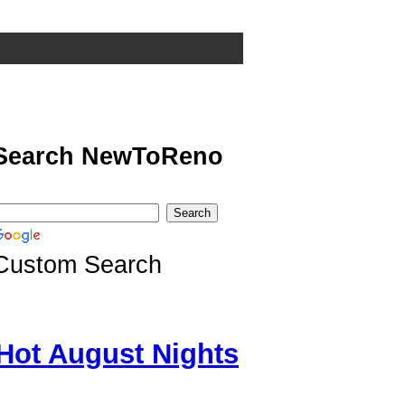
Search NewToReno
Custom Search
Hot August Nights