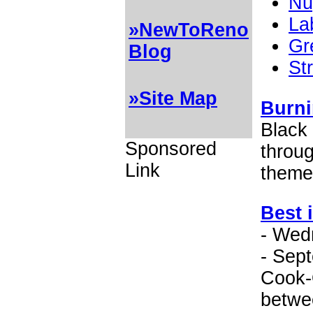
Nu
La
»NewToReno
Gr
Blog
St
»Site Map
Burni
Black
Sponsored
throu
Link
theme
Best 
- Wed
- Sep
Cook-O
betwe