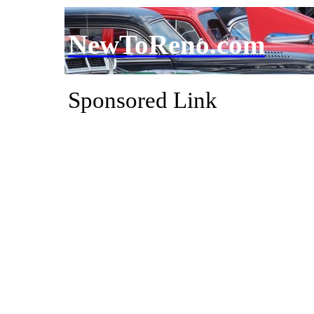
NewToReno.com
Sponsored Link