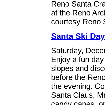
Reno Santa Craw
at the Reno Arc
courtesy Reno 
Santa Ski Day
Saturday, Dece
Enjoy a fun day
slopes and disco
before the Reno
the evening. C
Santa Claus, Mr
candy canes, or