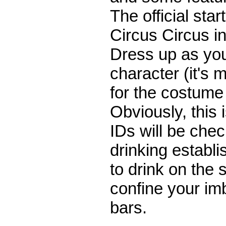
The official start
Circus Circus 
Dress up as you
character (it's 
for the costume
Obviously, this 
IDs will be che
drinking establis
to drink on the 
confine your imb
bars.