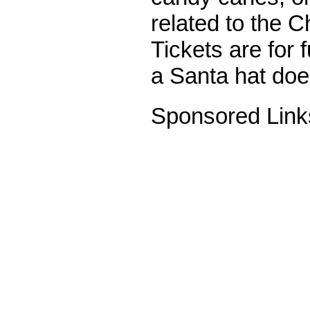
related to the C
Tickets are for f
a Santa hat does
Sponsored Link