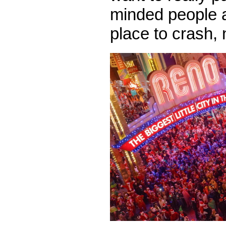
minded people 
place to crash,