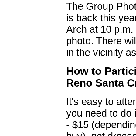
The Group Phot
is back this yea
Arch at 10 p.m. 
photo. There will
in the vicinity as
How to Partici
Reno Santa C
It's easy to atten
you need to do 
- $15 (dependi