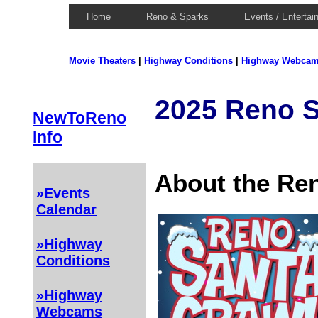
Home
Reno & Sparks
Events / Entertai
Movie Theaters
|
Highway Conditions
|
Highway Webca
2025 Reno S
NewToReno
Info
About the Re
»Events
Calendar
»Highway
Conditions
»Highway
Webcams