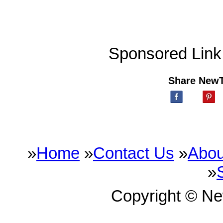
Sponsored Link
Share New
»
Home
»
Contact Us
»
Abou
»
Copyright © N