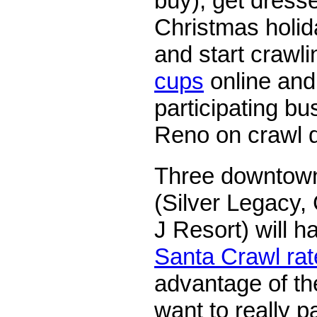
buy), get dress
Christmas holid
and start crawl
cups
online and 
participating b
Reno on crawl 
Three downtown
(Silver Legacy,
J Resort) will h
Santa Crawl rat
advantage of th
want to really pa