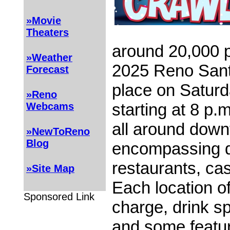
»Movie
Theaters
around 20,000 p
»Weather
2025 Reno Sant
Forecast
place on Satur
»Reno
starting at 8 p
Webcams
all around dow
»NewToReno
Blog
encompassing d
restaurants, ca
»Site Map
Each location o
Sponsored Link
charge, drink sp
and some featu