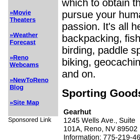
which to obtain t
pursue your hu
»Movie
Theaters
passion. It's all h
»Weather
backpacking, fish
Forecast
birding, paddle sp
»Reno
biking, geocachin
Webcams
and on.
»NewToReno
Blog
Sporting Good
»Site Map
Gearhut
Sponsored Link
1245 Wells Ave., Suite
101A, Reno, NV 89502
Information: 775-219-4