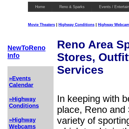
Home
Reno & Sparks
Events / Entertai
Movie Theaters
|
Highway Conditions
|
Highway Webca
Reno Area S
NewToReno
Stores, Outfi
Info
Services
»Events
Calendar
In keeping with b
»Highway
Conditions
place, Reno and
variety of sporti
»Highway
Webcams