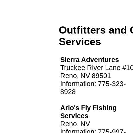
Outfitters and
Services
Sierra Adventures
Truckee River Lane #10
Reno, NV 89501
Information: 775-323-
8928
Arlo's Fly Fishing
Services
Reno, NV
Information: 775-997-