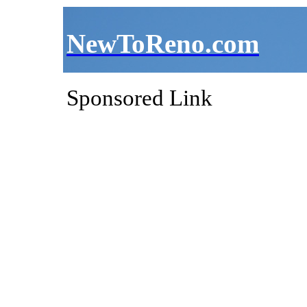
NewToReno.com
Sponsored Link