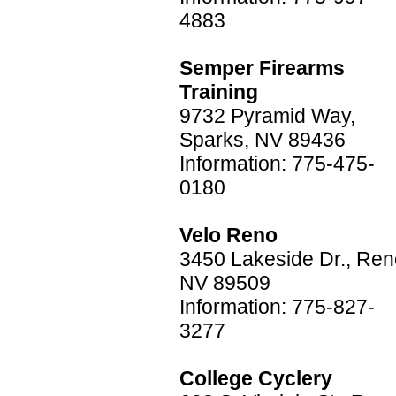
4883
Semper Firearms
Training
9732 Pyramid Way,
Sparks, NV 89436
Information: 775-475-
0180
Velo Reno
3450 Lakeside Dr., Ren
NV 89509
Information: 775-827-
3277
College Cyclery