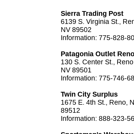
Sierra Trading Post
6139 S. Virginia St., Re
NV 89502
Information: 775-828-8
Patagonia Outlet Ren
130 S. Center St., Reno
NV 89501
Information: 775-746-6
Twin City Surplus
1675 E. 4th St., Reno, 
89512
Information: 888-323-5