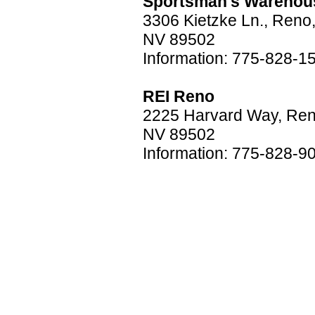
Sportsman's Warehou
3306 Kietzke Ln., Reno
NV 89502
Information: 775-828-1
REI Reno
2225 Harvard Way, Ren
NV 89502
Information: 775-828-9