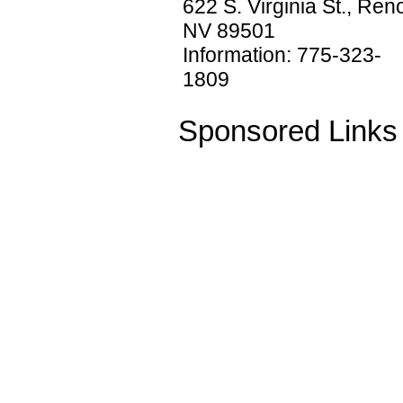
622 S. Virginia St., Ren
NV 89501
Information: 775-323-
1809
Sponsored Links