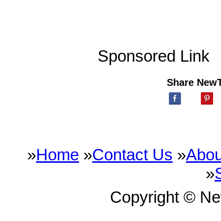
Sponsored Link
Share New
»
Home
»
Contact Us
»
Abou
»
Copyright © N