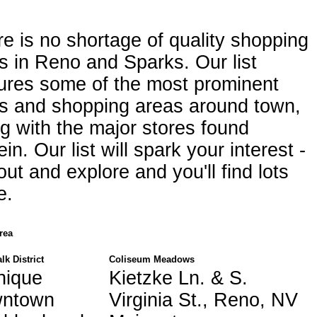
e is no shortage of quality shopping
s in Reno and Sparks. Our list
ures some of the most prominent
ls and shopping areas around town,
g with the major stores found
ein. Our list will spark your interest -
out and explore and you'll find lots
e.
rea
lk District
Coliseum Meadows
nique
Kietzke Ln. & S.
wntown
Virginia St., Reno, NV