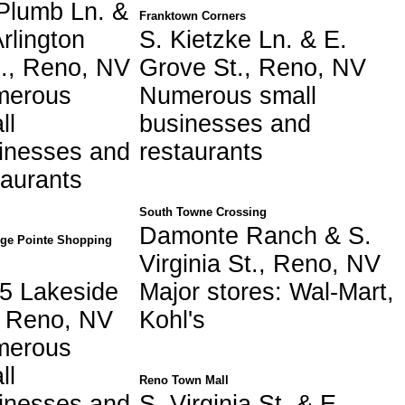
Plumb Ln. &
Franktown Corners
Arlington
S. Kietzke Ln. & E.
., Reno, NV
Grove St., Reno, NV
merous
Numerous small
ll
businesses and
inesses and
restaurants
taurants
South Towne Crossing
Damonte Ranch & S.
dge Pointe Shopping
Virginia St., Reno, NV
5 Lakeside
Major stores: Wal-Mart,
, Reno, NV
Kohl's
merous
ll
Reno Town Mall
inesses and
S. Virginia St. & E.