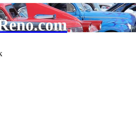
Reno.com
k