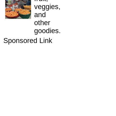
veggies,
and
other
goodies.
Sponsored Link