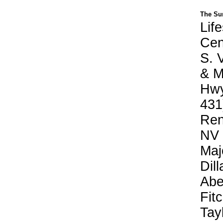
The Su
Life
Cen
S. V
& M
Hwy
431
Ren
NV
Maj
Dill
Abe
Fit
Tay