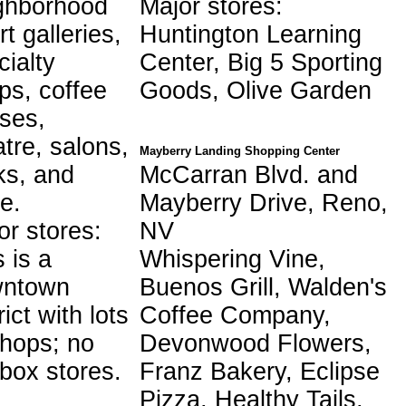
ghborhood
Major stores:
rt galleries,
Huntington Learning
cialty
Center, Big 5 Sporting
ps, coffee
Goods, Olive Garden
ses,
atre, salons,
Mayberry Landing Shopping Center
ks, and
McCarran Blvd. and
e.
Mayberry Drive, Reno,
or stores:
NV
 is a
Whispering Vine,
wntown
Buenos Grill, Walden's
rict with lots
Coffee Company,
shops; no
Devonwood Flowers,
-box stores.
Franz Bakery, Eclipse
Pizza, Healthy Tails,