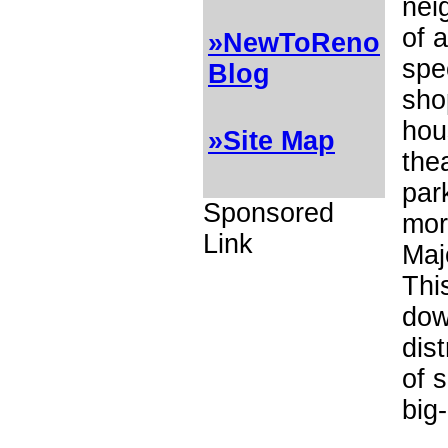
nei
of a
»NewToReno
spe
Blog
sho
hou
»Site Map
the
par
Sponsored
mor
Link
Maj
This
do
dist
of 
big