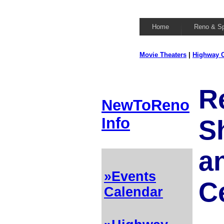
Home
Reno & S
Movie Theaters
|
Highway C
R
NewToReno
Info
S
a
»Events
C
Calendar