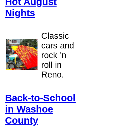
Hot August
Nights
Classic
cars and
rock 'n
roll in
Reno.
Back-to-School
in Washoe
County