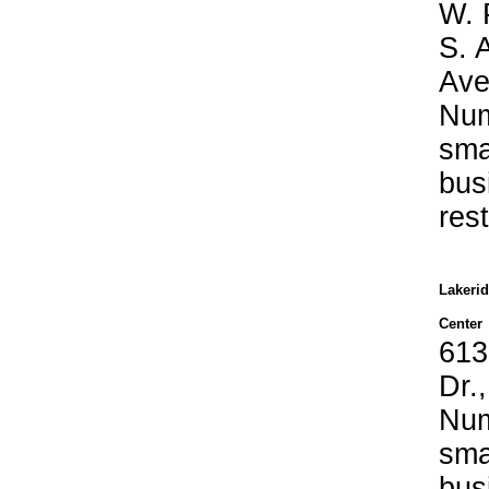
W. 
S. 
Ave
Nu
sma
bus
res
Lakeri
Center
613
Dr.
Nu
sma
bus