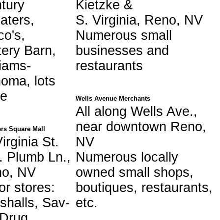
tury
Kietzke &
aters,
S. Virginia, Reno, NV
co's,
Numerous small
tery Barn,
businesses and
liams-
restaurants
oma, lots
e
Wells Avenue Merchants
All along Wells Ave.,
near downtown Reno,
rs Square Mall
irginia St.
NV
. Plumb Ln.,
Numerous locally
o, NV
owned small shops,
or stores:
boutiques, restaurants,
shalls, Sav-
etc.
Drug