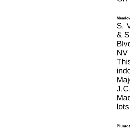
Meadow
S. V
& S
Blv
NV
Thi
ind
Maj
J.C
Mac
lot
Plumga