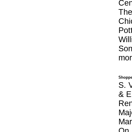
Cen
The
Chi
Pot
Wil
Son
mor
Shoppe
S. V
& E
Ren
Maj
Mar
On 