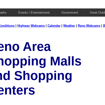
parks
Events / Entertainment
Government
Great Outd
onditions
|
Highway Webcams
|
Calendar
|
Weather
|
Reno Webcams
|
B
eno Area
hopping Malls
nd Shopping
enters