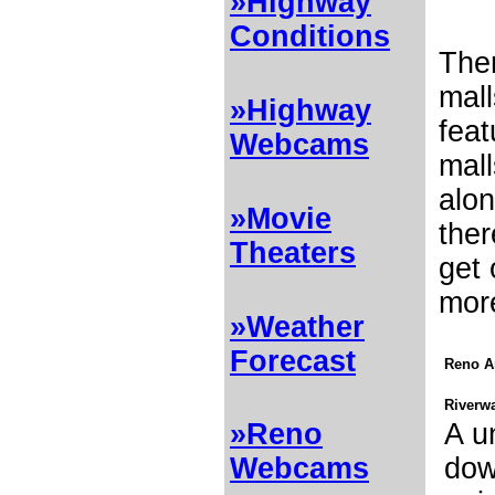
»Highway
Conditions
Ther
mall
»Highway
feat
Webcams
mal
alon
»Movie
ther
Theaters
get 
mor
»Weather
Forecast
Reno A
Riverwa
A u
»Reno
do
Webcams