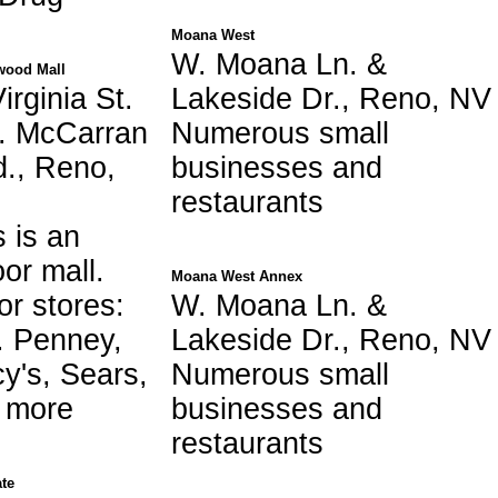
Moana West
W. Moana Ln. &
ood Mall
irginia St.
Lakeside Dr., Reno, NV
. McCarran
Numerous small
d., Reno,
businesses and
restaurants
s is an
oor mall.
Moana West Annex
or stores:
W. Moana Ln. &
. Penney,
Lakeside Dr., Reno, NV
y's, Sears,
Numerous small
s more
businesses and
restaurants
te