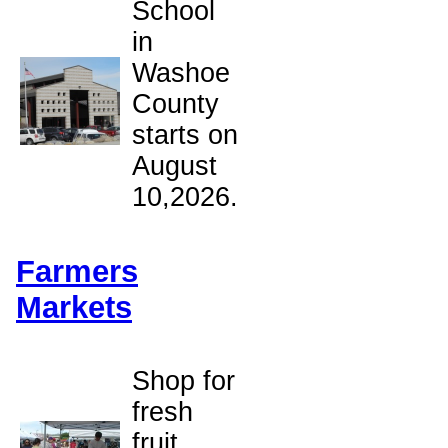
School
in
Washoe
County
starts on
August
10,2026.
Farmers
Markets
Shop for
fresh
fruit,