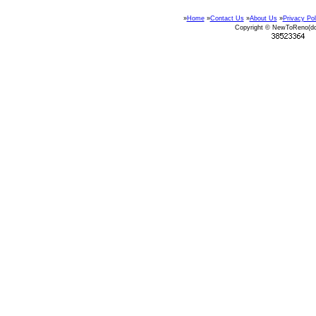
»
Home
»
Contact Us
»
About Us
»
Privacy Pol
Copyright © NewToReno(d