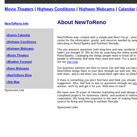
Movie Theaters
|
Highway Conditions
|
Highway Webcams
|
Calendar
About NewToReno
NewToReno Info
»Events Calendar
NewToReno was created with a simple and direct focus - provi
center for the information, goods, and services needed by peop
»Highway Conditions
relocating to Reno/Sparks and Northern Nevada.
»Highway Webcams
The site answers questions both long-time and new residents 
hadn't yet thought of. We do this by searching the online world
»Movie Theaters
Reno/Sparks, cataloging the things people need to know all in o
people to efficiently find what they need and want. For a quick
out our
site map
.
»Weather Forecast
Our business partners are here to serve you and help you be
»Reno Webcams
NewToRen brings them to your door through our web site. We
with them, and to tell them you found them right here on Ne
»NewToReno Blog
If there is something you don't find here and think you should
»Site Map
suggestion. Also, feel free to ask us questions through our
ema
answer, we'll try and get it for you. Welcome to town!
Sponsored Link
We have over 20 years of Internet marketing and web design 
completed projects for numerous clients, and worked in Interne
corporation. We bring this expertise to the task of making Ne
source for living and thriving in northern Nevada.
Sponsored Links