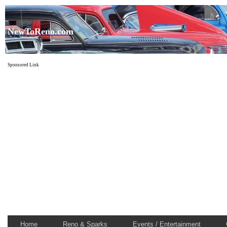
NewToReno.com
Sponsored Link
Home
Reno & Sparks
Events / Entertainment