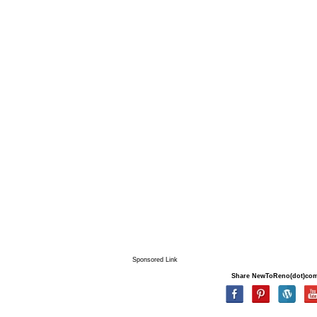
Sponsored Link
Share NewToReno(dot)co