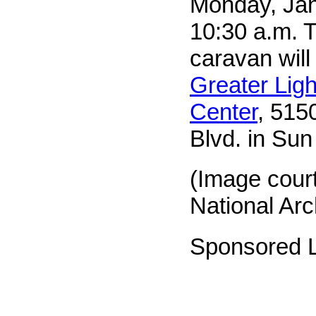
Monday, Jan
10:30 a.m. T
caravan will
Greater Ligh
Center
, 515
Blvd. in Sun
(Image cour
National Arc
Sponsored L