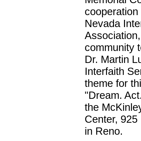
cooperation 
Nevada Inter
Association,
community t
Dr. Martin L
Interfaith S
theme for th
"Dream. Act.
the McKinley
Center, 925 
in Reno.