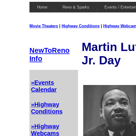
Home
Reno & Sparks
Events / Entertai
Movie Theaters
|
Highway Conditions
|
Highway Webca
Martin Lu
NewToReno
Jr. Day
Info
»Events
Calendar
»Highway
Conditions
»Highway
Webcams