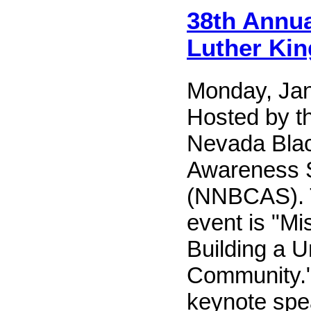
38th Annua
Luther King
Monday, Jan
Hosted by t
Nevada Blac
Awareness 
(NNBCAS). T
event is "Mi
Building a U
Community."
keynote spe