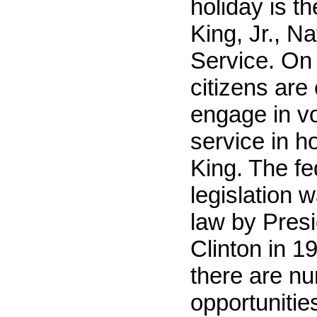
holiday is t
King, Jr., N
Service. On 
citizens are
engage in v
service in h
King. The fe
legislation 
law by Presi
Clinton in 1
there are n
opportunitie