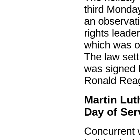
third Monda
an observatio
rights leader
which was o
The law sett
was signed 
Ronald Reag
Martin Luth
Day of Ser
Concurrent w