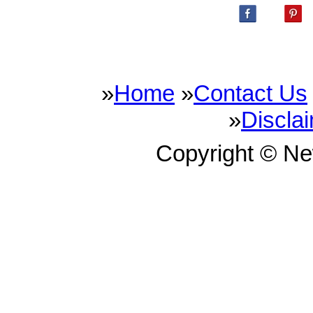
»
Home
»
Contact Us
»
Discla
Copyright © N