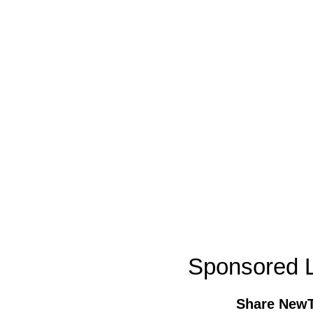
Sponsored L
Share New