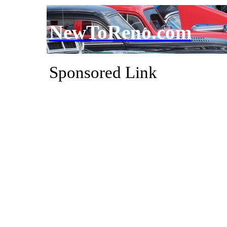
NewToReno.com
Sponsored Link