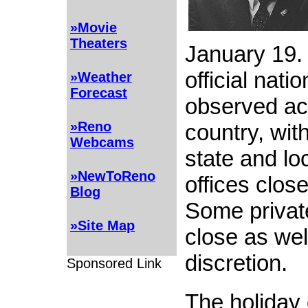
»Movie
Theaters
January 19.
official nati
»Weather
Forecast
observed ac
»Reno
country, wit
Webcams
state and l
»NewToReno
offices close
Blog
Some privat
»Site Map
close as wel
discretion.
Sponsored Link
The holiday