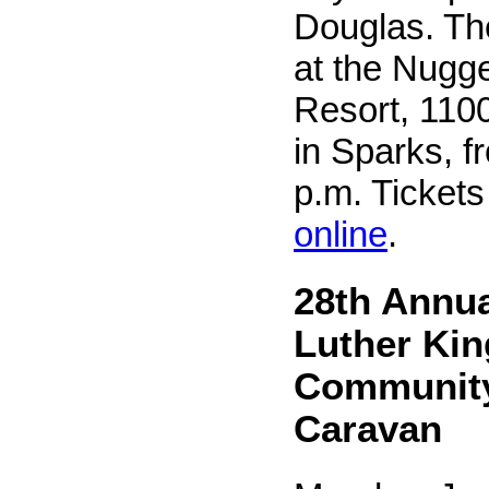
Douglas. The
at the Nugg
Resort, 110
in Sparks, f
p.m. Ticket
online
.
28th Annua
Luther King
Community
Caravan