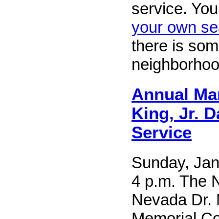
service. Yo
your own se
there is som
neighborhoo
Annual Mar
King, Jr. D
Service
Sunday, Jan
4 p.m. The 
Nevada Dr. 
Memorial Co