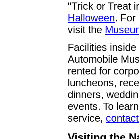
"Trick or Treat 
Halloween
. For
visit the
Museum
Facilities inside
Automobile Mu
rented for corp
luncheons, rece
dinners, weddin
events. To lear
service,
contac
Visiting the N