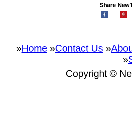
Share New
»
Home
»
Contact Us
»
Abou
»
Copyright © N