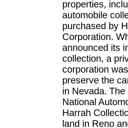
properties, incl
automobile coll
purchased by H
Corporation. W
announced its in
collection, a pri
corporation was
preserve the c
in Nevada. The 
National Autom
Harrah Collectio
land in Reno an