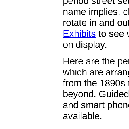
period street se
name implies, c
rotate in and ou
Exhibits
to see w
on display.
Here are the pe
which are arrang
from the 1890s 
beyond. Guided 
and smart phone
available.