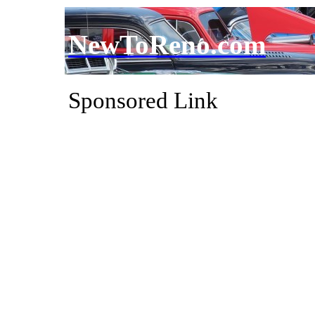
NewToReno.com
Sponsored Link