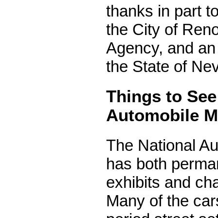
thanks in part 
the City of Re
Agency, and an 
the State of Ne
Things to See
Automobile 
The National A
has both perma
exhibits and cha
Many of the car