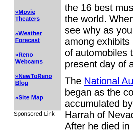
the 16 best mus
»Movie
the world. When 
Theaters
see why as you
»Weather
among exhibits 
Forecast
of automobiles 
»Reno
Webcams
present day of 
»NewToReno
The
National A
Blog
began as the col
»Site Map
accumulated by W
Harrah of Neva
Sponsored Link
After he died in