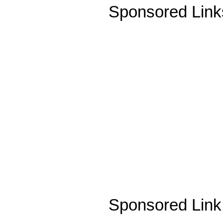
Sponsored Link
Sponsored Link