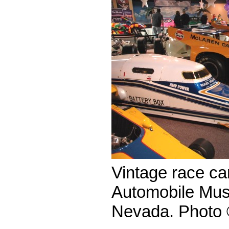
Vintage race car
Automobile Mus
Nevada. Photo 