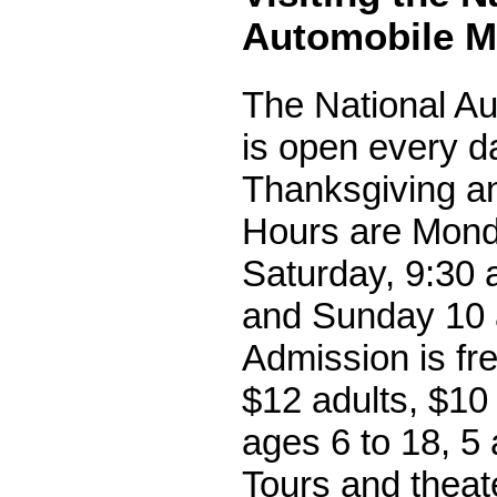
Automobile 
The National A
is open every d
Thanksgiving a
Hours are Mond
Saturday, 9:30 a
and Sunday 10 a
Admission is fr
$12 adults, $10
ages 6 to 18, 5 
Tours and theat