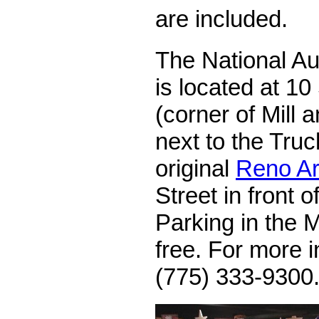
are included.
The National A
is located at 10
(corner of Mill 
next to the Tru
original
Reno A
Street in front 
Parking in the 
free. For more i
(775) 333-9300