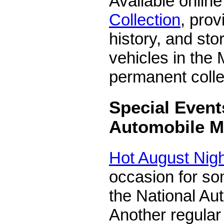
Available online
Collection
, prov
history, and sto
vehicles in the
permanent colle
Special Event
Automobile 
Hot August Nig
occasion for so
the National A
Another regular 