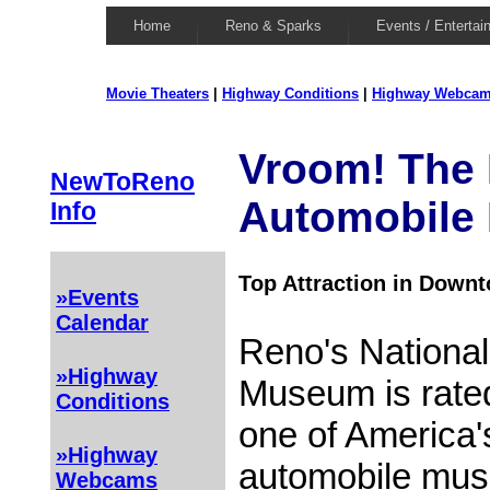
Home
Reno & Sparks
Events / Entertai
Movie Theaters
|
Highway Conditions
|
Highway Webca
Vroom! The 
NewToReno
Automobile
Info
Top Attraction in Down
»Events
Calendar
Reno's National
»Highway
Museum is rate
Conditions
one of America's
»Highway
automobile mus
Webcams