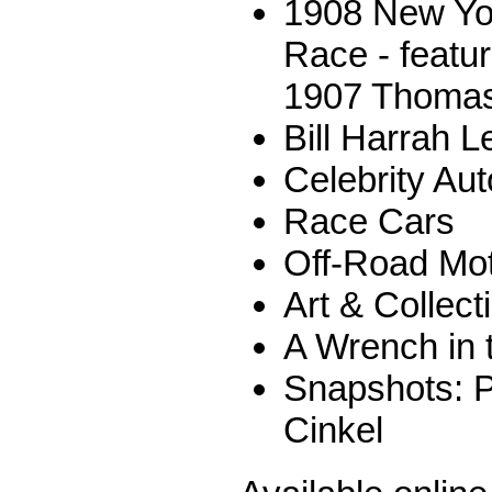
1908 New Yor
Race - featur
1907 Thomas
Bill Harrah L
Celebrity Au
Race Cars
Off-Road Mot
Art & Collect
A Wrench in 
Snapshots: P
Cinkel