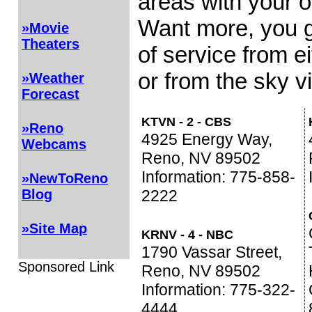
areas with your o
Want more, you g
»Movie
Theaters
of service from e
or from the sky vi
»Weather
Forecast
KTVN - 2 - CBS
»Reno
4925 Energy Way,
Webcams
Reno, NV 89502
Information: 775-858-
»NewToReno
2222
Blog
»Site Map
KRNV - 4 - NBC
1790 Vassar Street,
Sponsored Link
Reno, NV 89502
Information: 775-322-
4444