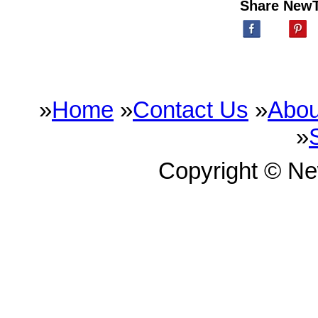
Share New
»
Home
»
Contact Us
»
Abou
»
Copyright © N