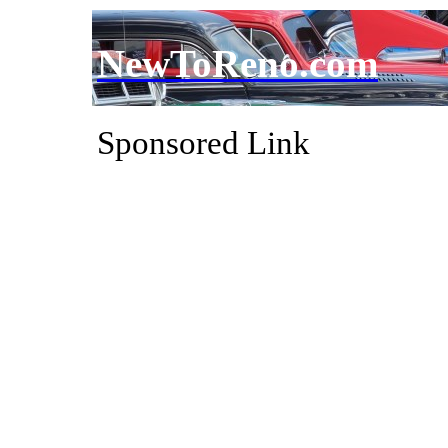
NewToReno.com
Sponsored Link