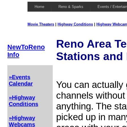
Home
Reno & Sparks
Events / Entertai
Movie Theaters
|
Highway Conditions
|
Highway Webca
Reno Area Te
NewToReno
Stations and
Info
»Events
You can actually
Calendar
channels without 
»Highway
anything. The sta
Conditions
picked up in ma
»Highway
Webcams