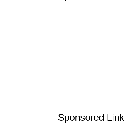
Sponsored Link