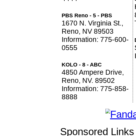
PBS Reno - 5 - PBS
1670 N. Virginia St.,
Reno, NV 89503
Information: 775-600-
0555
KOLO - 8 - ABC
4850 Ampere Drive,
Reno, NV. 89502
Information: 775-858-
8888
Sponsored Links