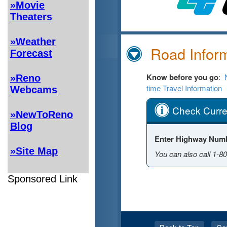
»Movie
Theaters
»Weather
Forecast
»Reno
Webcams
»NewToReno
Blog
»Site Map
Sponsored Link