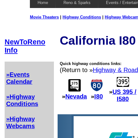
Home
Reno & Sparks
Events / Entertai
Movie Theaters
|
Highway Conditions
|
Highway Webca
California I8
NewToReno
Info
Quick highway conditions links:
(Return to »
Highway & Road
»Events
Calendar
»
US 395 /
»
Nevada
»
I80
»Highway
I580
Conditions
»Highway
Webcams