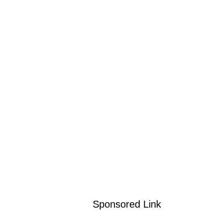
Sponsored Link