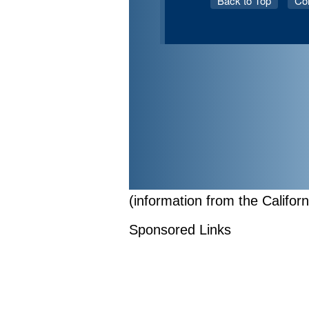
(information from the Califor
Sponsored Links