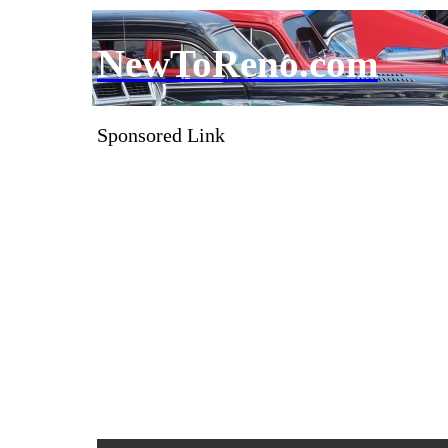
NewToReno.com
Sponsored Link