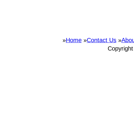
»
Home
»
Contact Us
»
Abou
Copyrigh