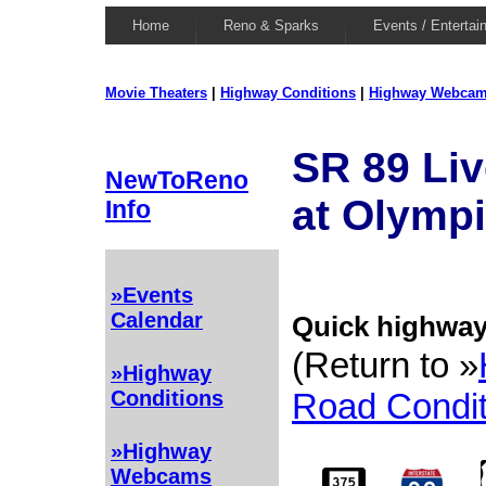
Home
Reno & Sparks
Events / Entertai
Movie Theaters
|
Highway Conditions
|
Highway Webca
SR 89 Li
NewToReno
at Olympi
Info
»Events
Calendar
Quick highway 
(Return to »
»Highway
Road Condit
Conditions
»Highway
Webcams