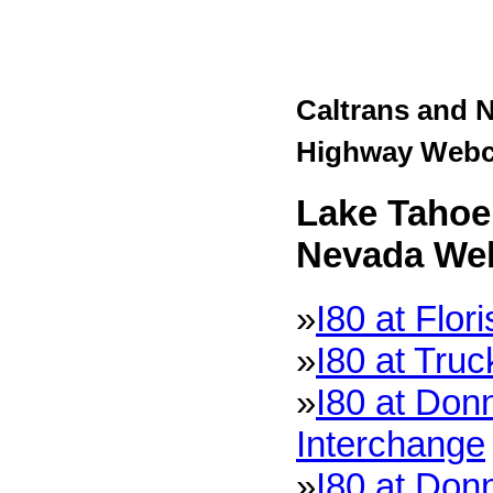
Caltrans and 
Highway Web
Lake Tahoe 
Nevada We
»
I80 at Flor
»
I80 at Tru
»
I80 at Don
Interchange
»
I80 at Don