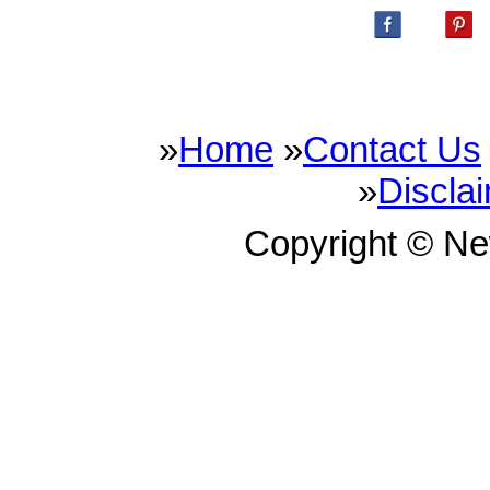
»
Home
»
Contact Us
»
Discla
Copyright © N