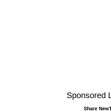
Sponsored L
Share New