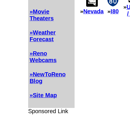
»
U
»
Nevada
»
I80
»Movie
/
Theaters
»Weather
Forecast
»Reno
Webcams
»NewToReno
Blog
»Site Map
Sponsored Link