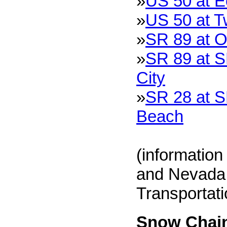
»
US 50 at 
»
US 50 at T
»
SR 89 at O
»
SR 89 at S
City
»
SR 28 at S
Beach
(information
and Nevada 
Transportat
Snow Chain