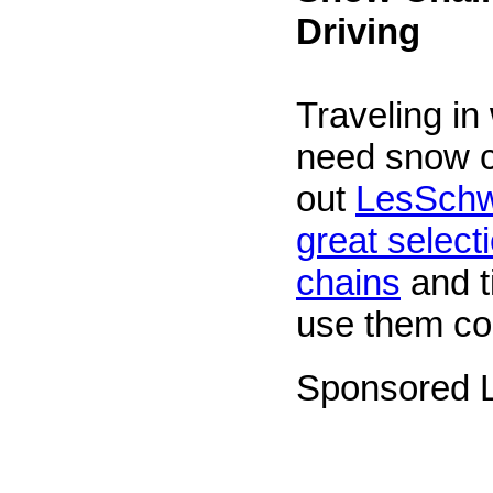
Driving
Traveling in
need snow 
out
LesSchw
great selecti
chains
and t
use them cor
Sponsored L