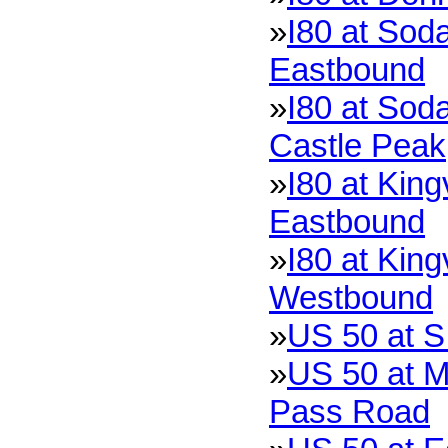
»
I80 at Soda
Eastbound
»
I80 at Soda
Castle Peak
»
I80 at King
Eastbound
»
I80 at King
Westbound
»
US 50 at S
»
US 50 at M
Pass Road