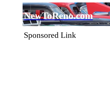
NewToReno.com
Sponsored Link