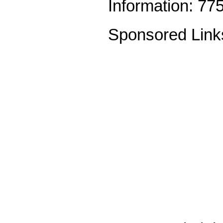
Information: 77
Sponsored Link