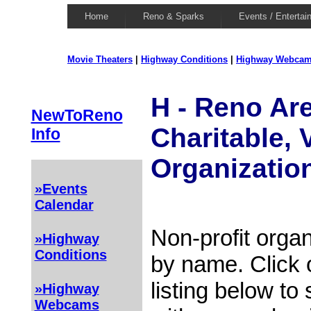
Home
Reno & Sparks
Events / Entertai
Movie Theaters
|
Highway Conditions
|
Highway Webca
H - Reno Are
NewToReno
Charitable, 
Info
Organizatio
»Events
Calendar
Non-profit organ
»Highway
Conditions
by name. Click 
listing below to
»Highway
Webcams