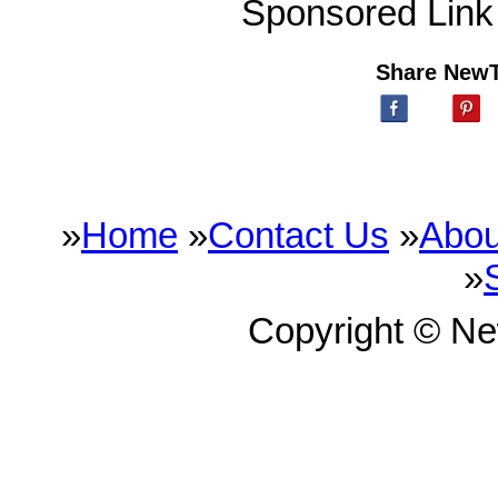
Sponsored Link
Share New
»
Home
»
Contact Us
»
Abou
»
Copyright © N