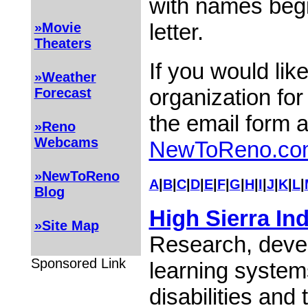
with names begi
letter.
»Movie
Theaters
If you would lik
»Weather
organization for
Forecast
the email form 
»Reno
Webcams
NewToReno.co
»NewToReno
A
|
B
|
C
|
D
|
E
|
F
|
G
|
H
|
I
|
J
|
K
|
L
|
Blog
High Sierra In
»Site Map
Research, devel
Sponsored Link
learning system
disabilities and