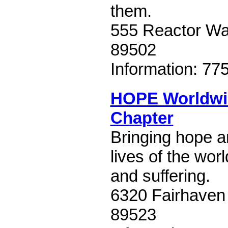
them.
555 Reactor Wa
89502
Information: 77
HOPE Worldwi
Chapter
Bringing hope 
lives of the wor
and suffering.
6320 Fairhaven
89523