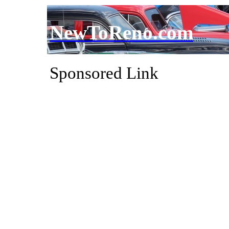
NewToReno.com
Sponsored Link