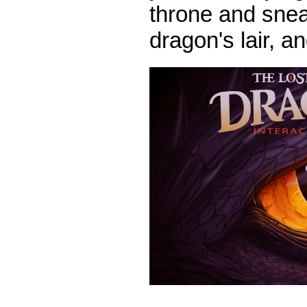
throne and snea
dragon's lair, 