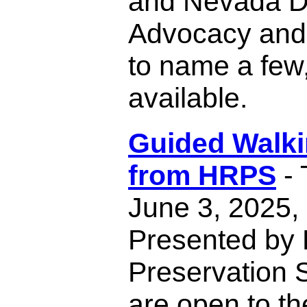
and Nevada Di
Advocacy and
to name a few,
available.
Guided Walki
from HRPS
- 
June 3, 2025,
Presented by 
Preservation S
are open to th