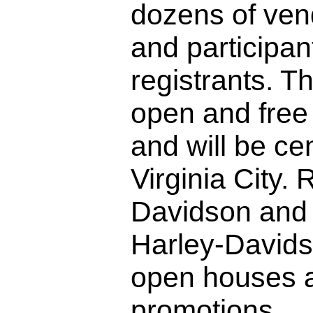
dozens of ven
and participant
registrants. T
open and free 
and will be ce
Virginia City.
Davidson and 
Harley-Davidso
open houses a
promotions.