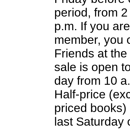
period, from 2
p.m. If you are
member, you c
Friends at the
sale is open to
day from 10 a.
Half-price (ex
priced books) 
last Saturday o