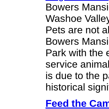
Bowers Mansi
Washoe Valley
Pets are not a
Bowers Mansi
Park with the 
service animal
is due to the p
historical sign
Feed the Cam