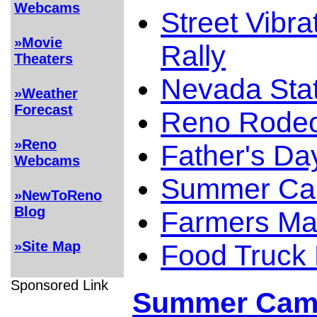
Webcams
Street Vibra
»Movie
Rally
Theaters
Nevada Stat
»Weather
Forecast
Reno Rode
»Reno
Father's Da
Webcams
Summer Cam
»NewToReno
Blog
Farmers Ma
»Site Map
Food Truck
Sponsored Link
Summer Camp