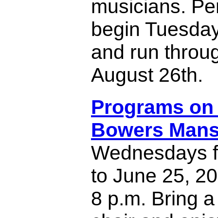
musicians. P
begin Tuesday
and run throu
August 26th.
Programs on 
Bowers Mans
Wednesdays f
to June 25, 20
8 p.m. Bring a