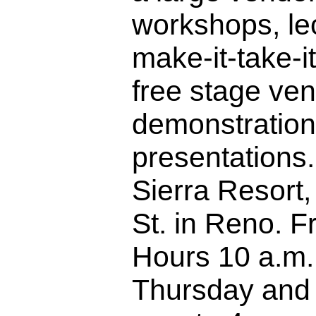
workshops, le
make-it-take-it
free stage ve
demonstratio
presentations.
Sierra Resort
St. in Reno. F
Hours 10 a.m.
Thursday and 