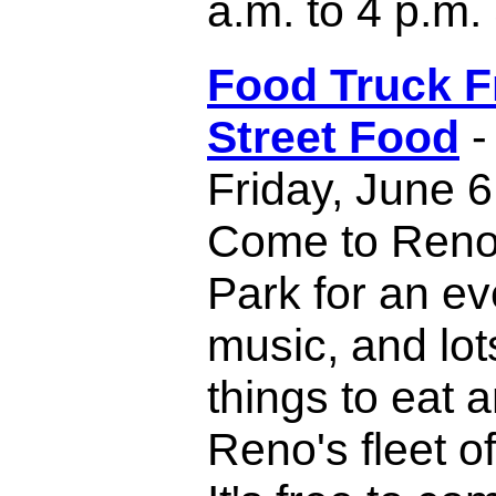
a.m. to 4 p.m.
Food Truck F
Street Food
-
Friday, June 6
Come to Reno'
Park for an ev
music, and lot
things to eat 
Reno's fleet of