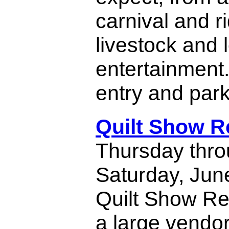
carnival and r
livestock and l
entertainment
entry and park
Quilt Show 
Thursday thr
Saturday, June
Quilt Show Re
a large vendor