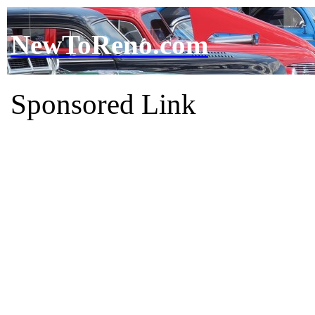
NewToReno.com
Sponsored Link