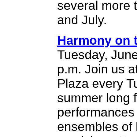
several more 
and July.
Harmony on t
Tuesday, June
p.m. Join us a
Plaza every Tu
summer long fo
performances 
ensembles of 