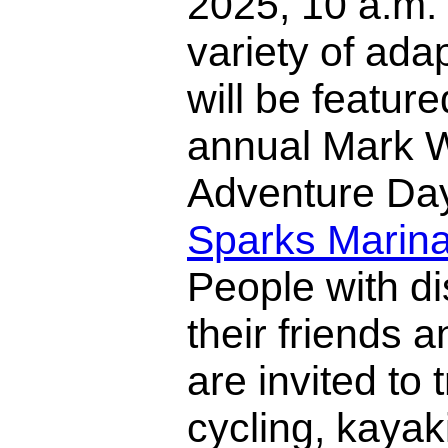
2025, 10 a.m. 
variety of ada
will be feature
annual Mark 
Adventure Day
Sparks Marin
People with di
their friends a
are invited to 
cycling, kayak