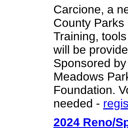
Carcione, a 
County Parks 
Training, tool
will be provide
Sponsored by
Meadows Par
Foundation. V
needed -
regi
2024 Reno/S