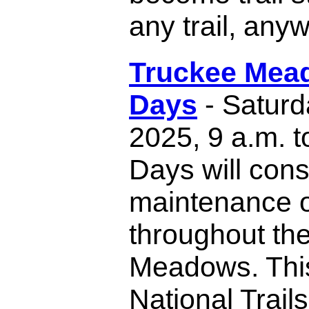
any trail, any
Truckee Mead
Days
- Saturd
2025, 9 a.m. to
Days will consi
maintenance of
throughout th
Meadows. This
National Trail