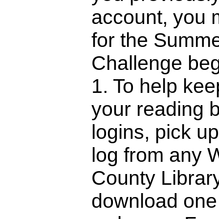
account, you 
for the Summ
Challenge be
1. To help kee
your reading 
logins, pick u
log from any
County Librar
download one 