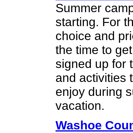
Summer camp
starting. For t
choice and pri
the time to get
signed up for
and activities 
enjoy during
vacation.
Washoe Coun