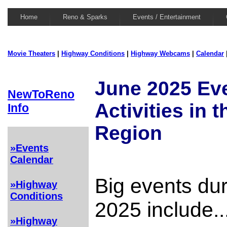
Home
Reno & Sparks
Events / Entertainment
Movie Theaters
|
Highway Conditions
|
Highway Webcams
|
Calendar
June 2025 Ev
NewToReno
Activities in 
Info
Region
»Events
Calendar
Big events du
»Highway
Conditions
2025 include..
»Highway