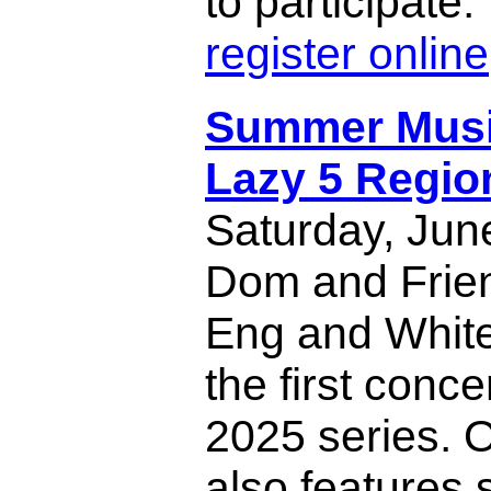
to participate
register online
Summer Music
Lazy 5 Regio
Saturday, Jun
Dom and Frien
Eng and White
the first conce
2025 series. 
also features 