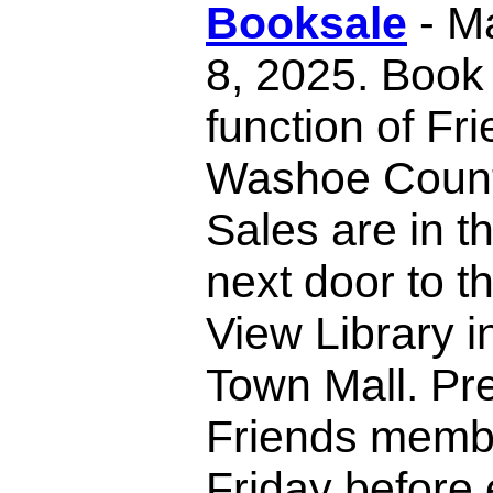
Booksale
- M
8, 2025. Book 
function of Fr
Washoe County
Sales are in t
next door to t
View Library i
Town Mall. Pr
Friends membe
Friday before