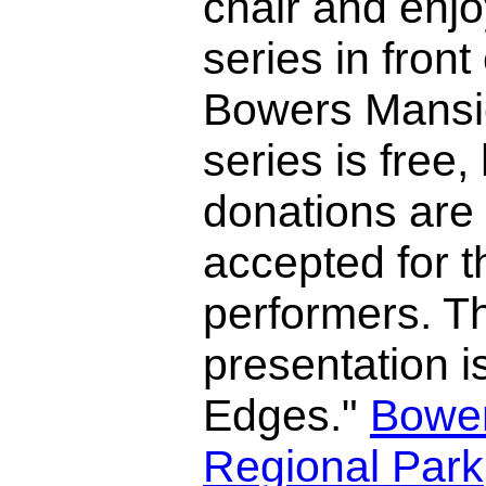
chair and enjo
series in front 
Bowers Mansi
series is free
donations are
accepted for t
performers. Th
presentation 
Edges."
Bowe
Regional Park