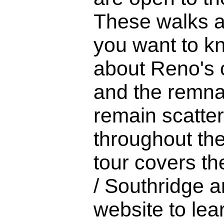
These walks ar
you want to 
about Reno's c
and the remna
remain scatte
throughout the
tour covers th
/ Southridge ar
website to lea