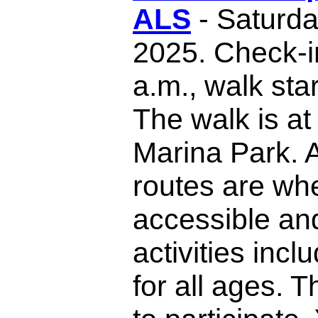
ALS
- Saturda
2025. Check-i
a.m., walk sta
The walk is at
Marina Park. A
routes are wh
accessible an
activities inc
for all ages. T