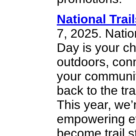
National Trai
7, 2025. Natio
Day is your ch
outdoors, con
your communit
back to the tra
This year, we’
empowering e
become trail 