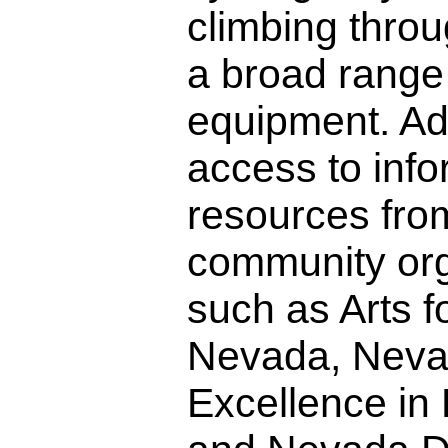
climbing throu
a broad range
equipment. Add
access to inf
resources from
community org
such as Arts fo
Nevada, Neva
Excellence in D