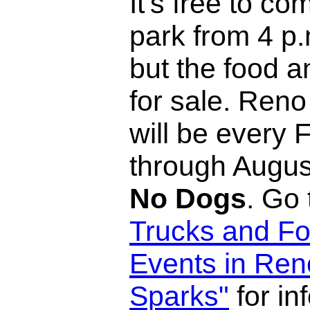
It's free to co
park from 4 p.
but the food a
for sale. Reno
will be every 
through Augus
No Dogs
. Go
Trucks and Fo
Events in Ren
Sparks"
for in