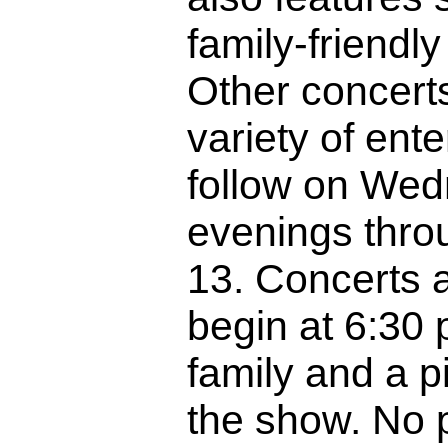
family-friendly 
Other concerts
variety of ente
follow on We
evenings thro
13. Concerts 
begin at 6:30 
family and a p
the show. No 