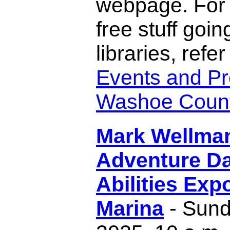
webpage. For 
free stuff goin
libraries, refer
Events and Pr
Washoe County
Mark Wellma
Adventure D
Abilities Exp
Marina
- Sund