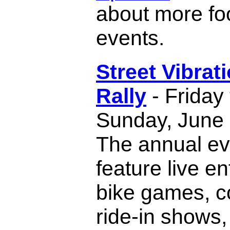
about more fo
events.
Street Vibrat
Rally
- Friday
Sunday, June 
The annual eve
feature live e
bike games, c
ride-in shows,