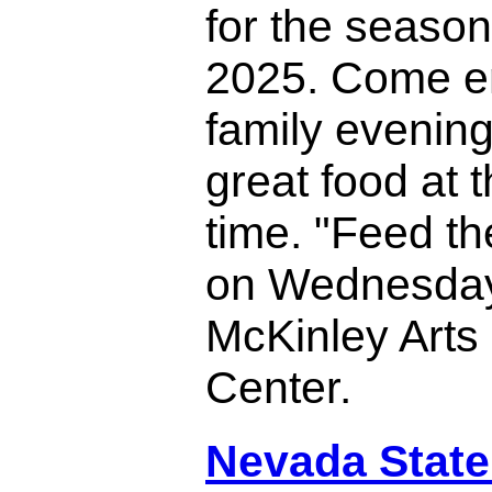
for the season
2025. Come e
family evenin
great food at 
time. "Feed th
on Wednesday
McKinley Arts
Center.
Nevada State