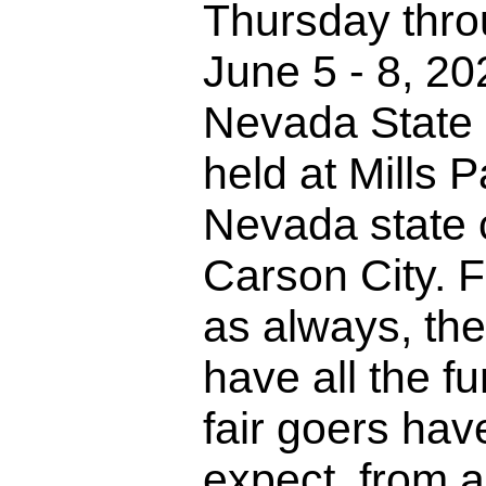
Thursday thr
June 5 - 8, 20
Nevada State F
held at Mills P
Nevada state c
Carson City. F
as always, the
have all the fu
fair goers ha
expect, from 