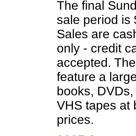
The final Sund
sale period is
Sales are cas
only - credit c
accepted. The
feature a large
books, DVDs,
VHS tapes at 
prices.