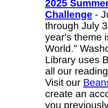
2025 Summer
Challenge
- J
through July 3
year's theme i
World." Wash
Library uses 
all our readin
Visit our
Bean
create an acco
you previousl