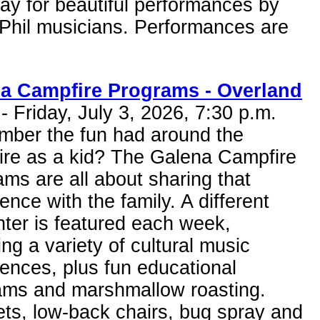
ay for beautiful performances by
Phil musicians. Performances are
a Campfire Programs - Overland
- Friday, July 3, 2026, 7:30 p.m.
ber the fun had around the
ire as a kid? The Galena Campfire
ms are all about sharing that
ence with the family. A different
ter is featured each week,
ing a variety of cultural music
ences, plus fun educational
ams and marshmallow roasting.
ts, low-back chairs, bug spray and