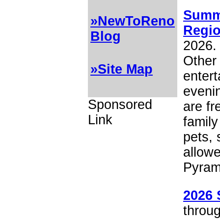
Summe
»NewToReno
Regio
Blog
2026.
Other 
»Site Map
entert
eveni
Sponsored
are fr
Link
family
pets, 
allowe
Pyram
2026 
throug