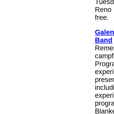
Tuesd
Reno 
free.
Galen
Band
Remem
campf
Progra
experi
presen
includ
experi
progr
Blanke