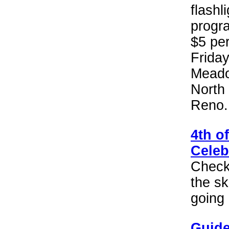
flash
progra
$5 pe
Friday
Meado
North
Reno.
4th o
Celeb
Check 
the sk
going 
Guide