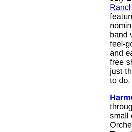
Ranch
featu
nomin
band 
feel-g
and ea
free s
just t
to do,
Harmo
throug
small
Orche