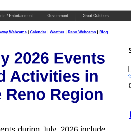
nts / Entertainment
Government
Great Outdoors
hway Webcams
|
Calendar
|
Weather
|
Reno Webcams
|
Blog
ly 2026 Events
 Activities in
e Reno Region
ents during July, 2026 include...