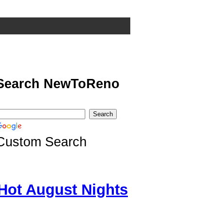
Search NewToReno
Custom Search
Hot August Nights