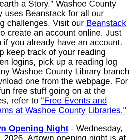
nearth a Story." Washoe County
y uses Beanstack for all our
g challenges. Visit our
Beanstack
o create an account online. Just
n if you already have an account.
p keep track of your reading
n logins, pick up a reading log
any Washoe County Library branch
wnload one from the webpage. For
fun free stuff going on at the
ies, refer to
"Free Events and
ams at Washoe County Libraries."
n Opening Night
- Wednesday,
, 2026. Artown opening night is at