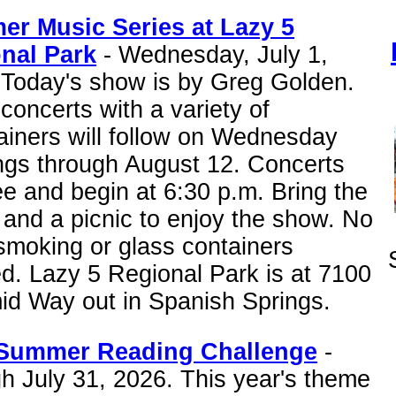
r Music Series at Lazy 5
nal Park
- Wednesday, July 1,
 Today's show is by Greg Golden.
concerts with a variety of
ainers will follow on Wednesday
ngs through August 12. Concerts
ee and begin at 6:30 p.m. Bring the
 and a picnic to enjoy the show. No
smoking or glass containers
d. Lazy 5 Regional Park is at 7100
id Way out in Spanish Springs.
Summer Reading Challenge
-
h July 31, 2026. This year's theme