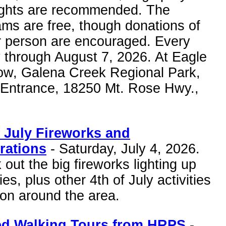
lights are recommended. The
ms are free, though donations of
r person are encouraged. Every
 through August 7, 2026. At Eagle
w, Galena Creek Regional Park,
 Entrance, 18250 Mt. Rose Hwy.,
f July Fireworks and
rations
- Saturday, July 4, 2026.
out the big fireworks lighting up
ies, plus other 4th of July activities
on around the area.
d Walking Tours from HRPS
-