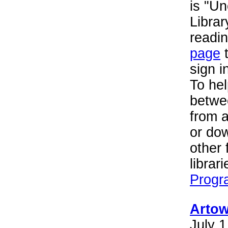
is "U
Librar
readin
page
t
sign i
To hel
betwee
from 
or do
other 
librar
Progr
Artow
July 1