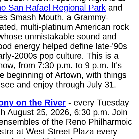
o San Rafael Regional Park
and
res Smash Mouth, a Grammy-
ated, multi-platinum American rock
whose unmistakable sound and
ood energy helped define late-'90s
rly-2000s pop culture. This is a
how, from 7:30 p.m. to 9 p.m. It's
he beginning of Artown, with things
 see and enjoy through July 31.
ny on the River
- every Tuesday
h August 25, 2026, 6:30 p.m. Join
 ensembles of the Reno Philharmoic
stra at West Street Plaza every