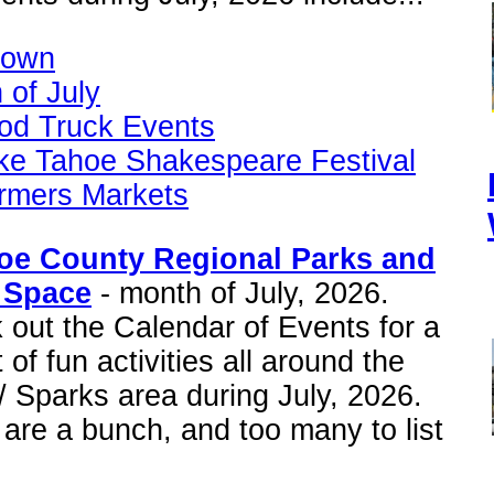
town
 of July
od Truck Events
ke Tahoe Shakespeare Festival
rmers Markets
e County Regional Parks and
 Space
- month of July, 2026.
out the Calendar of Events for a
st of fun activities all around the
 Sparks area during July, 2026.
are a bunch, and too many to list