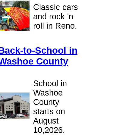
Classic cars
and rock 'n
roll in Reno.
Back-to-School in
Washoe County
School in
Washoe
County
starts on
August
10,2026.