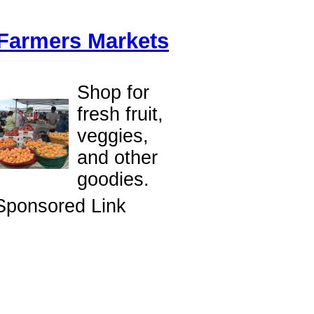
Farmers Markets
Shop for
fresh fruit,
veggies,
and other
goodies.
Sponsored Link