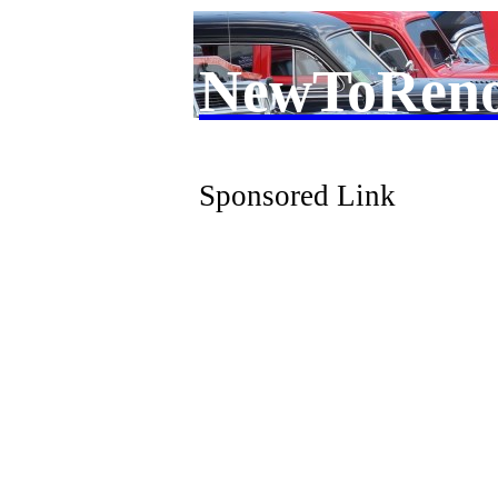
NewToRen
Sponsored Link