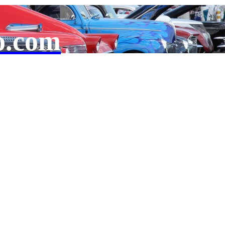
o.com