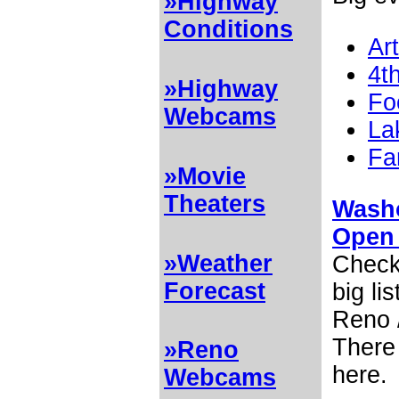
»Highway
Conditions
Ar
4th
»Highway
Fo
Webcams
La
Fa
»Movie
Theaters
Washo
Open
»Weather
Check 
Forecast
big li
Reno /
There 
»Reno
here.
Webcams