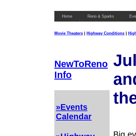
Home
Reno & Sparks
Eve
Movie Theaters
|
Highway Conditions
|
Hig
Ju
NewToReno
Info
and
th
»Events
Calendar
Big ev