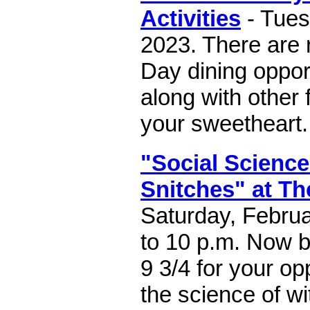
Activities
- Tues
2023. There are 
Day dining opport
along with other 
your sweetheart.
"Social Science
Snitches" at Th
Saturday, Februa
to 10 p.m. Now b
9 3/4 for your op
the science of wi