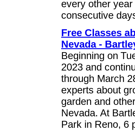
every other year 
consecutive day
Free Classes a
Nevada - Bartle
Beginning on Tue
2023 and contin
through March 2
experts about gr
garden and other
Nevada. At Bart
Park in Reno, 6 p