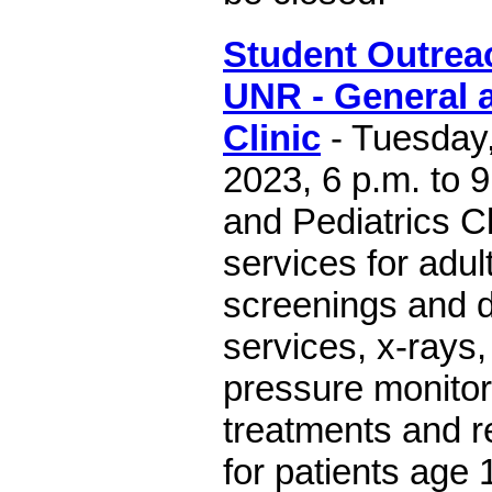
Student Outreac
UNR - General a
Clinic
- Tuesday,
2023, 6 p.m. to 
and Pediatrics Cl
services for adul
screenings and d
services, x-rays
pressure monito
treatments and r
for patients age