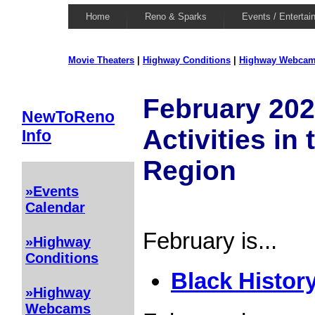
Home
Reno & Sparks
Events / Entertai
Movie Theaters
|
Highway Conditions
|
Highway Webca
February 202
NewToReno
Activities in
Info
Region
»Events
Calendar
February is...
»Highway
Conditions
Black Histor
»Highway
Webcams