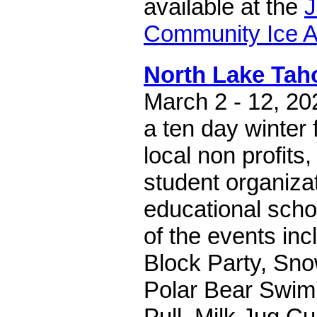
available at the
J
Community Ice 
North Lake Ta
March 2 - 12, 
a ten day winter 
local non profits
student organiza
educational scho
of the events in
Block Party, Sno
Polar Bear Swim
Pull, Milk Jug C