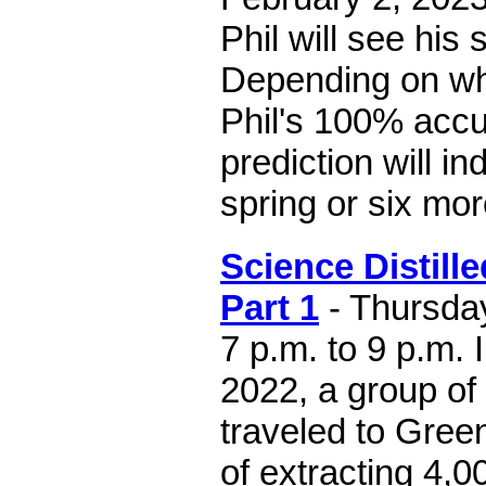
Phil will see his
Depending on wh
Phil's 100% accu
prediction will in
spring or six mor
Science Distille
Part 1
- Thursday
7 p.m. to 9 p.m. 
2022, a group of
traveled to Green
of extracting 4,0