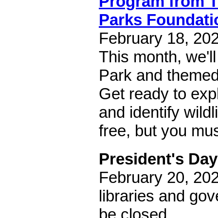
Program from 
Parks Foundati
February 18, 202
This month, we'll
Park and themed 
Get ready to exp
and identify wild
free, but you mu
President's Day
February 20, 202
libraries and gov
be closed.