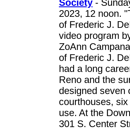
Society
- Sunday
2023, 12 noon. "
of Frederic J. D
video program b
ZoAnn Campana h
of Frederic J. 
had a long career
Reno and the su
designed seven 
courthouses, six o
use. At the Down
301 S. Center St