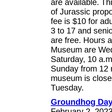
are available. Thi
of Jurassic propo
fee is $10 for adu
3 to 17 and seni
are free. Hours 
Museum are Wed
Saturday, 10 a.m
Sunday from 12 
museum is clos
Tuesday.
Groundhog Da
February 2, 202