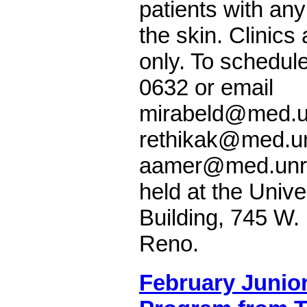
patients with any
the skin. Clinics
only. To schedule
0632 or email
mirabeld@med.u
rethikak@med.un
aamer@med.unr.e
held at the Unive
Building, 745 W.
Reno.
February Junior