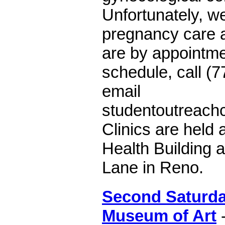
Unfortunately, we
pregnancy care at
are by appointme
schedule, call (
email
studentoutreach
Clinics are held 
Health Building 
Lane in Reno.
Second Saturda
Museum of Art
-