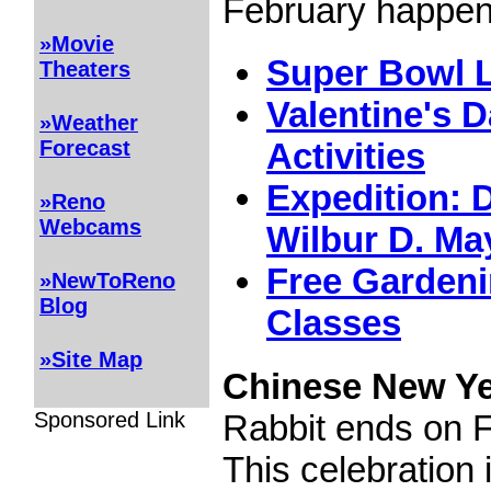
February happeni
»Movie
Super Bowl L
Theaters
Valentine's 
»Weather
Forecast
Activities
Expedition: D
»Reno
Webcams
Wilbur D. M
Free Gardeni
»NewToReno
Blog
Classes
»Site Map
Chinese New Y
Sponsored Link
Rabbit ends on F
This celebration