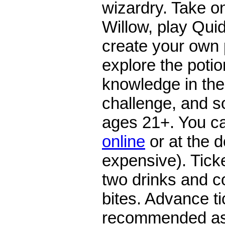
wizardry. Take 
Willow, play Qui
create your own
explore the potio
knowledge in the 
challenge, and 
ages 21+. You 
online
or at the 
expensive). Ticke
two drinks and c
bites. Advance t
recommended as 