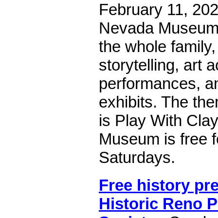
February 11, 202
Nevada Museum of
the whole family,
storytelling, art ac
performances, an
exhibits. The the
is Play With Clay
Museum is free f
Saturdays.
Free history pr
Historic Reno P