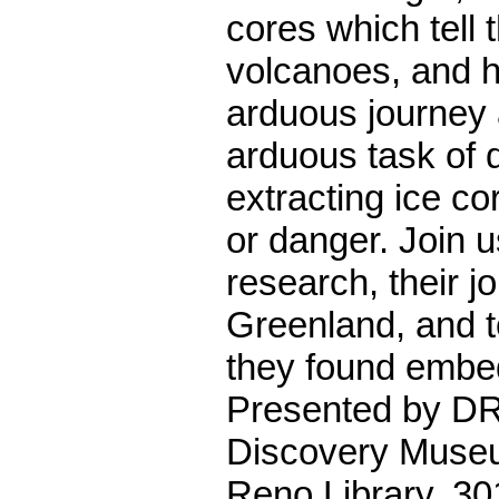
cores which tell t
volcanoes, and h
arduous journey
arduous task of d
extracting ice cor
or danger. Join us
research, their j
Greenland, and t
they found embed
Presented by DR
Discovery Muse
Reno Library, 30