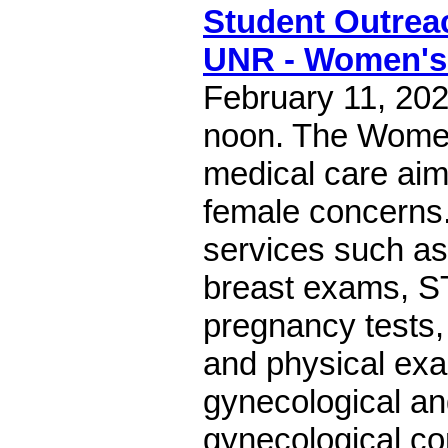
Student Outreac
UNR - Women's 
February 11, 202
noon. The Women
medical care aime
female concerns.
services such a
breast exams, S
pregnancy tests
and physical exa
gynecological an
gynecological co