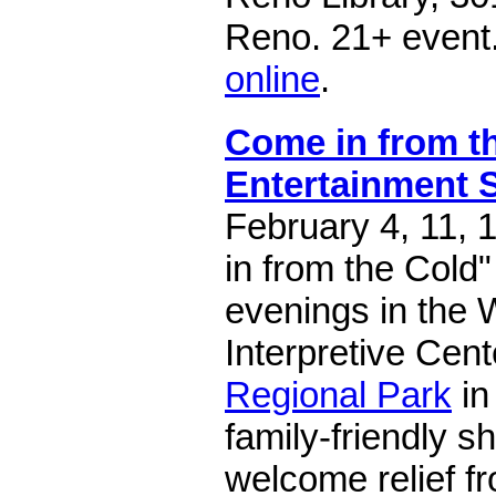
Reno. 21+ event
online
.
Come in from t
Entertainment 
February 4, 11, 
in from the Cold"
evenings in the 
Interpretive Cent
Regional Park
in
family-friendly 
welcome relief fr