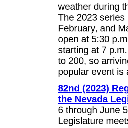
weather during th
The 2023 series 
February, and M
open at 5:30 p.m
starting at 7 p.m.
to 200, so arrivin
popular event is 
82nd (2023) Reg
the Nevada Legi
6 through June 
Legislature meet