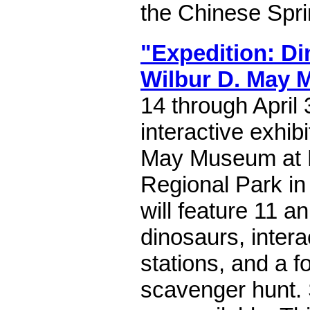
the Chinese Spri
"Expedition: Di
Wilbur D. May
14 through April
interactive exhibi
May Museum at 
Regional Park in
will feature 11 a
dinosaurs, intera
stations, and a f
scavenger hunt. 