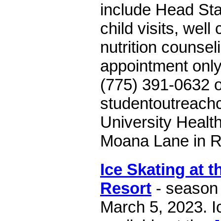
include Head Star
child visits, well
nutrition counsel
appointment only.
(775) 391-0632 o
studentoutreach
University Health
Moana Lane in R
Ice Skating at 
Resort
- season
March 5, 2023. Ic