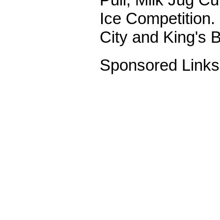
Ice Competition.
City and King's 
Sponsored Links