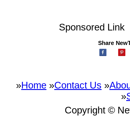
Sponsored Link
Share New
»
Home
»
Contact Us
»
Abou
»
Copyright © N