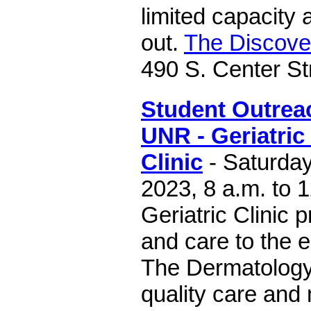
limited capacity 
out.
The Discov
490 S. Center St
Student Outreac
UNR - Geriatri
Clinic
- Saturday
2023, 8 a.m. to 
Geriatric Clinic 
and care to the e
The Dermatology 
quality care and 