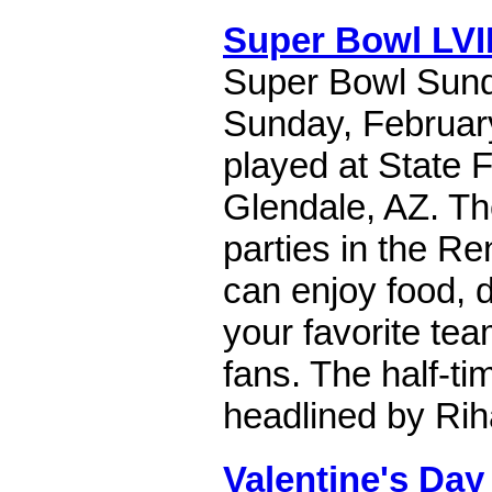
Super Bowl LVII
Super Bowl Sund
Sunday, February 
played at State 
Glendale, AZ. The
parties in the R
can enjoy food, d
your favorite tea
fans. The half-ti
headlined by Ri
Valentine's Day