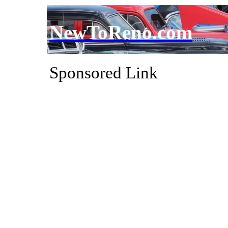
NewToReno.com
Sponsored Link