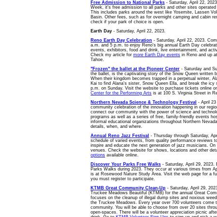
Free Admission to National Parks
- Saturday, April 22, 2023
Week, it's free admission to all parks and other sites operated
This includes parks around the west like Yosemite, Lassen Vol
Basin. Other fees, such as for overnight camping and cabin renta
check if your park of choice is open.
Earth Day
- Saturday, April 22, 2023.
Reno Earth Day Celebration
- Saturday, April 22, 2023. Com
a.m. and 5 p.m. to enjoy Reno's big annual Earth Day celebrat
events, exhibitors, food and drink, live entertainment, and activ
Check my article for
more Earth Day events
in Reno and up a
Tahoe.
"Frozen" the ballet at the Pioneer Center
- Saturday and Sun
the ballet, is the captivating story of the Snow Queen written
When their kingdom becomes trapped in a perpetual winter, Al
Kai to find Alana's sister, Snow Queen Ella, and break the icy
p.m. on Sunday. Visit the website to purchase tickets online o
Center for the Performing Arts
is at 100 S. Virginia Street in R
Northern Nevada Science & Technology Festival
- April 23
community celebration of the innovation happening in our region
connect our community with the power of science and technol
programs as well as a series of free, family-friendly events h
informal educational organizations throughout Northern Nevada
details, when, and where.
Annual Reno Jazz Festival
- Thursday through Saturday, April
schedule of varied events, from quality performance reviews 
inspire and educate the next generation of jazz musicians. 
venues. Check the website for shows, locations and other det
options
available online.
Discover Your Parks Free Walks
- Saturday, April 29, 2023.
Parks Walks during 2023. They occur at various times from Ap
is at Rosewood Nature Study Area. Visit the web page for a full
you must register to participate.
KTMB Great Community Clean-Up
- Saturday, April 29, 202
Truckee Meadows Beautiful (KTMB) for the annual Great Com
focuses on the cleanup of illegal dump sites and noxious wee
the Truckee Meadows. Every year over 700 volunteers come to
community. You will be able to choose from over 20 sites th
open-spaces. There will be a volunteer appreciation picnic afte
drink. Go to
KTMB Volunteer Sign-Ups
to sign up and pick a w