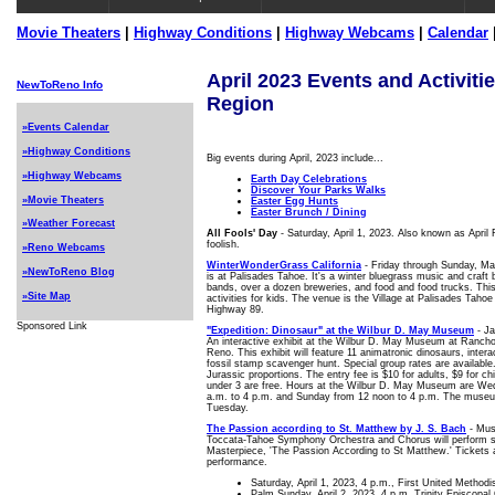
Movie Theaters
|
Highway Conditions
|
Highway Webcams
|
Calendar
April 2023 Events and Activiti
NewToReno Info
Region
»Events Calendar
»Highway Conditions
Big events during April, 2023 include...
»Highway Webcams
Earth Day Celebrations
Discover Your Parks Walks
»Movie Theaters
Easter Egg Hunts
Easter Brunch / Dining
»Weather Forecast
All Fools' Day
- Saturday, April 1, 2023. Also known as April 
foolish.
»Reno Webcams
WinterWonderGrass California
- Friday through Sunday, Mar
»NewToReno Blog
is at Palisades Tahoe. It's a winter bluegrass music and craft b
bands, over a dozen breweries, and food and food trucks. This 
»Site Map
activities for kids. The venue is the Village at Palisades Tahoe
Highway 89.
Sponsored Link
"Expedition: Dinosaur" at the Wilbur D. May Museum
- Ja
An interactive exhibit at the Wilbur D. May Museum at Rancho
Reno. This exhibit will feature 11 animatronic dinosaurs, inter
fossil stamp scavenger hunt. Special group rates are available. 
Jurassic proportions. The entry fee is $10 for adults, $9 for ch
under 3 are free. Hours at the Wilbur D. May Museum are We
a.m. to 4 p.m. and Sunday from 12 noon to 4 p.m. The muse
Tuesday.
The Passion according to St. Matthew by J. S. Bach
- Musi
Toccata-Tahoe Symphony Orchestra and Chorus will perform se
Masterpiece, 'The Passion According to St Matthew.' Tickets a
performance.
Saturday, April 1, 2023, 4 p.m., First United Method
Palm Sunday, April 2, 2023, 4 p.m. Trinity Episcopal