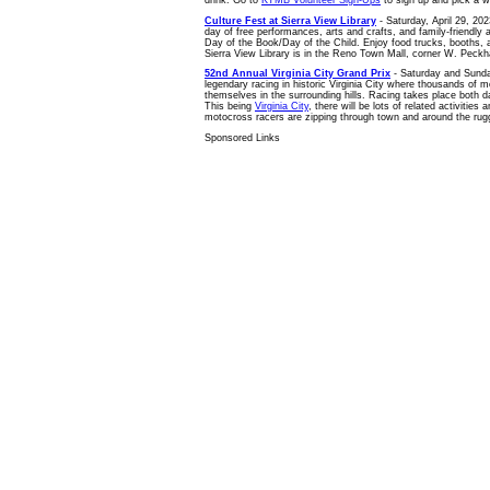
Culture Fest at Sierra View Library
- Saturday, April 29, 202
day of free performances, arts and crafts, and family-friendly ac
Day of the Book/Day of the Child. Enjoy food trucks, booths, an
Sierra View Library is in the Reno Town Mall, corner W. Peckh
52nd Annual Virginia City Grand Prix
- Saturday and Sunday
legendary racing in historic Virginia City where thousands of m
themselves in the surrounding hills. Racing takes place both da
This being
Virginia City
, there will be lots of related activities 
motocross racers are zipping through town and around the rug
Sponsored Links