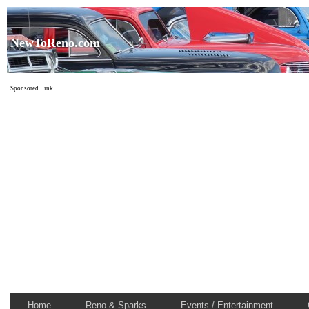
NewToReno.com
Sponsored Link
Home
Reno & Sparks
Events / Entertainment