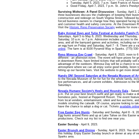
Tuesday, April 5, 2023, 7 p.m. Saint Francis of Assisi
Good Friday, April 7, 2023, 7 p.m. St. John's Presb
Surviving Midtown: A Panel Discussion
- Sunday, April 2,
three businesses discuss the challenges of keeping their busi
construction and redesign on South Virginia Street, followed 
forced business owners to change how they operated facing rest
and customer health and safety concerns. At the Downtown Re
Visit the
Historic Reno Preservation Society
website for more d
Baby Animal Days and Tulip Festival at Andelin Family 
Saturdays, April 5 to May 6, 2023. Wednesday and Thursday, 
Saturday, 10 a.m. to 7 p.m. Admission includes access to the tu
area, and all the barnyard games and activities, including our 
an egg hunt on Friday and Saturday, April 7 - 8. There are a va
online
. The farm is at 8100 Pyramid Way in Sparks. (775) 530
Reno Mimosa Day Crawl
- Saturday, April 8, 2023, noon to 6
different - an afternoon event. The event will have prizes for
in downtown Reno, have limited tickets that will probably sell 
advantage of the outdoors. Mimosa Day will be a chance to s
atmosphere where we can all enjoy some good bubbly, listen t
hitting up our favorite bars. Visit the website to get more deta
Hands ON! Second Saturday at the Nevada Museum of Ar
to the Nevada Museum of Art for fun for the whole family, includi
live performances, and all current exhibits. Admission to the 
Saturdays.
Nevada Humane Society's Heels and Hounds Gala
- Saturd
p.m. Put on your best brunch outfit and get ready to make a d
homeless pets, hosted at Peppermill Resort. The event featu
from local vendors, entertainment, silent and live auctions, 
models strutting the catwalk. Of course, anyone looking to tak
have the chance to adopt a dog or cat. Tickets
available onlin
Free Easter Egg Hunts
- Saturday and Sunday, April 8 - 9, 20
Egg hunts around Reno and up at Lake Tahoe on this Easter 
productions. Check out my list to find one near you.
Easter Sunday
- April 9, 2023.
Easter Brunch and Dining
- Sunday, April 9, 2023. You don'
this holiday. Enjoy Easter Sunday brunch or dinner at any of 
Sparks area.