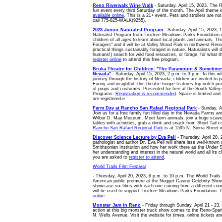
Reno Riverwalk Wine Walk
- Saturday, April 15, 2023. The 
fun event every third Saturday of the month. The April theme
available online
. This is a 21+ event. Pets and strollers are no
call 775-825-WALK(9255).
2023 Junior Naturalist Program
- Saturday, April 15, 2023, 
Naturalist Program from Truckee Meadows Parks Foundation is
children of all ages to learn about local plants and animals. Th
Foragers" and it will be at Valley Wood Park in northwest Ren
practical things sustainably foraged in nature. Naturalists will
humans!) search for wild food resources, or forage, for what 
register online
to attend this free program.
Bruka Theatre for Children: "The Paramount & Sometimes
Nevada"
- Saturday, April 15, 2023, 2 p.m. to 3 p.m. In this w
journey through the history of Nevada, children are invited to p
Funny and insightful, this theatre troupe features top-notch pr
of props and costumes. Presented for free at the South Valley
Programs.
Registration is recommended
. Space is limited and 
are registered.e
Farm Day at Rancho San Rafael Regional Park
- Sunday, Ap
Join us for a free family fun filled day in the Nevada Farms an
Wilbur D. May Museum. Meet farm animals, join a huge scaven
tables with activities, grab a drink and snack from Short Tail c
Rancho San Rafael Regional Park
is at 1595 N. Sierra Street 
Discover Science Lecture by Eva Pell
- Thursday, April 20, 2
pathologist and author Dr. Eva Pell will share less well-known 
Smithsonian Institution and how her work there as the Under 
her understanding and interest in the natural world and all its c
you are asked to
register to attend
.
World Trails Film Festival
- Thursday, April 20, 2023, 6 p.m. to 10 p.m. The World Trails F
American public premiere at the Nugget Casino Celebrity Sho
showcase six films with each one coming from a different coun
will be used to support Truckee Meadows Parks Foundation. 
online
.
Monster Jam in Reno
- Friday through Sunday, April 21 - 23
action at this big monster truck show comes to the Reno-Spa
N. Wells Avenue. Visit the website for times, online tickets an