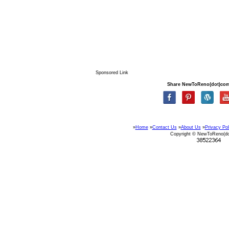
Sponsored Link
Share NewToReno(dot)co
»
Home
»
Contact Us
»
About Us
»
Privacy Pol
Copyright © NewToReno(d