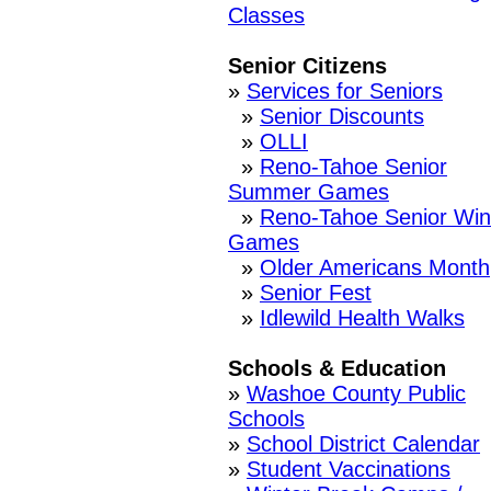
Classes
Senior Citizens
»
Services for Seniors
»
Senior Discounts
»
OLLI
»
Reno-Tahoe Senior
Summer Games
»
Reno-Tahoe Senior Win
Games
»
Older Americans Month
»
Senior Fest
»
Idlewild Health Walks
Schools & Education
»
Washoe County Public
Schools
»
School District Calendar
»
Student Vaccinations