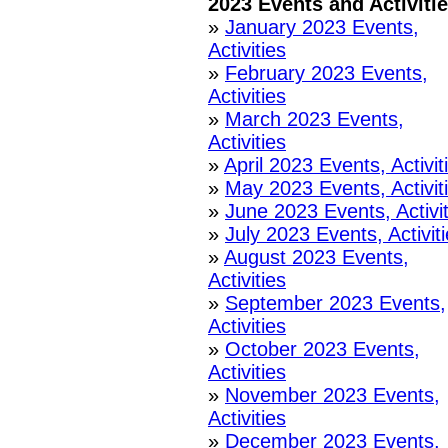
2023 Events and Activiti
»
January 2023 Events,
Activities
»
February 2023 Events,
Activities
»
March 2023 Events,
Activities
»
April 2023 Events, Activit
»
May 2023 Events, Activit
»
June 2023 Events, Activit
»
July 2023 Events, Activit
»
August 2023 Events,
Activities
»
September 2023 Events,
Activities
»
October 2023 Events,
Activities
»
November 2023 Events,
Activities
»
December 2023 Events,