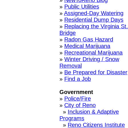
»
NewToReno Blog
»
Public Utilities
»
Assigned-Day Watering
»
Residential Dump Days
»
Replacing the Virginia St.
Bridge
»
Radon Gas Hazard
»
Medical Marijuana
»
Recreational Marijuana
»
Winter Driving / Snow
Removal
»
Be Prepared for Disaster
»
Find a Job
Government
»
Police/Fire
»
City of Reno
»
Inclusion & Adaptive
Programs
»
Reno Citizens Institute