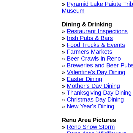
»
Pyramid Lake Paiute Tri
Museum
Dining & Drinking
»
Restaurant Inspections
»
Irish Pubs & Bars
»
Food Trucks & Events
»
Farmers Markets
»
Beer Crawls in Reno
»
Breweries and Beer Pub
»
Valentine's Day Dining
»
Easter Dining
»
Mother's Day Dining
»
Thanksgiving Day Dining
»
Christmas Day Dining
»
New Year's Dining
Reno Area Pictures
»
Reno Snow Storm