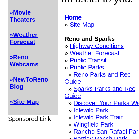
»Movie
Home
Theaters
»
Site Map
»Weather
Reno and Sparks
Forecast
»
Highway Conditions
»
Weather Forecast
»Reno
»
Public Transit
Webcams
»
Public Parks
»
Reno Parks and Rec
»NewToReno
Guide
Blog
»
Sparks Parks and Rec
Guide
»Site Map
»
Discover Your Parks Wa
»
Idlewild Park
»
Idlewild Park Train
Sponsored Link
»
Wingfield Park
»
Rancho San Rafael Par
»
Bartley Ranch Park