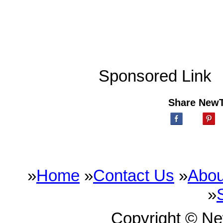
Sponsored Link
Share New
»
Home
»
Contact Us
»
Abou
»
Copyright © N