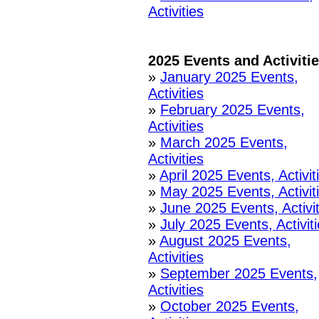
Activities
2025 Events and Activiti
»
January 2025 Events,
Activities
»
February 2025 Events,
Activities
»
March 2025 Events,
Activities
»
April 2025 Events, Activit
»
May 2025 Events, Activit
»
June 2025 Events, Activit
»
July 2025 Events, Activit
»
August 2025 Events,
Activities
»
September 2025 Events,
Activities
»
October 2025 Events,