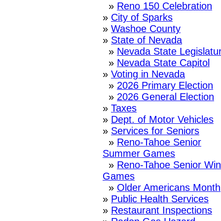
»
Reno 150 Celebration
»
City of Sparks
»
Washoe County
»
State of Nevada
»
Nevada State Legislatu
»
Nevada State Capitol
»
Voting in Nevada
»
2026 Primary Election
»
2026 General Election
»
Taxes
»
Dept. of Motor Vehicles
»
Services for Seniors
»
Reno-Tahoe Senior
Summer Games
»
Reno-Tahoe Senior Win
Games
»
Older Americans Month
»
Public Health Services
»
Restaurant Inspections