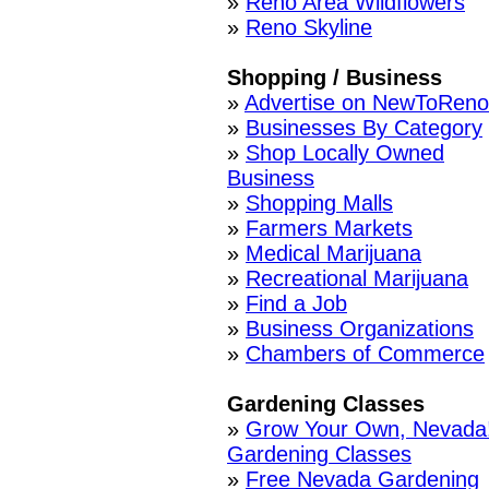
»
Reno Area Wildflowers
»
Reno Skyline
Shopping / Business
»
Advertise on NewToReno
»
Businesses By Category
»
Shop Locally Owned
Business
»
Shopping Malls
»
Farmers Markets
»
Medical Marijuana
»
Recreational Marijuana
»
Find a Job
»
Business Organizations
»
Chambers of Commerce
Gardening Classes
»
Grow Your Own, Nevada
Gardening Classes
»
Free Nevada Gardening