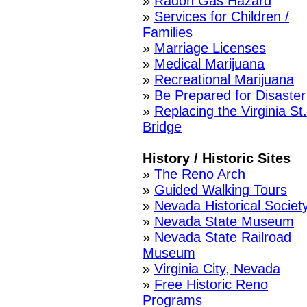
»
Radon Gas Hazard
»
Services for Children /
Families
»
Marriage Licenses
»
Medical Marijuana
»
Recreational Marijuana
»
Be Prepared for Disaster
»
Replacing the Virginia St.
Bridge
History / Historic Sites
»
The Reno Arch
»
Guided Walking Tours
»
Nevada Historical Societ
»
Nevada State Museum
»
Nevada State Railroad
Museum
»
Virginia City, Nevada
»
Free Historic Reno
Programs