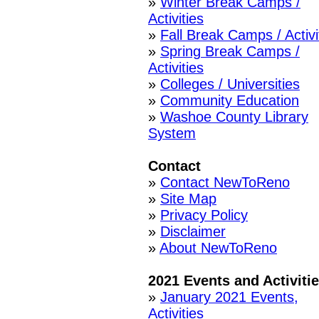
»
Winter Break Camps /
Activities
»
Fall Break Camps / Activi
»
Spring Break Camps /
Activities
»
Colleges / Universities
»
Community Education
»
Washoe County Library
System
Contact
»
Contact NewToReno
»
Site Map
»
Privacy Policy
»
Disclaimer
»
About NewToReno
2021 Events and Activiti
»
January 2021 Events,
Activities