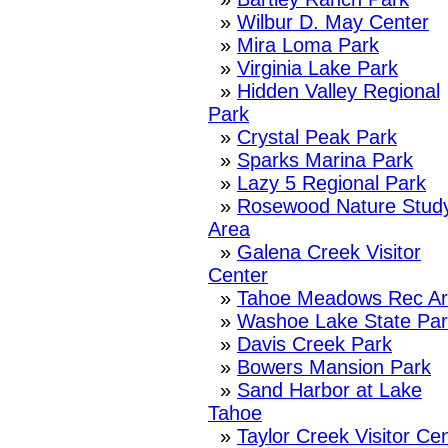
»
Wilbur D. May Center
»
Mira Loma Park
»
Virginia Lake Park
»
Hidden Valley Regional
Park
»
Crystal Peak Park
»
Sparks Marina Park
»
Lazy 5 Regional Park
»
Rosewood Nature Stud
Area
»
Galena Creek Visitor
Center
»
Tahoe Meadows Rec A
»
Washoe Lake State Par
»
Davis Creek Park
»
Bowers Mansion Park
»
Sand Harbor at Lake
Tahoe
»
Taylor Creek Visitor Ce