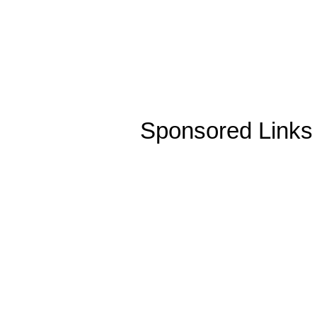
Sponsored Links