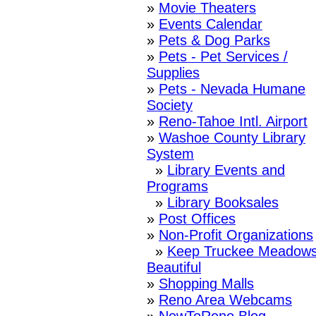
»
Movie Theaters
»
Events Calendar
»
Pets & Dog Parks
»
Pets - Pet Services /
Supplies
»
Pets - Nevada Humane
Society
»
Reno-Tahoe Intl. Airport
»
Washoe County Library
System
»
Library Events and
Programs
»
Library Booksales
»
Post Offices
»
Non-Profit Organizations
»
Keep Truckee Meadow
Beautiful
»
Shopping Malls
»
Reno Area Webcams