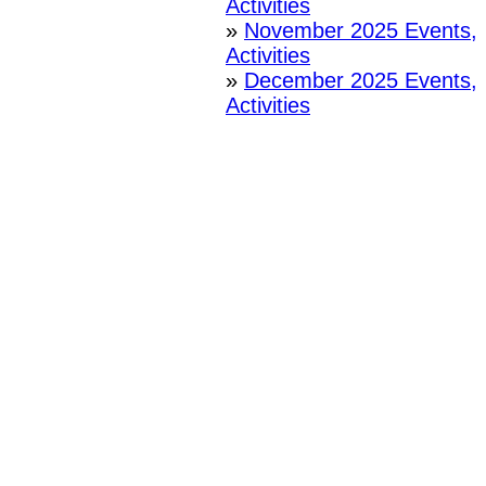
Activities
»
November 2025 Events,
Activities
»
December 2025 Events,
Activities