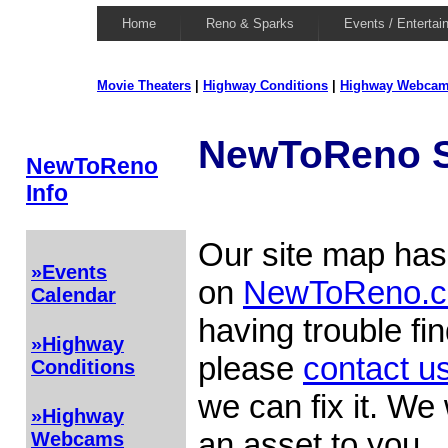
Home
Reno & Sparks
Events / Entertai
Movie Theaters
|
Highway Conditions
|
Highway Webca
NewToReno S
NewToReno
Info
Our site map has 
»Events
on
NewToReno.
Calendar
having trouble fi
»Highway
please
contact u
Conditions
we can fix it. We 
»Highway
an asset to you.
Webcams