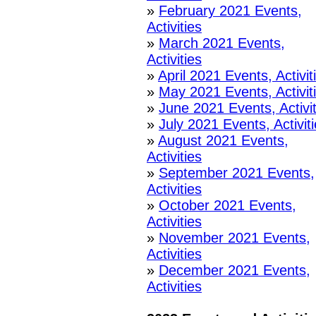
»
February 2021 Events,
Activities
»
March 2021 Events,
Activities
»
April 2021 Events, Activit
»
May 2021 Events, Activit
»
June 2021 Events, Activit
»
July 2021 Events, Activit
»
August 2021 Events,
Activities
»
September 2021 Events,
Activities
»
October 2021 Events,
Activities
»
November 2021 Events,
Activities
»
December 2021 Events,
Activities