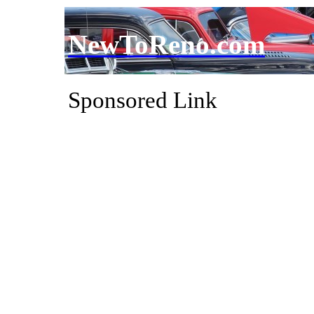
NewToReno.com
Sponsored Link