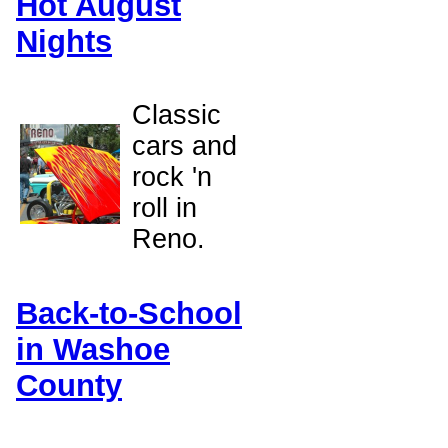
Hot August
Nights
Classic
cars and
rock 'n
roll in
Reno.
Back-to-School
in Washoe
County