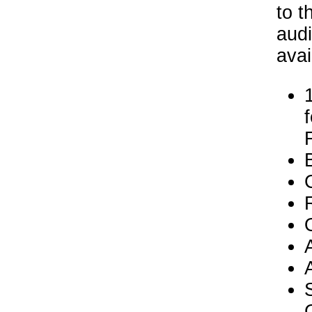
to t
audi
avai