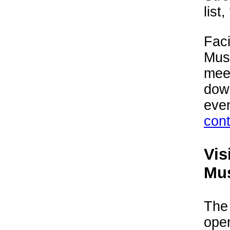
list,
Faci
Mus
meet
down
even
con
Vis
Mu
The
ope