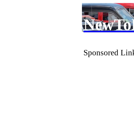
NewTo
Sponsored Lin