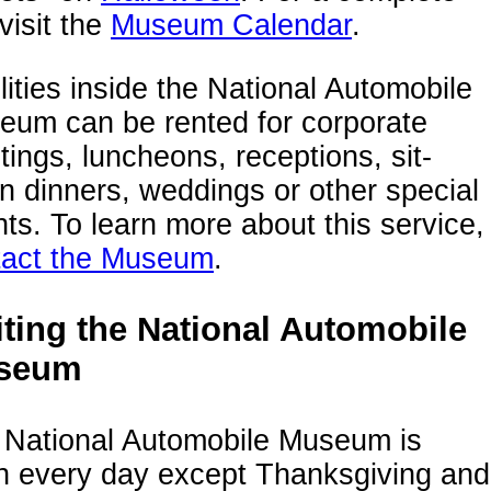
 visit the
Museum Calendar
.
lities inside the National Automobile
eum can be rented for corporate
ings, luncheons, receptions, sit-
 dinners, weddings or other special
ts. To learn more about this service,
tact the Museum
.
iting the National Automobile
seum
 National Automobile Museum is
n every day except Thanksgiving and