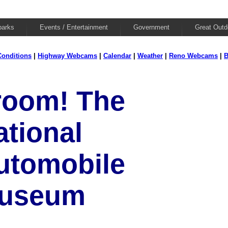
parks
Events / Entertainment
Government
Great Outd
onditions
|
Highway Webcams
|
Calendar
|
Weather
|
Reno Webcams
|
B
room! The
ational
utomobile
useum