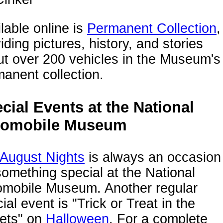
lable online is
Permanent Collection
,
iding pictures, history, and stories
t over 200 vehicles in the Museum's
anent collection.
cial Events at the National
tomobile Museum
 August Nights
is always an occasion
something special at the National
omobile Museum. Another regular
ial event is "Trick or Treat in the
eets" on
Halloween
. For a complete