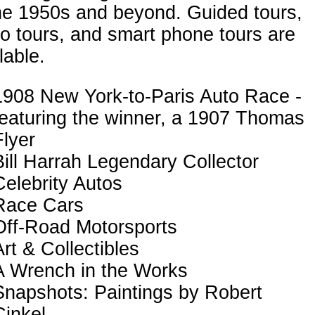
he 1950s and beyond. Guided tours,
o tours, and smart phone tours are
lable.
1908 New York-to-Paris Auto Race -
featuring the winner, a 1907 Thomas
Flyer
Bill Harrah Legendary Collector
Celebrity Autos
Race Cars
Off-Road Motorsports
Art & Collectibles
A Wrench in the Works
Snapshots: Paintings by Robert
Cinkel