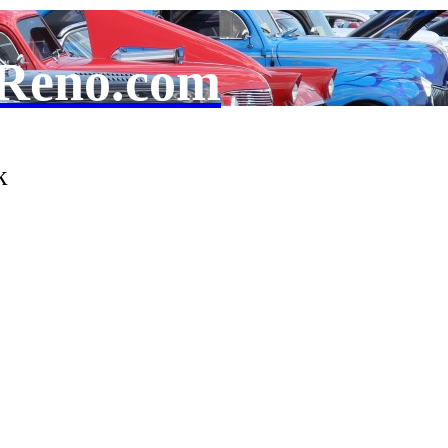
Reno.com
k