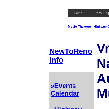
Home
Reno & S
Movie Theaters
|
Highway C
V
NewToReno
Info
N
A
»Events
M
Calendar