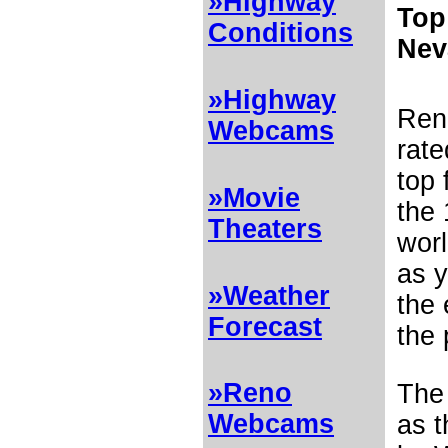
»Highway
Top
Conditions
Nev
»Highway
Ren
Webcams
rat
top
»Movie
the 
Theaters
worl
as 
»Weather
the 
Forecast
the 
»Reno
Th
Webcams
as t