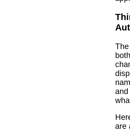
Thi
Au
The
both
chan
disp
name
and
what
Here
are 