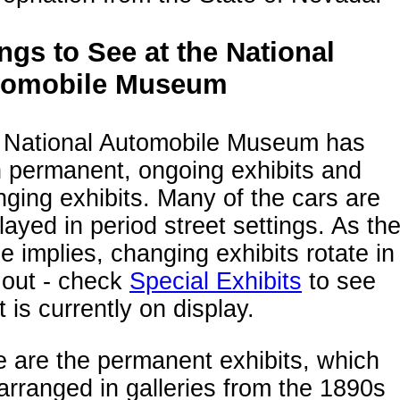
ngs to See at the National
tomobile Museum
 National Automobile Museum has
 permanent, ongoing exhibits and
ging exhibits. Many of the cars are
layed in period street settings. As th
 implies, changing exhibits rotate in
 out - check
Special Exhibits
to see
 is currently on display.
 are the permanent exhibits, which
arranged in galleries from the 1890s