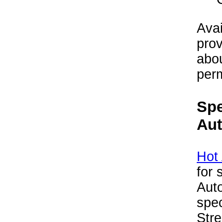
Avai
prov
abou
perm
Spe
Au
Hot
for 
Aut
spec
Str