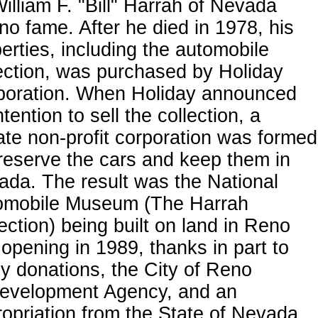
illiam F. "Bill" Harrah of Nevada
no fame. After he died in 1978, his
erties, including the automobile
ection, was purchased by Holiday
poration. When Holiday announced
intention to sell the collection, a
ate non-profit corporation was formed
reserve the cars and keep them in
da. The result was the National
omobile Museum (The Harrah
ection) being built on land in Reno
opening in 1989, thanks in part to
 donations, the City of Reno
evelopment Agency, and an
opriation from the State of Nevada.