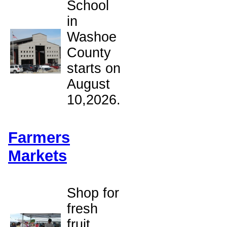
School
in
Washoe
County
starts on
August
10,2026.
Farmers
Markets
Shop for
fresh
fruit,