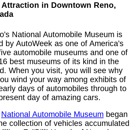
 Attraction in Downtown Reno,
ada
o's National Automobile Museum is
ed by AutoWeek as one of America's
 five automobile museums and one of
16 best museums of its kind in the
d. When you visit, you will see why
you wind your way among exhibits of
early days of automobiles through to
present day of amazing cars.
e
National Automobile Museum
began
he collection of vehicles accumulated