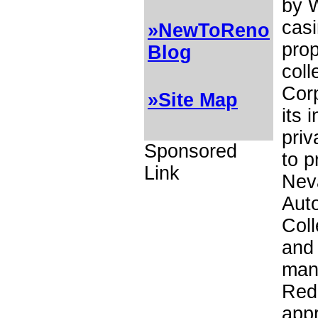
by W
casi
»NewToReno
prop
Blog
coll
Cor
»Site Map
its 
priv
Sponsored
to p
Link
Neva
Aut
Coll
and 
many
Red
appr