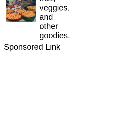
veggies,
and
other
goodies.
Sponsored Link
e