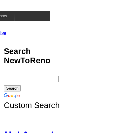
oors
log
Search
NewToReno
Custom Search