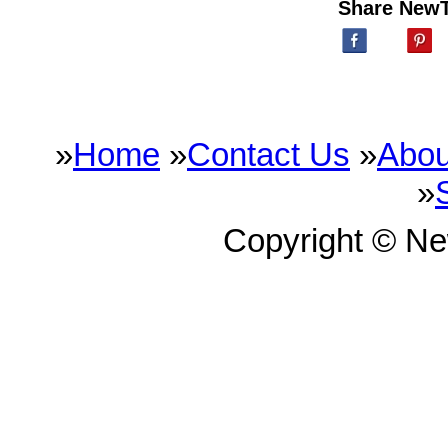
Share New
»
Home
»
Contact Us
»
Abou
»
Copyright © N