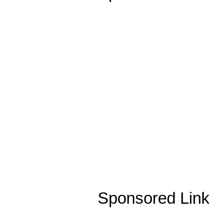
Sponsored Link