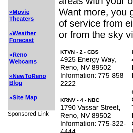
areas with your o
Want more, you g
»Movie
Theaters
of service from e
or from the sky vi
»Weather
Forecast
KTVN - 2 - CBS
»Reno
4925 Energy Way,
Webcams
Reno, NV 89502
Information: 775-858-
»NewToReno
2222
Blog
»Site Map
KRNV - 4 - NBC
1790 Vassar Street,
Sponsored Link
Reno, NV 89502
Information: 775-322-
4444