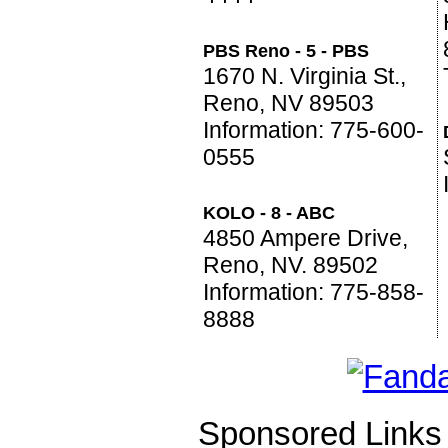
PBS Reno - 5 - PBS
1670 N. Virginia St.,
Reno, NV 89503
Information: 775-600-
0555
KOLO - 8 - ABC
4850 Ampere Drive,
Reno, NV. 89502
Information: 775-858-
8888
Sponsored Links