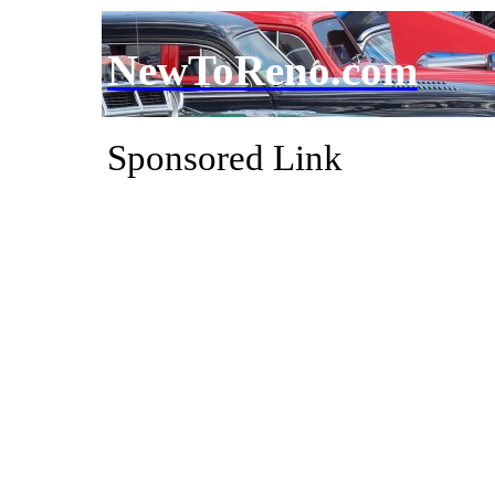
NewToReno.com
Sponsored Link