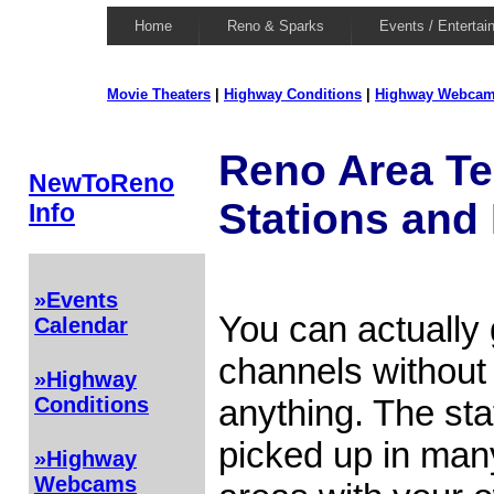
Home
Reno & Sparks
Events / Entertai
Movie Theaters
|
Highway Conditions
|
Highway Webca
Reno Area Te
NewToReno
Stations and
Info
»Events
You can actually
Calendar
channels without 
»Highway
anything. The sta
Conditions
picked up in ma
»Highway
Webcams