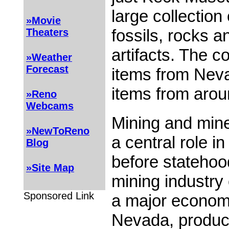
large collection
»Movie
fossils, rocks a
Theaters
artifacts. The co
»Weather
Forecast
items from Neva
items from arou
»Reno
Webcams
Mining and mine
»NewToReno
a central role i
Blog
before statehoo
»Site Map
mining industry
Sponsored Link
a major economi
Nevada, produc