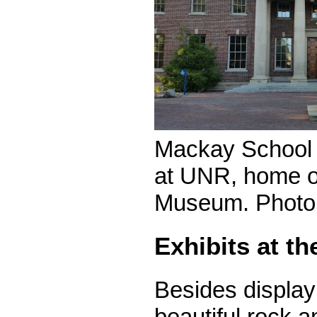
Mackay School 
at UNR, home o
Museum. Photo
Exhibits at 
Besides display
beautiful rock a