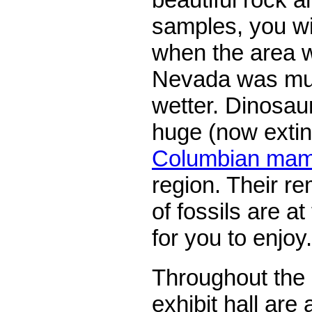
samples, you wil
when the area 
Nevada was mu
wetter. Dinosau
huge (now extin
Columbian ma
region. Their re
of fossils are 
for you to enjoy.
Throughout th
exhibit hall are 