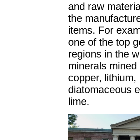
and raw materia
the manufacture
items. For exam
one of the top 
regions in the w
minerals mined 
copper, lithium
diatomaceous e
lime.