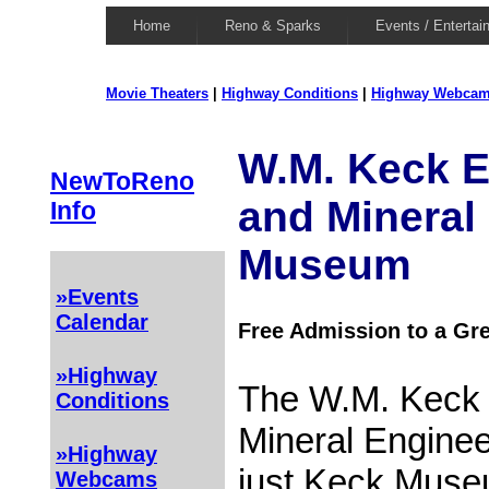
Home
Reno & Sparks
Events / Entertai
Movie Theaters
|
Highway Conditions
|
Highway Webca
W.M. Keck E
NewToReno
and Mineral
Info
Museum
»Events
Calendar
Free Admission to a G
»Highway
The W.M. Keck 
Conditions
Mineral Engine
»Highway
just Keck Muse
Webcams