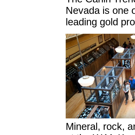
Nevada is one o
leading gold pr
Mineral, rock, a