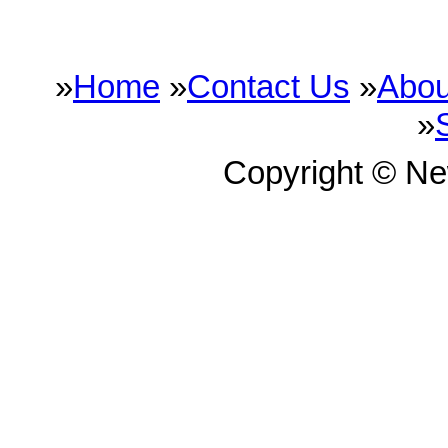
»
Home
»
Contact Us
»
Abou
»
Copyright © N