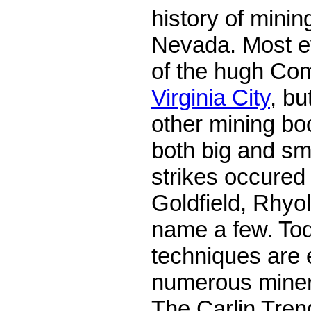
history of minin
Nevada. Most e
of the hugh Co
Virginia City
, b
other mining b
both big and sm
strikes occured
Goldfield, Rhyol
name a few. To
techniques are 
numerous miner
The Carlin Trend