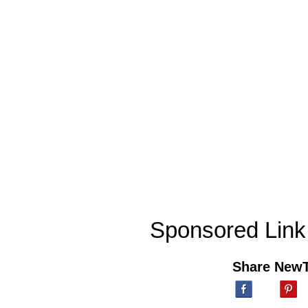
Sponsored Link
Share New