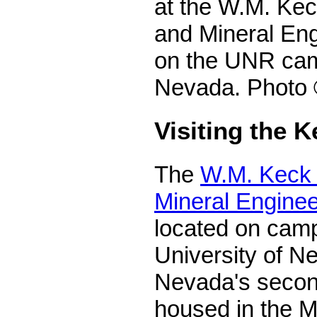
at the W.M. Kec
and Mineral En
on the UNR cam
Nevada. Photo 
Visiting the
The
W.M. Keck 
Mineral Engine
located on camp
University of Ne
Nevada's secon
housed in the 