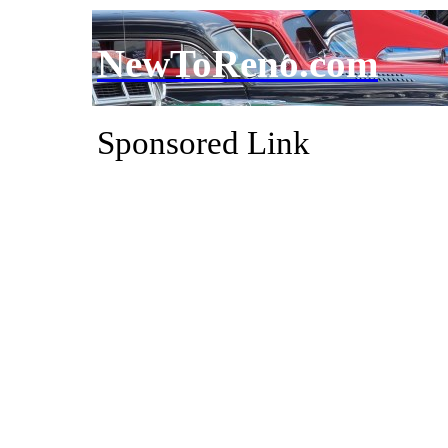
NewToReno.com
Sponsored Link