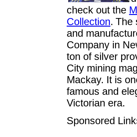
check out the
M
Collection
. The
and manufacture
Company in New
ton of silver pr
City mining ma
Mackay. It is on
famous and eleg
Victorian era.
Sponsored Link