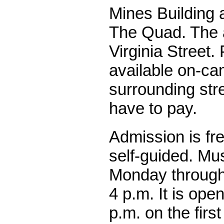
Mines Building a
The Quad. The 
Virginia Street. 
available on-c
surrounding stre
have to pay.
Admission is fre
self-guided. M
Monday through 
4 p.m. It is ope
p.m. on the firs