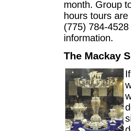
month. Group to
hours tours are 
(775) 784-4528 
information.
The Mackay Si
I
w
w
d
s
d