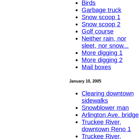
Birds
Garbage truck
Snow scoop 1
Snow scoop 2
Golf course
Neither rain, nor
sleet, nor snow...
More digging 1
More digging 2
Mail boxes
January 10, 2005
Clearing downtown
sidewalks
Snowblower man
Arlington Ave. bridge
Truckee River,
downtown Reno 1
Truckee River,