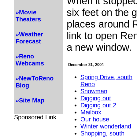
When it stopped
six feet on the
»Movie
Theaters
places around R
link to open Re
»Weather
Forecast
a new window.
»Reno
Webcams
December 31, 2004
Spring Drive, south
»NewToReno
Reno
Blog
Snowman
Digging out
»Site Map
Digging out 2
Mailbox
Sponsored Link
Our house
Winter wonderland
Shopping, south