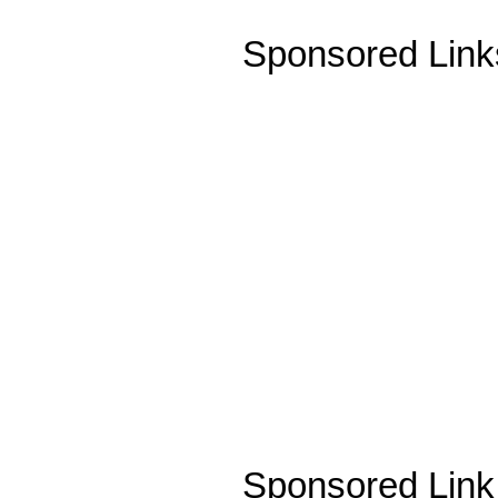
Sponsored Link
Sponsored Link