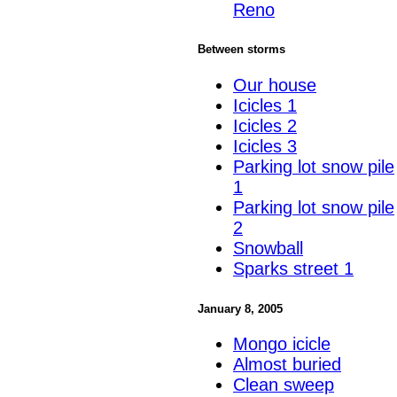
Reno
Between storms
Our house
Icicles 1
Icicles 2
Icicles 3
Parking lot snow pile
1
Parking lot snow pile
2
Snowball
Sparks street 1
January 8, 2005
Mongo icicle
Almost buried
Clean sweep