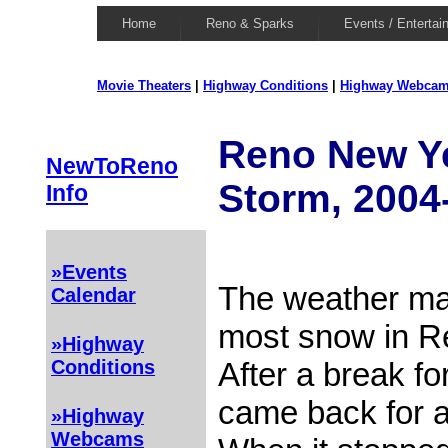
Home
Reno & Sparks
Events / Entertai
Movie Theaters
|
Highway Conditions
|
Highway Webca
Reno New Y
NewToReno
Storm, 2004
Info
»Events
The weather man
Calendar
most snow in Re
»Highway
After a break fo
Conditions
came back for 
»Highway
Webcams