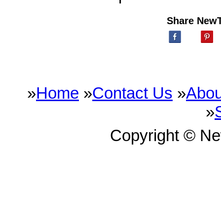
Share New
»
Home
»
Contact Us
»
Abou
»
Copyright © N