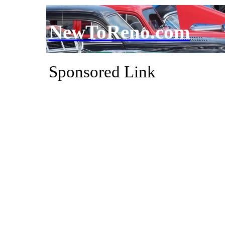
NewToReno.com
Sponsored Link