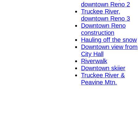
downtown Reno 2
Truckee River,
downtown Reno 3
Downtown Reno
construction
Hauling off the snow
Downtown view from
City Hall
Riverwalk
Downtown skiier
Truckee River &
Peavine Mtn.