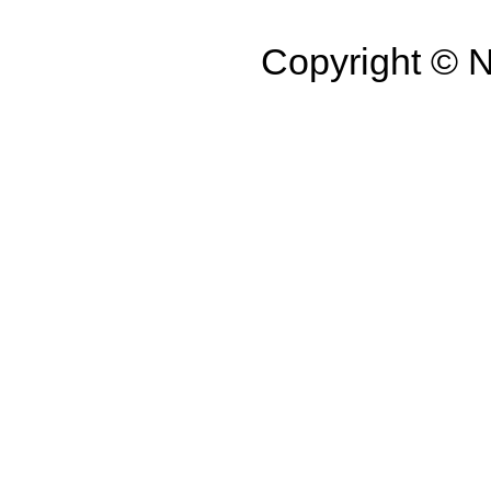
Copyright ©