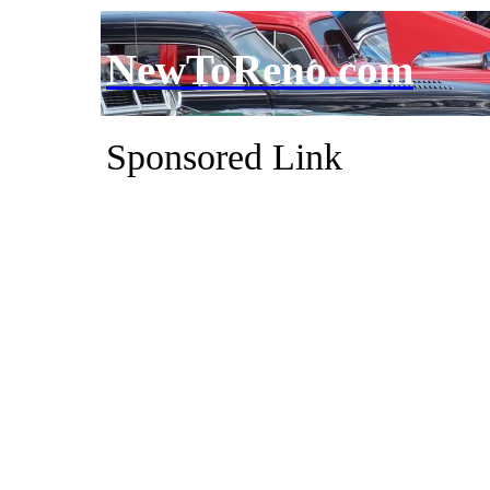
NewToReno.com
Sponsored Link