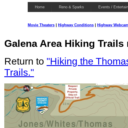
Home
Reno & Sparks
Events / Entertai
Movie Theaters
|
Highway Conditions
|
Highway Webca
Galena Area Hiking Trails
Return to
"Hiking the Thoma
Trails."