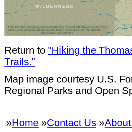
Return to
"Hiking the Thoma
Trails."
Map image courtesy U.S. Fo
Regional Parks and Open S
»
Home
»
Contact Us
»
About